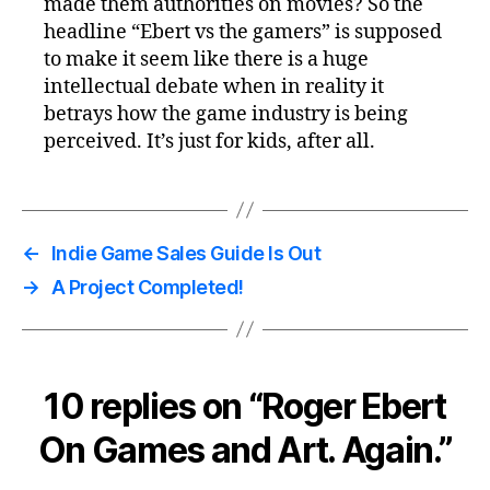
made them authorities on movies? So the
headline “Ebert vs the gamers” is supposed
to make it seem like there is a huge
intellectual debate when in reality it
betrays how the game industry is being
perceived. It’s just for kids, after all.
←
Indie Game Sales Guide Is Out
→
A Project Completed!
10 replies on “Roger Ebert
On Games and Art. Again.”