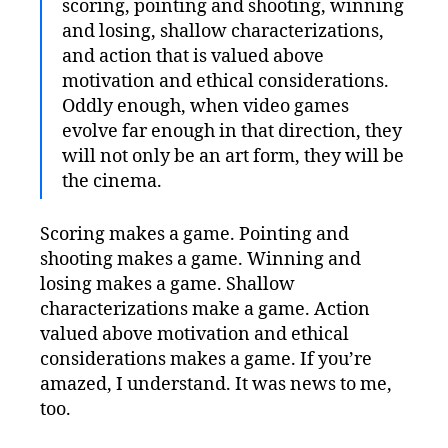
scoring, pointing and shooting, winning
and losing, shallow characterizations,
and action that is valued above
motivation and ethical considerations.
Oddly enough, when video games
evolve far enough in that direction, they
will not only be an art form, they will be
the cinema.
Scoring makes a game. Pointing and
shooting makes a game. Winning and
losing makes a game. Shallow
characterizations make a game. Action
valued above motivation and ethical
considerations makes a game. If you’re
amazed, I understand. It was news to me,
too.