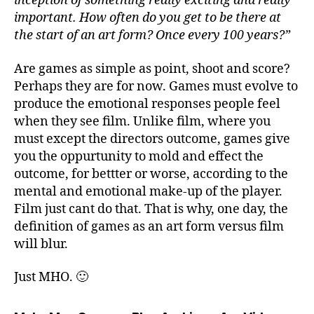
inception of something really exciting and really
important. How often do you get to be there at
the start of an art form? Once every 100 years?”
Are games as simple as point, shoot and score?
Perhaps they are for now. Games must evolve to
produce the emotional responses people feel
when they see film. Unlike film, where you
must except the directors outcome, games give
you the oppurtunity to mold and effect the
outcome, for bettter or worse, according to the
mental and emotional make-up of the player.
Film just cant do that. That is why, one day, the
definition of games as an art form versus film
will blur.
Just MHO. 🙂