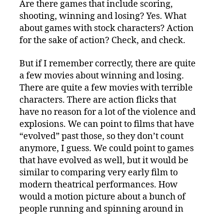
Are there games that include scoring,
shooting, winning and losing? Yes. What
about games with stock characters? Action
for the sake of action? Check, and check.
But if I remember correctly, there are quite
a few movies about winning and losing.
There are quite a few movies with terrible
characters. There are action flicks that
have no reason for a lot of the violence and
explosions. We can point to films that have
“evolved” past those, so they don’t count
anymore, I guess. We could point to games
that have evolved as well, but it would be
similar to comparing very early film to
modern theatrical performances. How
would a motion picture about a bunch of
people running and spinning around in