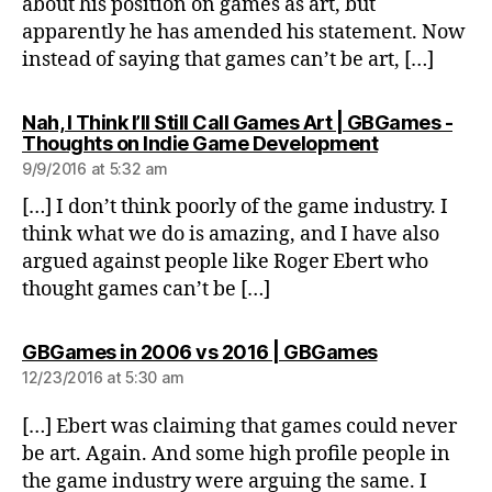
about his position on games as art, but
apparently he has amended his statement. Now
instead of saying that games can’t be art, […]
Nah, I Think I’ll Still Call Games Art | GBGames -
says:
Thoughts on Indie Game Development
9/9/2016 at 5:32 am
[…] I don’t think poorly of the game industry. I
think what we do is amazing, and I have also
argued against people like Roger Ebert who
thought games can’t be […]
says:
GBGames in 2006 vs 2016 | GBGames
12/23/2016 at 5:30 am
[…] Ebert was claiming that games could never
be art. Again. And some high profile people in
the game industry were arguing the same. I