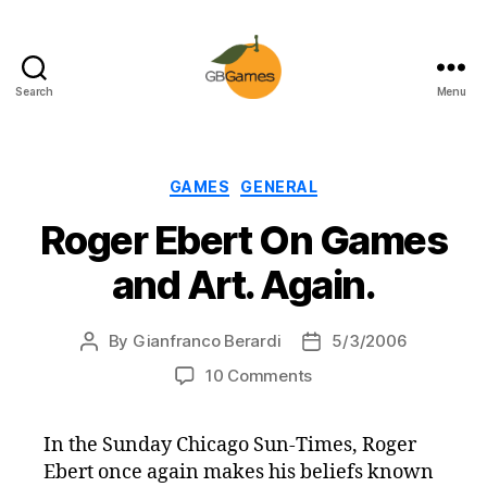
Search
Menu
GBGames
Categories
GAMES
GENERAL
Roger Ebert On Games
and Art. Again.
By
Gianfranco Berardi
5/3/2006
Post
Post
author
date
on
10 Comments
Roger
Ebert
In the Sunday Chicago Sun-Times, Roger
On
Ebert once again makes his beliefs known
Games