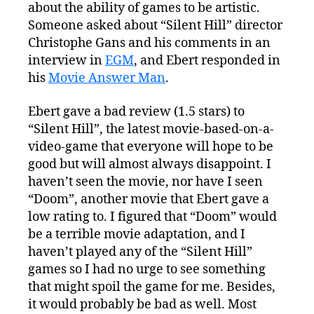
and
about the ability of games to be artistic.
Art.
Someone asked about “Silent Hill” director
Again.
Christophe Gans and his comments in an
interview in
EGM
, and Ebert responded in
his
Movie Answer Man
.
Ebert gave a bad review (1.5 stars) to
“Silent Hill”, the latest movie-based-on-a-
video-game that everyone will hope to be
good but will almost always disappoint. I
haven’t seen the movie, nor have I seen
“Doom”, another movie that Ebert gave a
low rating to. I figured that “Doom” would
be a terrible movie adaptation, and I
haven’t played any of the “Silent Hill”
games so I had no urge to see something
that might spoil the game for me. Besides,
it would probably be bad as well. Most