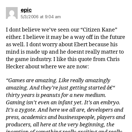
says:
epic
5/3/2006 at 9:04 am
I dont believe we’ve seen our “Citizen Kane”
either. I believe it may be a way off in the future
as well. I dont worry about Ebert because his
mind is made up and he doesnt really matter to
the game industry. I like this quote from Chris
Hecker about where we are now:
“Games are amazing. Like really amazingly
amazing. And they’re just getting started â€“
thirty years is peanuts for a new medium.
Gaming isn’t even an infant yet. It’s an embryo.
It’s a zygote. And here we all are, developers and
press, academics and businesspeople, players and
producers, all here at the very beginning, the