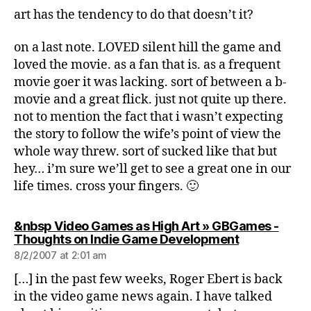
art has the tendency to do that doesn’t it?
on a last note. LOVED silent hill the game and
loved the movie. as a fan that is. as a frequent
movie goer it was lacking. sort of between a b-
movie and a great flick. just not quite up there.
not to mention the fact that i wasn’t expecting
the story to follow the wife’s point of view the
whole way threw. sort of sucked like that but
hey… i’m sure we’ll get to see a great one in our
life times. cross your fingers. 🙂
&nbsp Video Games as High Art » GBGames -
says:
Thoughts on Indie Game Development
8/2/2007 at 2:01 am
[…] in the past few weeks, Roger Ebert is back
in the video game news again. I have talked