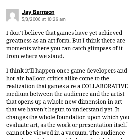
says:
Jay Barnson
5/3/2006 at 10:26 am
I don’t believe that games have yet achieved
greatness as an art form. But I think there are
moments where you can catch glimpses of it
from where we stand.
I think it’ll happen once game developers and
hot-air-balloon critics alike come to the
realization that games a re a COLLABORATIVE
medium between the audience and the artist
that opens up a whole new dimension in art
that we haven’t begun to understand yet. It
changes the whole foundation upon which you
evaluate art, as the work or presentation itself
cannot be viewed in a vacuum. The audience