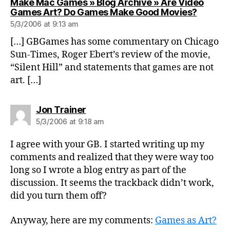
Make Mac Games » Blog Archive » Are Video
says:
Games Art? Do Games Make Good Movies?
5/3/2006 at 9:13 am
[…] GBGames has some commentary on Chicago
Sun-Times, Roger Ebert’s review of the movie,
“Silent Hill” and statements that games are not
art. […]
says:
Jon Trainer
5/3/2006 at 9:18 am
I agree with your GB. I started writing up my
comments and realized that they were way too
long so I wrote a blog entry as part of the
discussion. It seems the trackback didn’t work,
did you turn them off?
Anyway, here are my comments:
Games as Art?