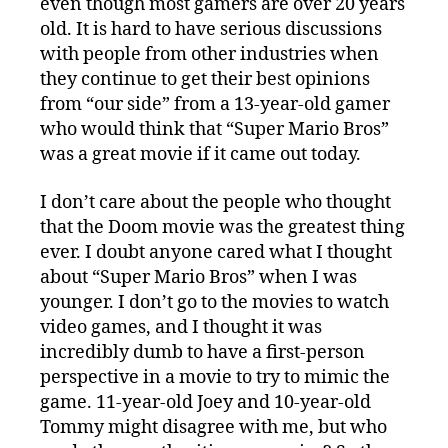
even though most gamers are over 20 years
old. It is hard to have serious discussions
with people from other industries when
they continue to get their best opinions
from “our side” from a 13-year-old gamer
who would think that “Super Mario Bros”
was a great movie if it came out today.
I don’t care about the people who thought
that the Doom movie was the greatest thing
ever. I doubt anyone cared what I thought
about “Super Mario Bros” when I was
younger. I don’t go to the movies to watch
video games, and I thought it was
incredibly dumb to have a first-person
perspective in a movie to try to mimic the
game. 11-year-old Joey and 10-year-old
Tommy might disagree with me, but who