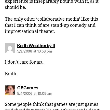
experience is inseparably bound with it, as it
should be.
The only other ‘collaborative media’ like this
that I can think of are stand-up comedy and
improvisational theater.
says:
Keith Weatherby II
5/3/2006 at 10:53 pm
I don’t care for art.
Keith
says:
GBGames
5/4/2006 at 10:09 am
Some people think that games are just games