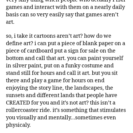
games and interact with them on a nearly daily
basis can so very easily say that games aren’t
art.
so, i take it cartoons aren’t art? how do we
define art? i can put a piece of blank paper on a
piece of cardboard put a sign for sale on the
bottom and call that art. you can paint yourself
in silver paint, put on a funky costume and
stand still for hours and call it art. but you sit
there and play a game for hours on end
enjoying the story line, the landscapes, the
sunsets and different lands that people have
CREATED for you and it’s not art? this isn’t a
rollercoaster ride. it’s something that stimulates
you visually and mentally…sometimes even
physicaly.