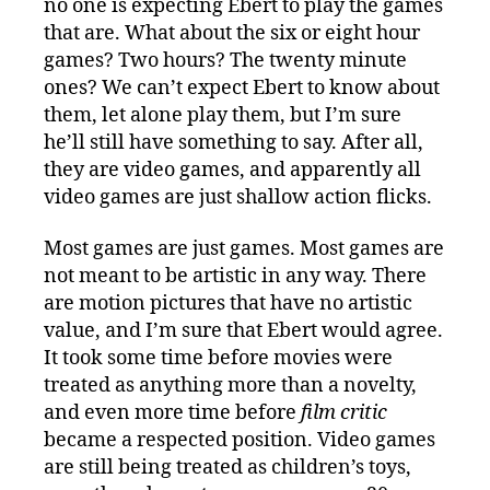
no one is expecting Ebert to play the games
that are. What about the six or eight hour
games? Two hours? The twenty minute
ones? We can’t expect Ebert to know about
them, let alone play them, but I’m sure
he’ll still have something to say. After all,
they are video games, and apparently all
video games are just shallow action flicks.
Most games are just games. Most games are
not meant to be artistic in any way. There
are motion pictures that have no artistic
value, and I’m sure that Ebert would agree.
It took some time before movies were
treated as anything more than a novelty,
and even more time before
film critic
became a respected position. Video games
are still being treated as children’s toys,