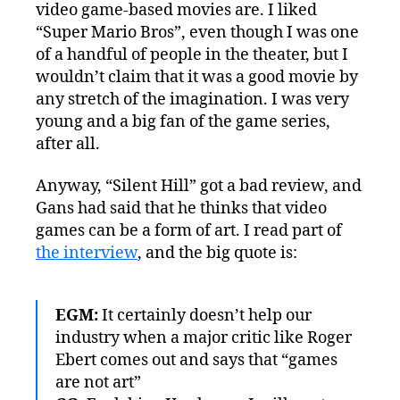
video game-based movies are. I liked
“Super Mario Bros”, even though I was one
of a handful of people in the theater, but I
wouldn’t claim that it was a good movie by
any stretch of the imagination. I was very
young and a big fan of the game series,
after all.
Anyway, “Silent Hill” got a bad review, and
Gans had said that he thinks that video
games can be a form of art. I read part of
the interview
, and the big quote is:
EGM:
It certainly doesn’t help our
industry when a major critic like Roger
Ebert comes out and says that “games
are not art”