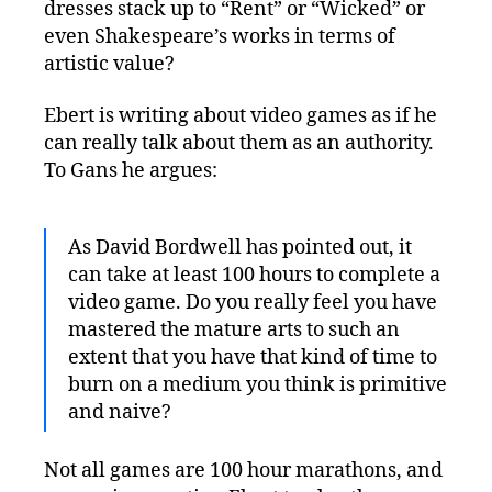
dresses stack up to “Rent” or “Wicked” or
even Shakespeare’s works in terms of
artistic value?
Ebert is writing about video games as if he
can really talk about them as an authority.
To Gans he argues:
As David Bordwell has pointed out, it
can take at least 100 hours to complete a
video game. Do you really feel you have
mastered the mature arts to such an
extent that you have that kind of time to
burn on a medium you think is primitive
and naive?
Not all games are 100 hour marathons, and