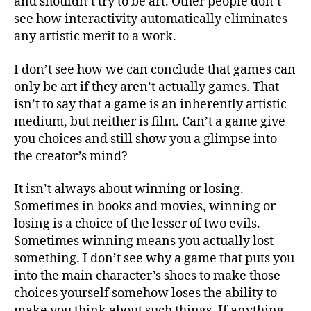
and shouldn’t try to be art. Other people don’t
see how interactivity automatically eliminates
any artistic merit to a work.
I don’t see how we can conclude that games can
only be art if they aren’t actually games. That
isn’t to say that a game is an inherently artistic
medium, but neither is film. Can’t a game give
you choices and still show you a glimpse into
the creator’s mind?
It isn’t always about winning or losing.
Sometimes in books and movies, winning or
losing is a choice of the lesser of two evils.
Sometimes winning means you actually lost
something. I don’t see why a game that puts you
into the main character’s shoes to make those
choices yourself somehow loses the ability to
make you think about such things. If anything,