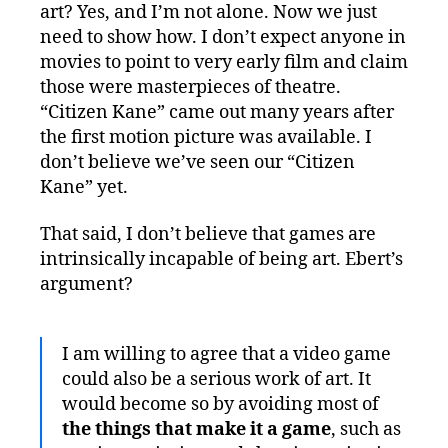
art? Yes, and I’m not alone. Now we just
need to show how. I don’t expect anyone in
movies to point to very early film and claim
those were masterpieces of theatre.
“Citizen Kane” came out many years after
the first motion picture was available. I
don’t believe we’ve seen our “Citizen
Kane” yet.
That said, I don’t believe that games are
intrinsically incapable of being art. Ebert’s
argument?
I am willing to agree that a video game
could also be a serious work of art. It
would become so by avoiding most of
the things that make it a game
, such as