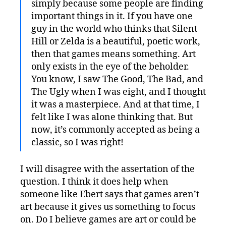
simply because some people are finding
important things in it. If you have one
guy in the world who thinks that Silent
Hill or Zelda is a beautiful, poetic work,
then that games means something. Art
only exists in the eye of the beholder.
You know, I saw The Good, The Bad, and
The Ugly when I was eight, and I thought
it was a masterpiece. And at that time, I
felt like I was alone thinking that. But
now, it’s commonly accepted as being a
classic, so I was right!
I will disagree with the assertation of the
question. I think it does help when
someone like Ebert says that games aren’t
art because it gives us something to focus
on. Do I believe games are art or could be