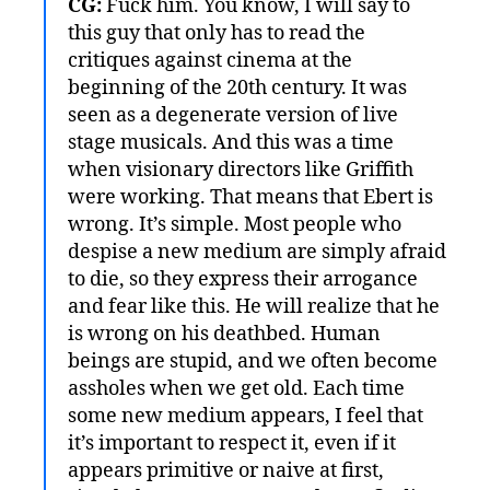
CG:
Fuck him. You know, I will say to
this guy that only has to read the
critiques against cinema at the
beginning of the 20th century. It was
seen as a degenerate version of live
stage musicals. And this was a time
when visionary directors like Griffith
were working. That means that Ebert is
wrong. It’s simple. Most people who
despise a new medium are simply afraid
to die, so they express their arrogance
and fear like this. He will realize that he
is wrong on his deathbed. Human
beings are stupid, and we often become
assholes when we get old. Each time
some new medium appears, I feel that
it’s important to respect it, even if it
appears primitive or naive at first,