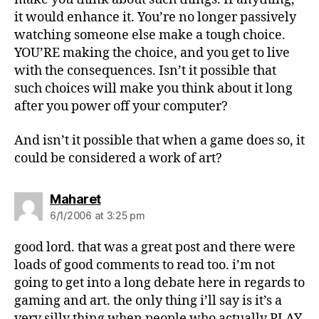
it would enhance it. You’re no longer passively
watching someone else make a tough choice.
YOU’RE making the choice, and you get to live
with the consequences. Isn’t it possible that
such choices will make you think about it long
after you power off your computer?
And isn’t it possible that when a game does so, it
could be considered a work of art?
says:
Maharet
6/1/2006 at 3:25 pm
good lord. that was a great post and there were
loads of good comments to read too. i’m not
going to get into a long debate here in regards to
gaming and art. the only thing i’ll say is it’s a
very silly thing when people who actually PLAY