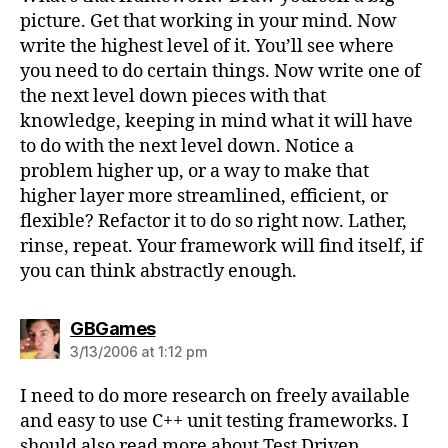
picture. Get that working in your mind. Now
write the highest level of it. You’ll see where
you need to do certain things. Now write one of
the next level down pieces with that
knowledge, keeping in mind what it will have
to do with the next level down. Notice a
problem higher up, or a way to make that
higher layer more streamlined, efficient, or
flexible? Refactor it to do so right now. Lather,
rinse, repeat. Your framework will find itself, if
you can think abstractly enough.
says:
GBGames
3/13/2006 at 1:12 pm
I need to do more research on freely available
and easy to use C++ unit testing frameworks. I
should also read more about Test Driven