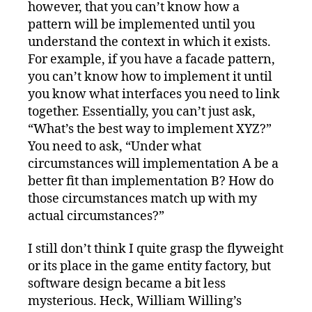
however, that you can’t know how a
pattern will be implemented until you
understand the context in which it exists.
For example, if you have a facade pattern,
you can’t know how to implement it until
you know what interfaces you need to link
together. Essentially, you can’t just ask,
“What’s the best way to implement XYZ?”
You need to ask, “Under what
circumstances will implementation A be a
better fit than implementation B? How do
those circumstances match up with my
actual circumstances?”
I still don’t think I quite grasp the flyweight
or its place in the game entity factory, but
software design became a bit less
mysterious. Heck, William Willing’s