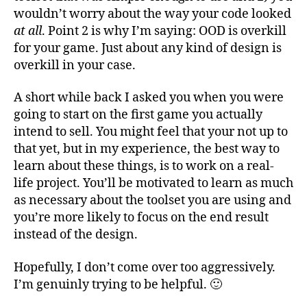
wouldn’t worry about the way your code looked
at all
. Point 2 is why I’m saying: OOD is overkill
for your game. Just about any kind of design is
overkill in your case.
A short while back I asked you when you were
going to start on the first game you actually
intend to sell. You might feel that your not up to
that yet, but in my experience, the best way to
learn about these things, is to work on a real-
life project. You’ll be motivated to learn as much
as necessary about the toolset you are using and
you’re more likely to focus on the end result
instead of the design.
Hopefully, I don’t come over too aggressively.
I’m genuinly trying to be helpful. 🙂