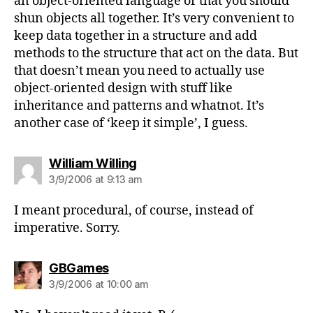
an object-oriented language or that you should
shun objects all together. It’s very convenient to
keep data together in a structure and add
methods to the structure that act on the data. But
that doesn’t mean you need to actually use
object-oriented design with stuff like
inheritance and patterns and whatnot. It’s
another case of ‘keep it simple’, I guess.
says:
William Willing
3/9/2006 at 9:13 am
I meant procedural, of course, instead of
imperative. Sorry.
says:
GBGames
3/9/2006 at 10:00 am