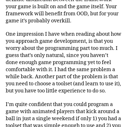
your game is built on and the game itself. Your
framework will benefit from OOD, but for your
game it’s probably overkill.
One impression I have when reading about how
you approach game development, is that you
worry about the programming part too much. I
guess that’s only natural, since you haven’t
done enough game programming yet to feel
comfortable with it. I had the same problem a
while back. Another part of the problem is that
you need to choose a toolset (and learn to use it),
but you have too little experience to do so.
I’m quite confident that you could program a
game with animated players that kick around a
ball in just a single weekend if only 1) you had a
toolset that was simple enough to use and 2) you