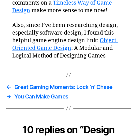
comments on a
Timeless Way of Game
Design
make more sense to me now!
Also, since I’ve been researching design,
especially software design, I found this
helpful game engine design link:
Object-
Oriented Game Design
: A Modular and
Logical Method of Designing Games
←
Great Gaming Moments: Lock ‘n’ Chase
→
You Can Make Games
10 replies on “Design