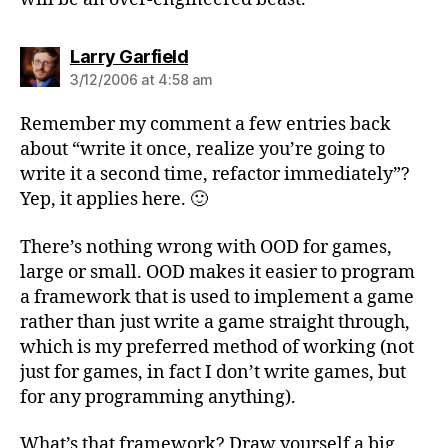
says:
Larry Garfield
3/12/2006 at 4:58 am
Remember my comment a few entries back
about “write it once, realize you’re going to
write it a second time, refactor immediately”?
Yep, it applies here. 🙂
There’s nothing wrong with OOD for games,
large or small. OOD makes it easier to program
a framework that is used to implement a game
rather than just write a game straight through,
which is my preferred method of working (not
just for games, in fact I don’t write games, but
for any programming anything).
What’s that framework? Draw yourself a big