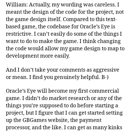
William: Actually, my wording was careless. I
meant the design of the code for the project, not
the game design itself. Compared to this text-
based game, the codebase for Oracle’s Eye is
restrictive. I can’t easily do some of the things I
want to do to make the game. I think changing
the code would allow my game design to map to
development more easily.
And I don’t take your comments as aggressive
or mean. I find you genuinely helpful. B-)
Oracle’s Eye will become my first commercial
game. I didn’t do market research or any of the
things you’re supposed to do before starting a
project, but I figure that I can get started setting
up the GBGames website, the payment
processor, and the like. I can get as many kinks