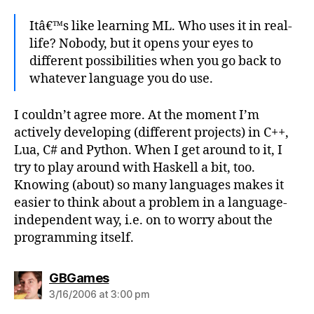
Itâ€™s like learning ML. Who uses it in real-
life? Nobody, but it opens your eyes to
different possibilities when you go back to
whatever language you do use.
I couldn’t agree more. At the moment I’m
actively developing (different projects) in C++,
Lua, C# and Python. When I get around to it, I
try to play around with Haskell a bit, too.
Knowing (about) so many languages makes it
easier to think about a problem in a language-
independent way, i.e. on to worry about the
programming itself.
says:
GBGames
3/16/2006 at 3:00 pm