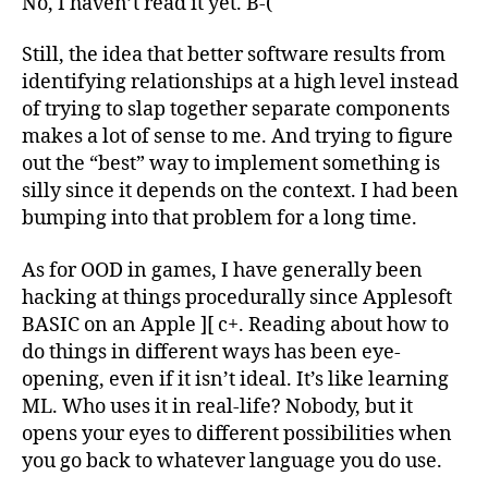
No, I haven’t read it yet. B-(
Still, the idea that better software results from
identifying relationships at a high level instead
of trying to slap together separate components
makes a lot of sense to me. And trying to figure
out the “best” way to implement something is
silly since it depends on the context. I had been
bumping into that problem for a long time.
As for OOD in games, I have generally been
hacking at things procedurally since Applesoft
BASIC on an Apple ][ c+. Reading about how to
do things in different ways has been eye-
opening, even if it isn’t ideal. It’s like learning
ML. Who uses it in real-life? Nobody, but it
opens your eyes to different possibilities when
you go back to whatever language you do use.