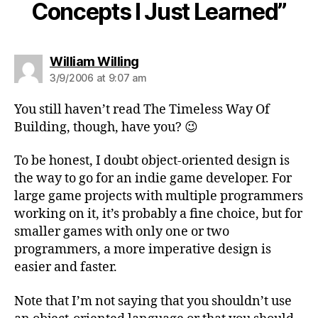
Concepts I Just Learned”
says:
William Willing
3/9/2006 at 9:07 am
You still haven’t read The Timeless Way Of
Building, though, have you? 😉
To be honest, I doubt object-oriented design is
the way to go for an indie game developer. For
large game projects with multiple programmers
working on it, it’s probably a fine choice, but for
smaller games with only one or two
programmers, a more imperative design is
easier and faster.
Note that I’m not saying that you shouldn’t use