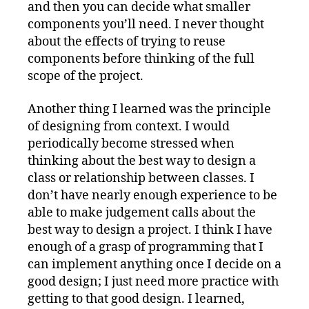
and then you can decide what smaller
components you’ll need. I never thought
about the effects of trying to reuse
components before thinking of the full
scope of the project.
Another thing I learned was the principle
of designing from context. I would
periodically become stressed when
thinking about the best way to design a
class or relationship between classes. I
don’t have nearly enough experience to be
able to make judgement calls about the
best way to design a project. I think I have
enough of a grasp of programming that I
can implement anything once I decide on a
good design; I just need more practice with
getting to that good design. I learned,