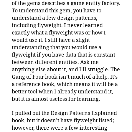
Learned
of the gems describes a game entity factory.
To understand this gem, you have to
understand a few design patterns,
including flyweight. I never learned
exactly what a flyweight was or how I
would use it. I still have a slight
understanding that you would use a
flyweight if you have data that is constant
between different entities. Ask me
anything else about it, and I’ll struggle. The
Gang of Four book isn’t much of a help. It’s
a reference book, which means it will be a
better tool when I already understand it,
but it is almost useless for learning.
I pulled out the Design Patterns Explained
book, but it doesn’t have flyweight listed;
however, there were a few interesting