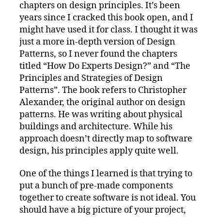
chapters on design principles. It’s been
years since I cracked this book open, and I
might have used it for class. I thought it was
just a more in-depth version of Design
Patterns, so I never found the chapters
titled “How Do Experts Design?” and “The
Principles and Strategies of Design
Patterns”. The book refers to Christopher
Alexander, the original author on design
patterns. He was writing about physical
buildings and architecture. While his
approach doesn’t directly map to software
design, his principles apply quite well.
One of the things I learned is that trying to
put a bunch of pre-made components
together to create software is not ideal. You
should have a big picture of your project,