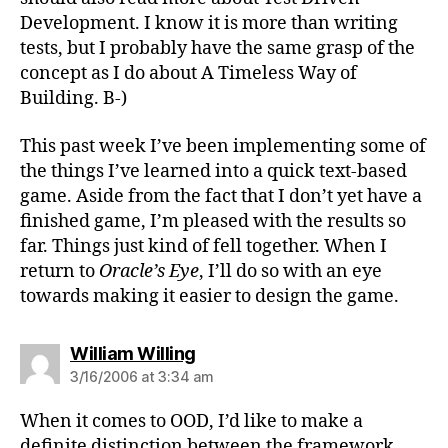
Development. I know it is more than writing
tests, but I probably have the same grasp of the
concept as I do about A Timeless Way of
Building. B-)
This past week I’ve been implementing some of
the things I’ve learned into a quick text-based
game. Aside from the fact that I don’t yet have a
finished game, I’m pleased with the results so
far. Things just kind of fell together. When I
return to
Oracle’s Eye
, I’ll do so with an eye
towards making it easier to design the game.
says:
William Willing
3/16/2006 at 3:34 am
When it comes to OOD, I’d like to make a
definite distinction between the framework