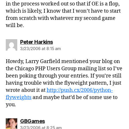
in the process worked out so that if OE is a flop,
which is likely, I know that I won’t have to start
from scratch with whatever my second game
will be.
says:
Peter Harkins
3/23/2006 at 8:15 am
Howdy, Larry Garfield mentioned your blog on
the Chicago PHP Users Group mailing list so I’ve
been poking through your entries. If you’re still
having trouble with the flyweight pattern, I just
wrote about it at
http://push.cx/2006/python-
flyweights
and maybe that’d be of some use to
you.
says:
GBGames
3/23/2006 at 8:25 am