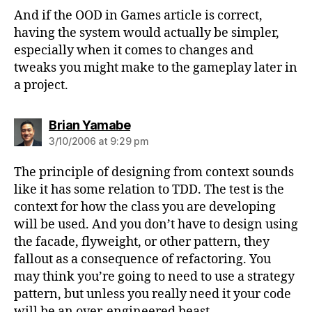
And if the OOD in Games article is correct,
having the system would actually be simpler,
especially when it comes to changes and
tweaks you might make to the gameplay later in
a project.
says:
Brian Yamabe
3/10/2006 at 9:29 pm
The principle of designing from context sounds
like it has some relation to TDD. The test is the
context for how the class you are developing
will be used. And you don’t have to design using
the facade, flyweight, or other pattern, they
fallout as a consequence of refactoring. You
may think you’re going to need to use a strategy
pattern, but unless you really need it your code
will be an over-engineered beast.