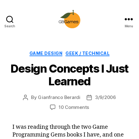
Search
Menu
GBGames
Categories
GAME DESIGN
GEEK / TECHNICAL
Design Concepts I Just
Learned
By
Gianfranco Berardi
3/9/2006
Post
Post
author
date
on
10 Comments
Design
Concepts
I was reading through the two Game
I
Programming Gems books I have, and one
Just