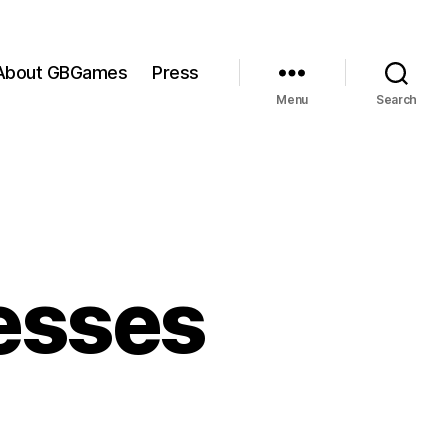
About GBGames
Press
Menu
Search
esses