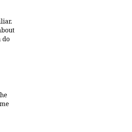
liar.
 about
a do
the
time