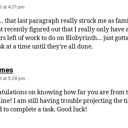
 at 4:31 pm
that last paragraph really struck me as fami
st recently figured out that I really only have
rs left of work to do on Blobyrinth… just gott
k at a time until they’re all done.
says:
mes
 at 5:28 pm
tulations on knowing how far you are from 
line! I am still having trouble projecting the 
 to complete a task. Good luck!