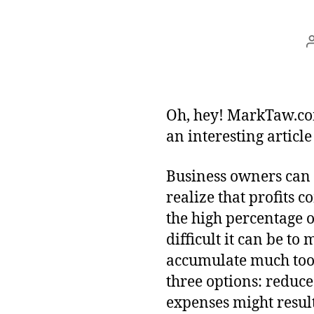
Oh, hey! MarkTaw.c
an interesting articl
Business owners can 
realize that profits 
the high percentage o
difficult it can be to
accumulate much too 
three options: reduce
expenses might results