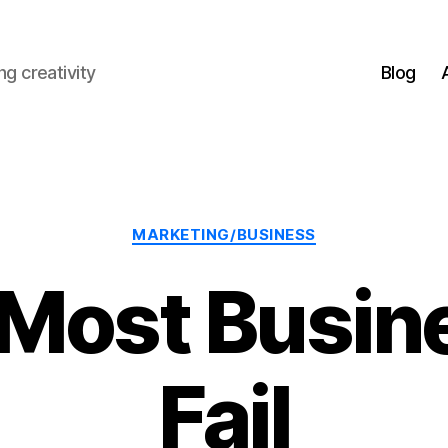
g creativity
Blog
Categories
MARKETING/BUSINESS
Most Busin
Fail