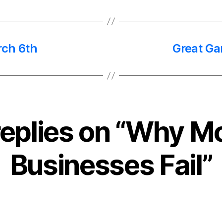
rch 6th
Great Ga
replies on “Why M
Businesses Fail”
says: