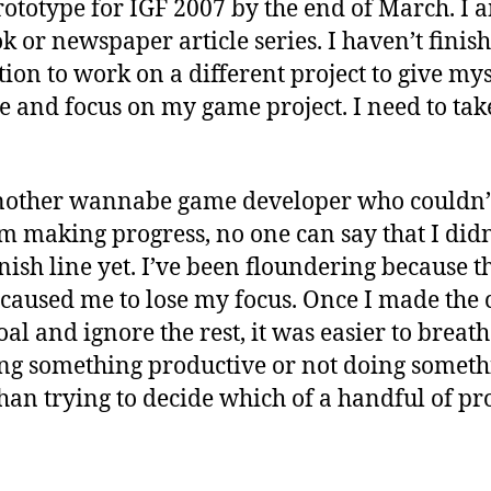
ototype for IGF 2007 by the end of March. I 
ok or newspaper article series. I haven’t finis
ion to work on a different project to give mys
e and focus on my game project. I need to tak
another wannabe game developer who couldn’t
am making progress, no one can say that I didn’t
inish line yet. I’ve been floundering because 
h caused me to lose my focus. Once I made the 
al and ignore the rest, it was easier to breat
ng something productive or not doing someth
 than trying to decide which of a handful of pr