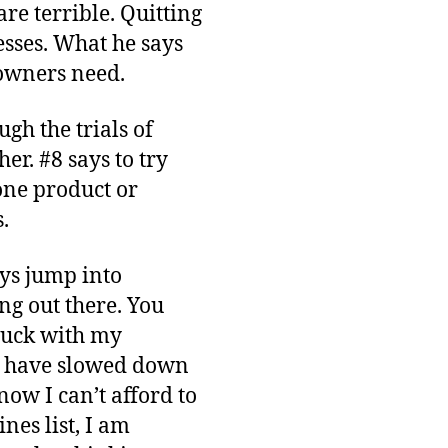
re terrible. Quitting
esses. What he says
 owners need.
ugh the trials of
er. #8 says to try
one product or
.
ays jump into
ng out there. You
tuck with my
 have slowed down
now I can’t afford to
nes list, I am