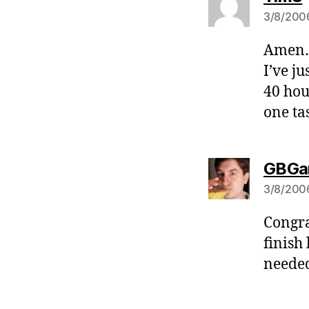
3/8/2006
Amen… 
I’ve ju
40 hou
one tas
GBGa
3/8/2006
Congra
finish 
needed