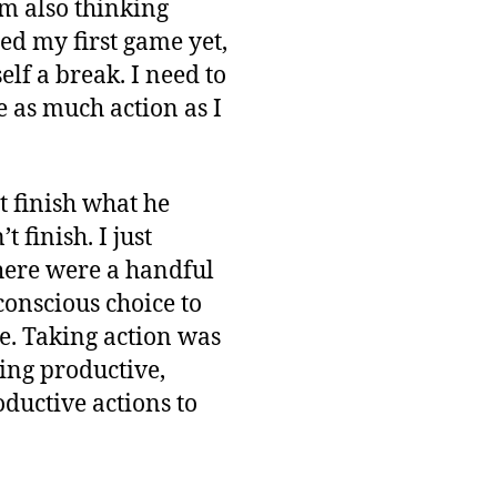
am also thinking
hed my first game yet,
elf a break. I need to
e as much action as I
 finish what he
 finish. I just
there were a handful
conscious choice to
he. Taking action was
ing productive,
oductive actions to