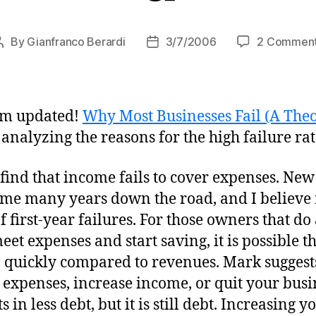
By
Gianfranco Berardi
3/7/2006
2 Commen
Post
Post
author
date
om updated!
Why Most Businesses Fail (A Theo
e analyzing the reasons for the high failure ra
find that income fails to cover expenses. Ne
come many years down the road, and I believe
f first-year failures. For those owners that d
 meet expenses and start saving, it is possible 
quickly compared to revenues. Mark suggests
 expenses, increase income, or quit your bus
 in less debt, but it is still debt. Increasing 