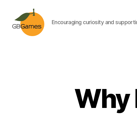
Encouraging curiosity and supportin
GBGames
Why 