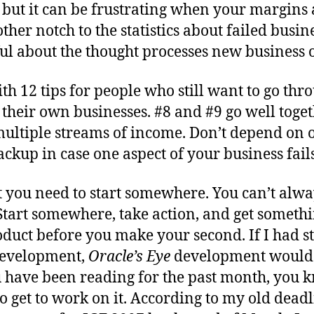
but it can be frustrating when your margins a
ther notch to the statistics about failed busin
tful about the thought processes new business
th 12 tips for people who still want to go thro
their own businesses. #8 and #9 go well togeth
 multiple streams of income. Don’t depend on 
ackup in case one aspect of your business fails
t you need to start somewhere. You can’t alw
tart somewhere, take action, and get somethi
duct before you make your second. If I had s
development,
Oracle’s Eye
development would
u have been reading for the past month, you k
o get to work on it. According to my old deadli