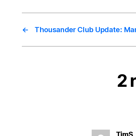
←
Thousander Club Update: Ma
2 
TimS