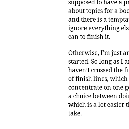
supposed to have a pr
about topics for a bo
and there is a temptat
ignore everything els
can to finish it.
Otherwise, I’m just 
started. So long as I 
haven’t crossed the f
of finish lines, whic
concentrate on one go
a choice between doi
which is a lot easier
take.