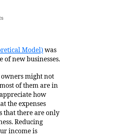
on
ts
Why
Most
Businesses
Fail
retical Model)
was
te of new businesses.
w owners might not
 most of them are in
o appreciate how
that the expenses
 that there are only
iness. Reducing
your income is