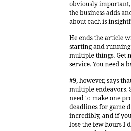
obviously important, 
the business adds ano
about each is insigh
He ends the article wi
starting and running 
multiple things. Get
service. You need a b
#9, however, says tha
multiple endeavors. S
need to make one pro
deadlines for game 
incredibly, and if yo
lose the few hours I d