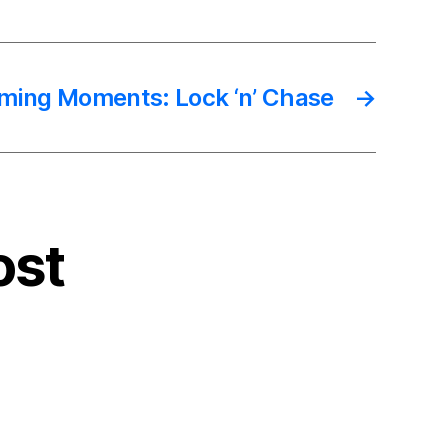
ming Moments: Lock ‘n’ Chase
→
ost