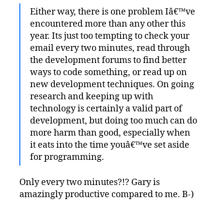
Either way, there is one problem Iâ€™ve
encountered more than any other this
year. Its just too tempting to check your
email every two minutes, read through
the development forums to find better
ways to code something, or read up on
new development techniques. On going
research and keeping up with
technology is certainly a valid part of
development, but doing too much can do
more harm than good, especially when
it eats into the time youâ€™ve set aside
for programming.
Only every two minutes?!? Gary is
amazingly productive compared to me. B-)