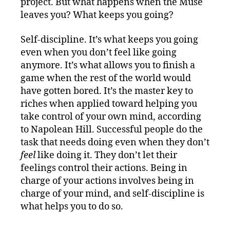
project. But what happens when the Muse
leaves you? What keeps you going?
Self-discipline. It’s what keeps you going
even when you don’t feel like going
anymore. It’s what allows you to finish a
game when the rest of the world would
have gotten bored. It’s the master key to
riches when applied toward helping you
take control of your own mind, according
to Napolean Hill. Successful people do the
task that needs doing even when they don’t
feel
like doing it. They don’t let their
feelings control their actions. Being in
charge of your actions involves being in
charge of your mind, and self-discipline is
what helps you to do so.