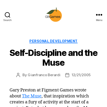
Search
Menu
GBGames
Categories
PERSONAL DEVELOPMENT
Self-Discipline and the
Muse
By
Gianfranco Berardi
12/21/2005
Post
Post
author
date
Gary Preston at Figment Games wrote
about
The Muse
, that inspiration which
creates a fury of activity at the start of a