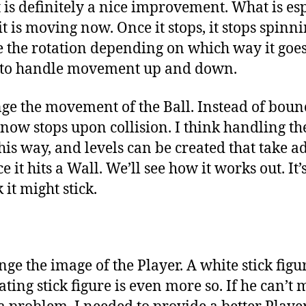
, it is definitely a nice improvement. What is es
 it is moving now. Once it stops, it stops spinni
ge the rotation depending on which way it go
 to handle movement up and down.
nge the movement of the Ball. Instead of bou
 now stops upon collision. I think handling t
his way, and levels can be created that take a
ce it hits a Wall. We’ll see how it works out. It
 it might stick.
ge the image of the Player. A white stick figure
ting stick figure is even more so. If he can’