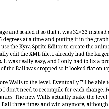
mage and scaled it so that it was 32×32 instead
5 degrees at a time and putting it in the graphi
 use the Kyra Sprite Editor to create the anima
y edit the XML file. I already had the larger B
It was really easy, and I only had to fix a p
of the Ball was cropped so it looked flat on to
e Walls to the level. Eventually I’ll be able
so I don’t need to recompile for each change. F
nics. The new Walls actually make the level a
he Ball three times and win anymore, although i