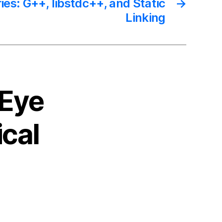
ries: G++, libstdc++, and Static
→
Linking
 Eye
cal