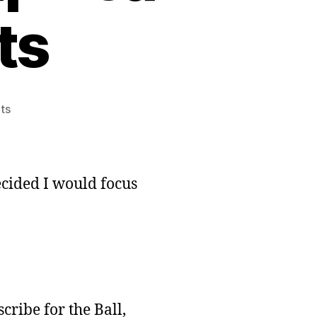
ts
on
ts
Oracle’s
Eye
Development:
Graphical
decided I would focus
Enhancements
cribe for the Ball,