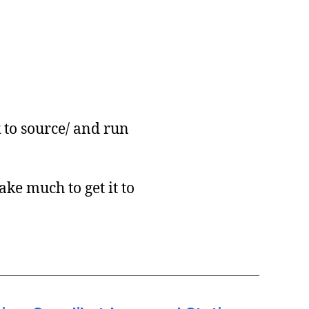
 to source/ and run
ake much to get it to