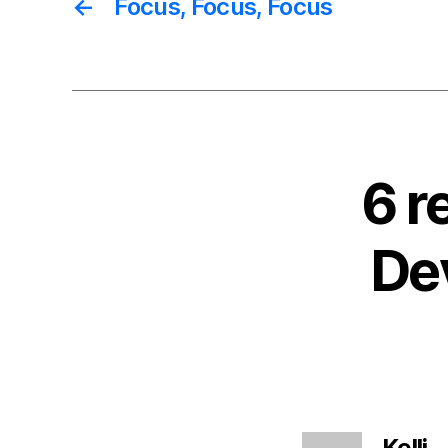
←
Focus, Focus, Focus
6 r
De
s
Kelli