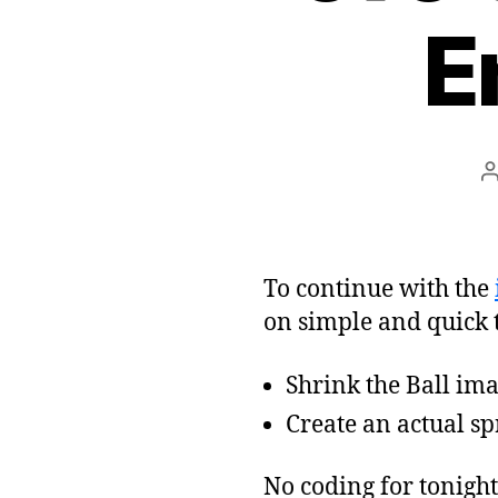
E
To continue with the
on simple and quick t
Shrink the Ball imag
Create an actual spr
No coding for tonight,