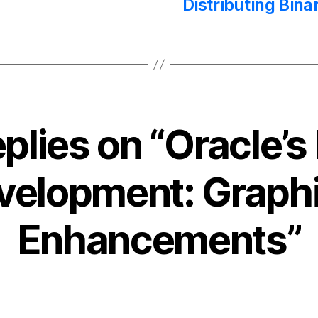
Distributing Bina
eplies on “Oracle’s
velopment: Graphi
Enhancements”
ays: