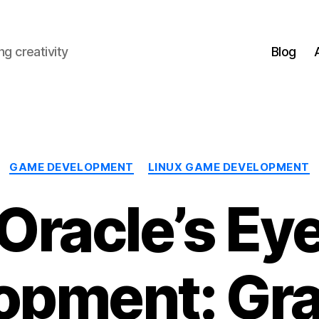
g creativity
Blog
Categories
GAME DEVELOPMENT
LINUX GAME DEVELOPMENT
Oracle’s Ey
opment: Gra