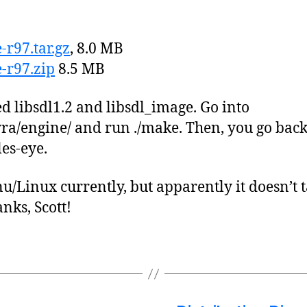
r97.tar.gz
, 8.0 MB
-r97.zip
8.5 MB
ed libsdl1.2 and libsdl_image. Go into
ra/engine/ and run ./make. Then, you go back
les-eye.
u/Linux currently, but apparently it doesn’t t
ks, Scott!