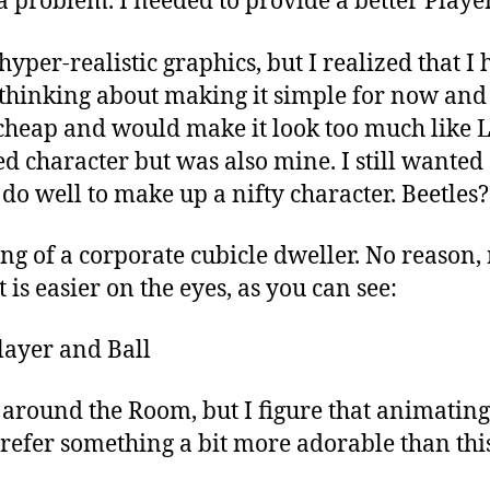
a problem. I needed to provide a better Player
hyper-realistic graphics, but I realized that I
as thinking about making it simple for now and
e cheap and would make it look too much like 
 character but was also mine. I still wanted a 
 do well to make up a nifty character. Beetles
 of a corporate cubicle dweller. No reason, rea
 is easier on the eyes, as you can see:
ts around the Room, but I figure that animati
efer something a bit more adorable than this