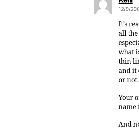
12/9/200
It’s r
all th
especi
what i
thin l
and it
or not.
Your o
name f
And no