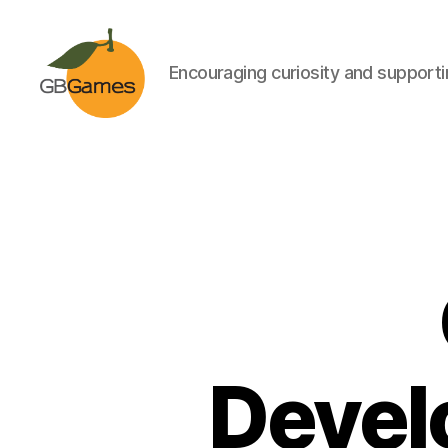
Encouraging curiosity and supportin
GBGames
Devel