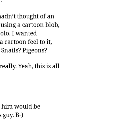
.
 hadn’t thought of an
 using a cartoon blob,
Lolo. I wanted
cartoon feel to it,
? Snails? Pigeons?
lly. Yeah, this is all
ng him would be
 guy. B-)