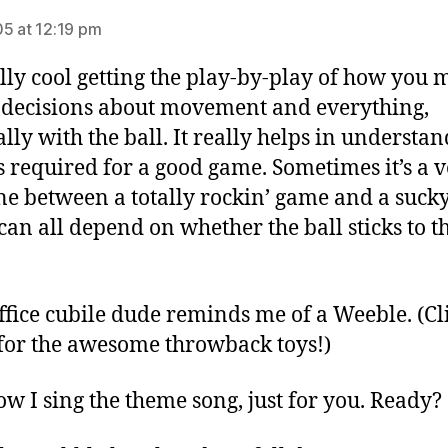
5 at 12:19 pm
eally cool getting the play-by-play of how you
e decisions about movement and everything,
ally with the ball. It really helps in understa
s required for a good game. Sometimes it’s a 
ine between a totally rockin’ game and a suck
 can all depend on whether the ball sticks to t
ffice cubile dude reminds me of a Weeble. (C
or the awesome throwback toys!)
w I sing the theme song, just for you. Ready?