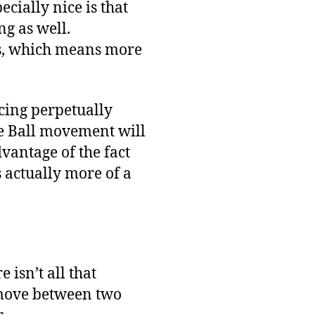
pecially nice is that
ng as well.
es, which means more
ncing perpetually
he Ball movement will
dvantage of the fact
’s actually more of a
 isn’t all that
t move between two