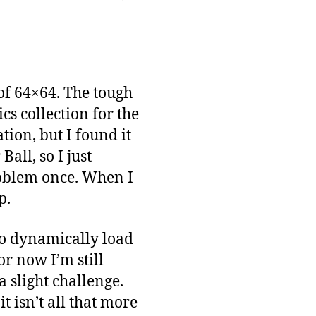
 of 64×64. The tough
cs collection for the
tion, but I found it
all, so I just
roblem once. When I
p.
 to dynamically load
or now I’m still
 slight challenge.
t isn’t all that more