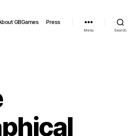
About GBGames
Press
Menu
Search
e
phical