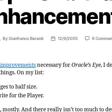
nhancemen
By
Gianfranco Berardi
12/9/2005
6 Commen
Post
Post
author
date
improvements
necessary for
Oracle’s Eye
, I 
hings. On my list:
es to half size.
ite for the Player.
 mostly. And there really isn’t too much to des