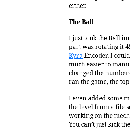
either.
The Ball
I just took the Ball i
part was rotating it 4
Kyra
Encoder. I could
much easier to manuall
changed the numbers. 
ran the game, the top 
I even added some mor
the level from a file 
working on the mecha
You can’t just kick t