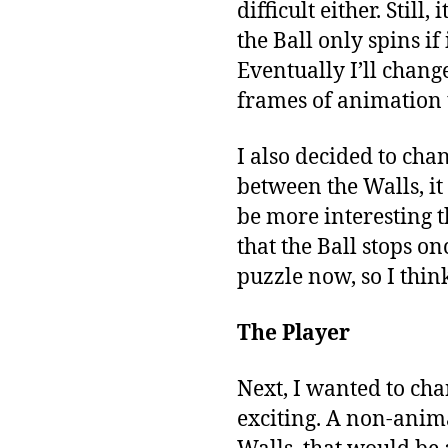
difficult either. Still
the Ball only spins if
Eventually I’ll chan
frames of animation
I also decided to cha
between the Walls, it
be more interesting t
that the Ball stops on
puzzle now, so I think
The Player
Next, I wanted to chan
exciting. A non-anima