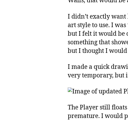
Walls, that would be 
I didn’t exactly want 
art style to use. I w
but I felt it would b
something that showed
but I thought I would
I made a quick drawing
very temporary, but it
The Player still floa
premature. I would pr