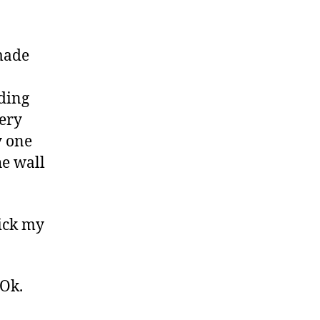
 made
nding
very
y one
he wall
lick my
 Ok.