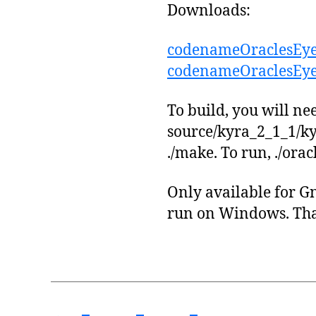
Downloads:
codenameOraclesEye-
codenameOraclesEye
To build, you will ne
source/kyra_2_1_1/ky
./make. To run, ./orac
Only available for Gn
run on Windows. Than