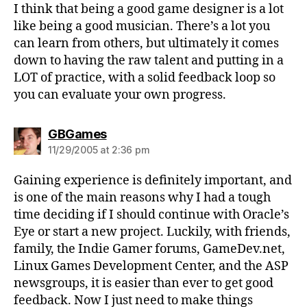
I think that being a good game designer is a lot
like being a good musician. There’s a lot you
can learn from others, but ultimately it comes
down to having the raw talent and putting in a
LOT of practice, with a solid feedback loop so
you can evaluate your own progress.
says:
GBGames
11/29/2005 at 2:36 pm
Gaining experience is definitely important, and
is one of the main reasons why I had a tough
time deciding if I should continue with Oracle’s
Eye or start a new project. Luckily, with friends,
family, the Indie Gamer forums, GameDev.net,
Linux Games Development Center, and the ASP
newsgroups, it is easier than ever to get good
feedback. Now I just need to make things