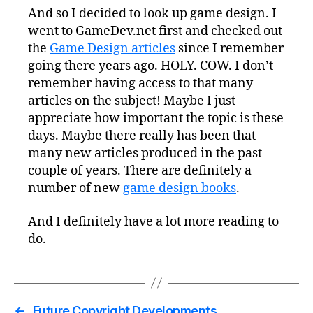
And so I decided to look up game design. I
went to GameDev.net first and checked out
the
Game Design articles
since I remember
going there years ago. HOLY. COW. I don’t
remember having access to that many
articles on the subject! Maybe I just
appreciate how important the topic is these
days. Maybe there really has been that
many new articles produced in the past
couple of years. There are definitely a
number of new
game design books
.
And I definitely have a lot more reading to
do.
←
Future Copyright Developments