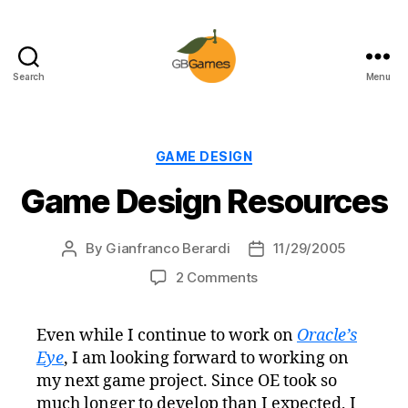
Search
Menu
GBGames
Categories
GAME DESIGN
Game Design Resources
By
Gianfranco Berardi
11/29/2005
Post
Post
author
date
on
2 Comments
Game
Design
Even while I continue to work on
Oracle’s
Resources
Eye
, I am looking forward to working on
my next game project. Since OE took so
much longer to develop than I expected, I