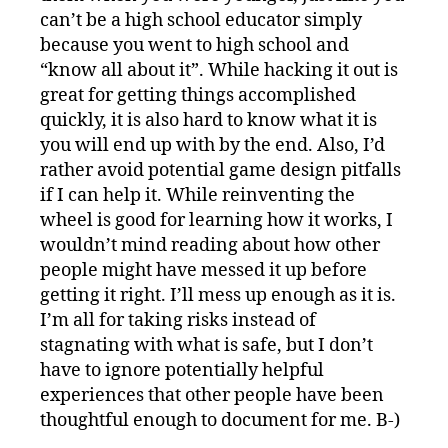
can’t be a high school educator simply
because you went to high school and
“know all about it”. While hacking it out is
great for getting things accomplished
quickly, it is also hard to know what it is
you will end up with by the end. Also, I’d
rather avoid potential game design pitfalls
if I can help it. While reinventing the
wheel is good for learning how it works, I
wouldn’t mind reading about how other
people might have messed it up before
getting it right. I’ll mess up enough as it is.
I’m all for taking risks instead of
stagnating with what is safe, but I don’t
have to ignore potentially helpful
experiences that other people have been
thoughtful enough to document for me. B-)