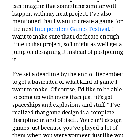
can imagine that something similar will
happen with my next project. I’ve also
mentioned that I want to create a game for
the next
Independent Games Festival
. I
want to make sure that I dedicate enough
time to that project, so I might as well get a
jump on designing it instead of postponing
it.
I’ve set a deadline by the end of December
to get a basic idea of what kind of game I
want to make. Of course, I’d like to be able
to come up with more than just “it’s got
spaceships and explosions and stuff!” I’ve
realized that game design is a complete
discipline in and of itself. You can’t design
games just because you’ve played a lot of
them when you were younger, just like you