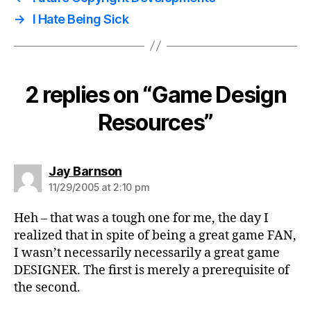
→
I Hate Being Sick
2 replies on “Game Design
Resources”
says:
Jay Barnson
11/29/2005 at 2:10 pm
Heh – that was a tough one for me, the day I
realized that in spite of being a great game FAN,
I wasn’t necessarily necessarily a great game
DESIGNER. The first is merely a prerequisite of
the second.