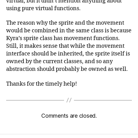
virtual, but it didn’t mention anything about
using pure virtual functions.
The reason why the sprite and the movement
would be combined in the same class is because
Kyra’s sprite class has movement functions.
Still, it makes sense that while the movement
interface should be inherited, the sprite itself is
owned by the current classes, and so any
abstraction should probably be owned as well.
Thanks for the timely help!
Comments are closed.