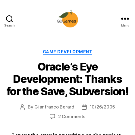
Search
Menu
GBGames
Categories
GAME DEVELOPMENT
Oracle’s Eye
Development: Thanks
for the Save, Subversion!
By
Gianfranco Berardi
10/26/2005
Post
Post
author
date
on
2 Comments
Oracle’s
Eye