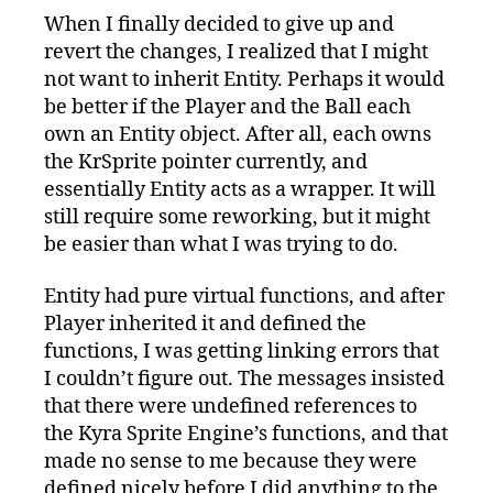
When I finally decided to give up and
revert the changes, I realized that I might
not want to inherit Entity. Perhaps it would
be better if the Player and the Ball each
own an Entity object. After all, each owns
the KrSprite pointer currently, and
essentially Entity acts as a wrapper. It will
still require some reworking, but it might
be easier than what I was trying to do.
Entity had pure virtual functions, and after
Player inherited it and defined the
functions, I was getting linking errors that
I couldn’t figure out. The messages insisted
that there were undefined references to
the Kyra Sprite Engine’s functions, and that
made no sense to me because they were
defined nicely before I did anything to the