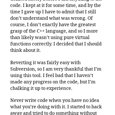
code. I kept at it for some time, and by the
time I gave up I have to admit that I still
don’t understand what was wrong. Of
course, I don’t exactly have the greatest
grasp of the C++ language, and so I more
than likely wasn’t using pure virtual
functions correctly. I decided that I should
think about it.
Reverting it was fairly easy with
Subversion, so I am very thankful that I’m
using this tool. I feel bad that I haven’t
made any progress on the code, but I’m
chalking it up to experience.
Never write code when you have no idea
what you’re doing with it. I started to hack
away and tried to do something without