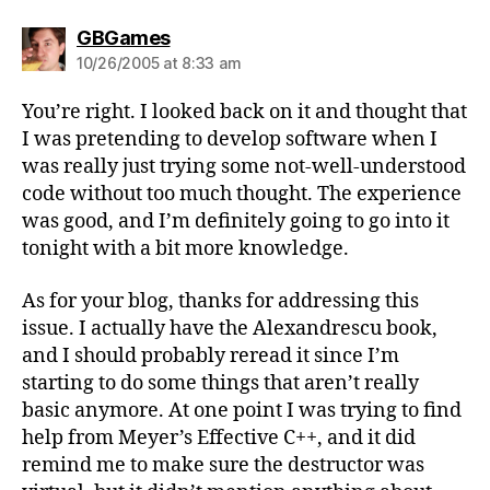
says:
GBGames
10/26/2005 at 8:33 am
You’re right. I looked back on it and thought that
I was pretending to develop software when I
was really just trying some not-well-understood
code without too much thought. The experience
was good, and I’m definitely going to go into it
tonight with a bit more knowledge.
As for your blog, thanks for addressing this
issue. I actually have the Alexandrescu book,
and I should probably reread it since I’m
starting to do some things that aren’t really
basic anymore. At one point I was trying to find
help from Meyer’s Effective C++, and it did
remind me to make sure the destructor was