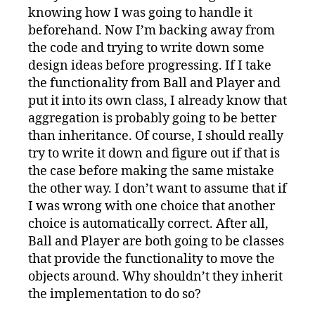
knowing how I was going to handle it
beforehand. Now I’m backing away from
the code and trying to write down some
design ideas before progressing. If I take
the functionality from Ball and Player and
put it into its own class, I already know that
aggregation is probably going to be better
than inheritance. Of course, I should really
try to write it down and figure out if that is
the case before making the same mistake
the other way. I don’t want to assume that if
I was wrong with one choice that another
choice is automatically correct. After all,
Ball and Player are both going to be classes
that provide the functionality to move the
objects around. Why shouldn’t they inherit
the implementation to do so?