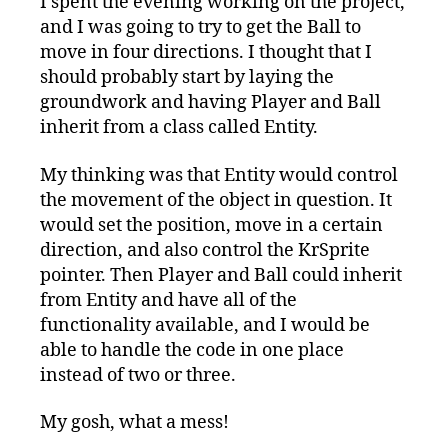
I spent the evening working on the project,
Development:
and I was going to try to get the Ball to
Thanks
for
move in four directions. I thought that I
the
should probably start by laying the
Save,
groundwork and having Player and Ball
Subversion!
inherit from a class called Entity.
My thinking was that Entity would control
the movement of the object in question. It
would set the position, move in a certain
direction, and also control the KrSprite
pointer. Then Player and Ball could inherit
from Entity and have all of the
functionality available, and I would be
able to handle the code in one place
instead of two or three.
My gosh, what a mess!