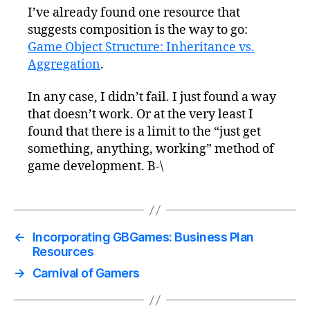
I’ve already found one resource that
suggests composition is the way to go:
Game Object Structure: Inheritance vs.
Aggregation
.
In any case, I didn’t fail. I just found a way
that doesn’t work. Or at the very least I
found that there is a limit to the “just get
something, anything, working” method of
game development. B-\
←
Incorporating GBGames: Business Plan
Resources
→
Carnival of Gamers