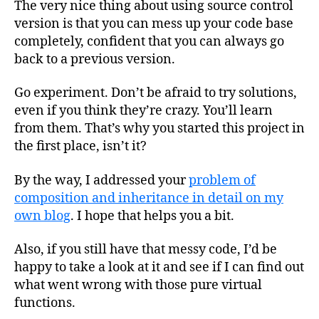
The very nice thing about using source control
version is that you can mess up your code base
completely, confident that you can always go
back to a previous version.
Go experiment. Don’t be afraid to try solutions,
even if you think they’re crazy. You’ll learn
from them. That’s why you started this project in
the first place, isn’t it?
By the way, I addressed your
problem of
composition and inheritance in detail on my
own blog
. I hope that helps you a bit.
Also, if you still have that messy code, I’d be
happy to take a look at it and see if I can find out
what went wrong with those pure virtual
functions.