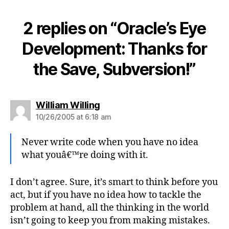
2 replies on “Oracle’s Eye
Development: Thanks for
the Save, Subversion!”
says:
William Willing
10/26/2005 at 6:18 am
Never write code when you have no idea
what youâ€™re doing with it.
I don’t agree. Sure, it’s smart to think before you
act, but if you have no idea how to tackle the
problem at hand, all the thinking in the world
isn’t going to keep you from making mistakes.