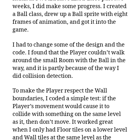
weeks, I did make some progress. I created
a Ball class, drew up a Ball sprite with eight
frames of animation, and got it into the
game.
I had to change some of the design and the
code. I found that the Player couldn’t walk
around the small Room with the Ball in the
way, and it is partly because of the way I
did collision detection.
To make the Player respect the Wall
boundaries, I coded a simple test: if the
Player’s movement would cause it to
collide with something on the same level
as it, then don’t move. It worked great
when I only had Floor tiles on a lower level
and Wall tiles at the same level as the