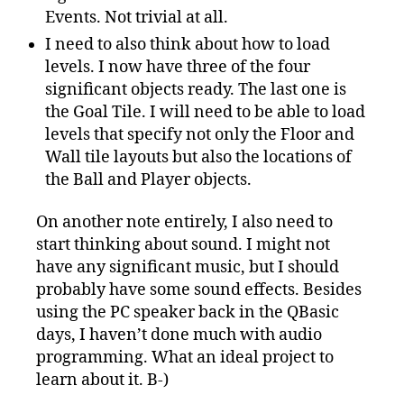
Events. Not trivial at all.
I need to also think about how to load
levels. I now have three of the four
significant objects ready. The last one is
the Goal Tile. I will need to be able to load
levels that specify not only the Floor and
Wall tile layouts but also the locations of
the Ball and Player objects.
On another note entirely, I also need to
start thinking about sound. I might not
have any significant music, but I should
probably have some sound effects. Besides
using the PC speaker back in the QBasic
days, I haven’t done much with audio
programming. What an ideal project to
learn about it. B-)