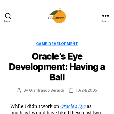
Search
Menu
GBGames
Categories
GAME DEVELOPMENT
Oracle’s Eye
Development: Having a
Ball
By
Gianfranco Berardi
10/24/2005
Post
Post
author
date
While I didn’t work on
Oracle’s Eye
as
much as I would have liked these past two