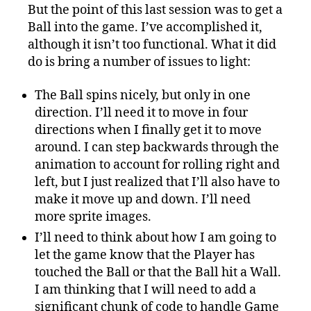
But the point of this last session was to get a
Ball into the game. I’ve accomplished it,
although it isn’t too functional. What it did
do is bring a number of issues to light:
The Ball spins nicely, but only in one
direction. I’ll need it to move in four
directions when I finally get it to move
around. I can step backwards through the
animation to account for rolling right and
left, but I just realized that I’ll also have to
make it move up and down. I’ll need
more sprite images.
I’ll need to think about how I am going to
let the game know that the Player has
touched the Ball or that the Ball hit a Wall.
I am thinking that I will need to add a
significant chunk of code to handle Game