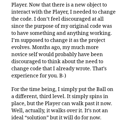
Player. Now that there is a new object to
interact with the Player, I needed to change
the code. I don’t feel discouraged at all
since the purpose of my original code was
to have something and anything working.
I’m supposed to change it as the project
evolves. Months ago, my much more
novice self would probably have been
discouraged to think about the need to
change code that I already wrote. That’s
experience for you. B-)
For the time being, I simply put the Ball on
a different, third level. It simply spins in
place, but the Player can walk past it now.
Well, actually, it walks over it. It’s not an
ideal “solution” but it will do for now.