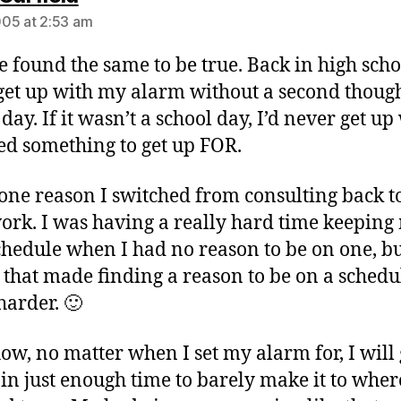
05 at 2:53 am
ve found the same to be true. Back in high schoo
get up with my alarm without a second though
day. If it wasn’t a school day, I’d never get up 
ed something to get up FOR.
 one reason I switched from consulting back to
ork. I was having a really hard time keeping
chedule when I had no reason to be on one, bu
 that made finding a reason to be on a schedu
arder. 🙂
w, no matter when I set my alarm for, I will 
 in just enough time to barely make it to wher