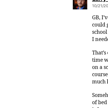
10/21/20
GB, I’
could 
school 
I need
That’s
time w
on a s
course
much h
Someho
of bed