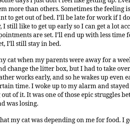
ome days I just don’t feel like getting up. Ev
m more than others. Sometimes the feeling 
t to get out of bed. I’ll be late for work if I d
 still like to get up early so I can get a lot 
intments are set. I’ll end up with less time f
 I’ll still stay in bed.
f my cat when my parents were away for a wee
d change the litter box, but I had to take over
father works early, and so he wakes up even ea
certain time. I woke up to my alarm and staye
g out of it. It was one of those epic struggles
d was losing.
at my cat was depending on me for food. I 