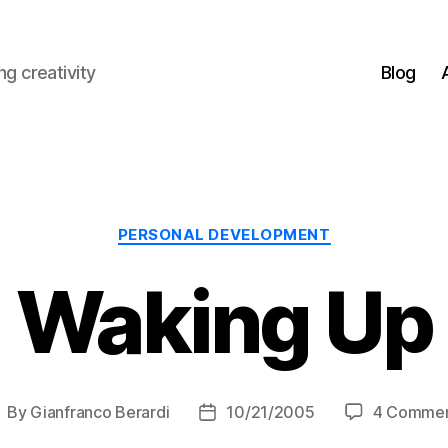
g creativity
Blog
Categories
PERSONAL DEVELOPMENT
Waking Up
By
Gianfranco Berardi
10/21/2005
4 Comme
ost
Post
uthor
date