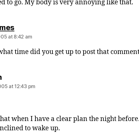
eed to go. My body is very annoying like that.
says:
mes
05 at 8:42 am
what time did you get up to post that comment
says:
n
05 at 12:43 pm
 that when I have a clear plan the night befo
nclined to wake up.