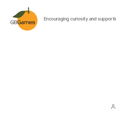
Encouraging curiosity and supportin
GBGames
P
a