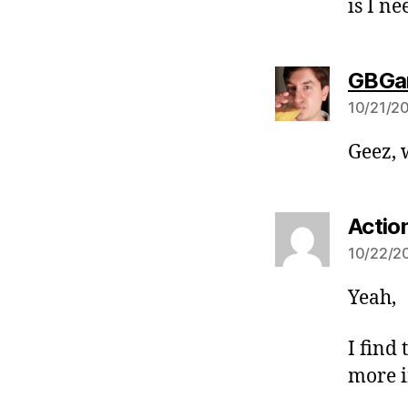
is I n
GBGa
10/21/20
Geez, 
Actio
10/22/20
Yeah,
I find
more i