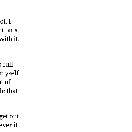
l, I
t on a
with it.
 full
 myself
t of
le that
get out
ever it