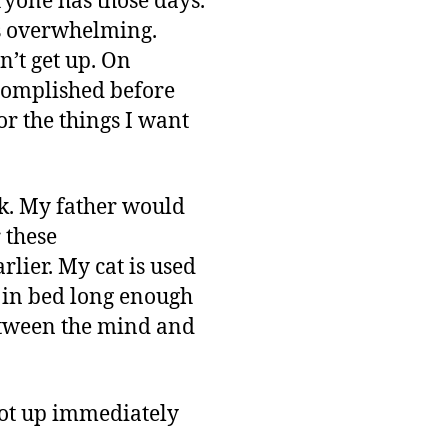
eryone has those days.
is overwhelming.
on’t get up. On
accomplished before
or the things I want
k. My father would
 these
rlier. My cat is used
d in bed long enough
 between the mind and
got up immediately