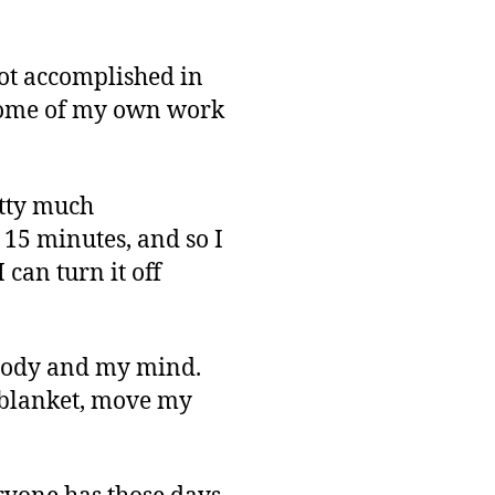
Up
 lot accomplished in
t some of my own work
etty much
 15 minutes, and so I
 can turn it off
y body and my mind.
e blanket, move my