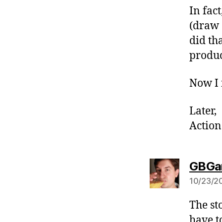
In fac
(draw 
did th
produc
Now I 
Later,
Action
GBGa
10/23/20
The st
have to