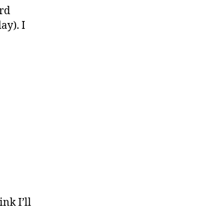
ard
ay). I
nk I’ll