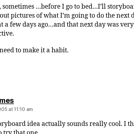
t, sometimes …before I go to bed…I’ll storybo
out pictures of what I’m going to do the next d
at a few days ago…and that next day was very
tive.
need to make it a habit.
says:
mes
05 at 11:10 am
oryboard idea actually sounds really cool. I thi
 try that one.