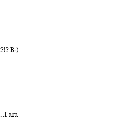
?!? B-)
re…I am