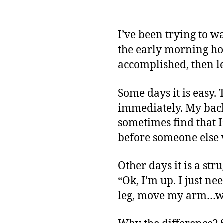
I’ve been trying to wa
the early morning hou
accomplished, then l
Some days it is easy.
immediately. My backu
sometimes find that I’
before someone else 
Other days it is a st
“Ok, I’m up. I just n
leg, move my arm…w