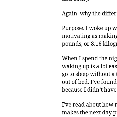
Again, why the diffe
Purpose. I woke up w
motivating as making
pounds, or 8.16 kilogr
When I spend the nigh
waking up is a lot eas
go to sleep without a 
out of bed. I’ve fou
because I didn’t have
I’ve read about how m
makes the next day pu