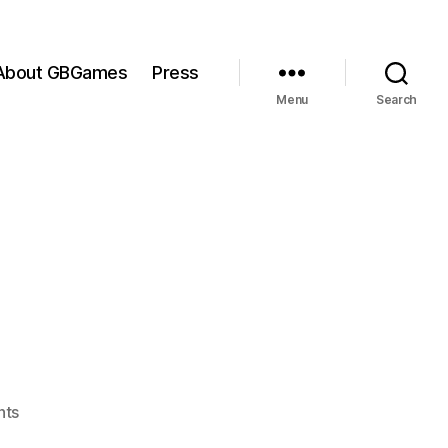
About GBGames
Press
Menu
Search
on
nts
Waking