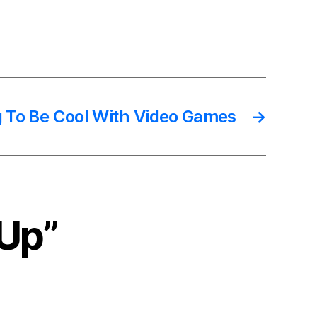
g To Be Cool With Video Games
→
 Up”