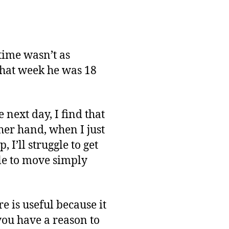
time wasn’t as
that week he was 18
next day, I find that
ther hand, when I just
 I’ll struggle to get
le to move simply
e is useful because it
you have a reason to