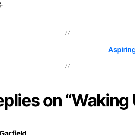
.
Aspirin
eplies on “Waking
says:
Garfield