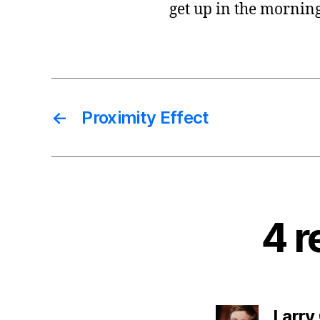
get up in the morning
←
Proximity Effect
4 r
Larry 