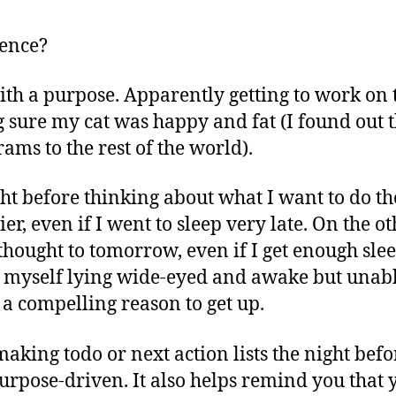
rence?
ith a purpose. Apparently getting to work on 
 sure my cat was happy and fat (I found out 
ams to the rest of the world).
t before thinking about what I want to do the 
ier, even if I went to sleep very late. On the o
thought to tomorrow, even if I get enough sleep,
nd myself lying wide-eyed and awake but unab
 a compelling reason to get up.
aking todo or next action lists the night befor
rpose-driven. It also helps remind you that 