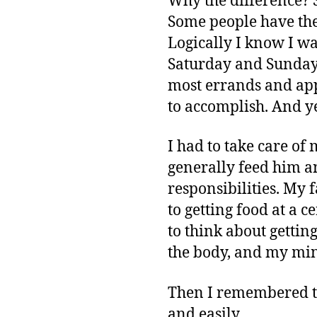
Why the difference? S
Some people have the
Logically I know I wan
Saturday and Sunday, I
most errands and appo
to accomplish. And yet,
I had to take care o
generally feed him an
responsibilities. My 
to getting food at a 
to think about gettin
the body, and my min
Then I remembered th
and easily.