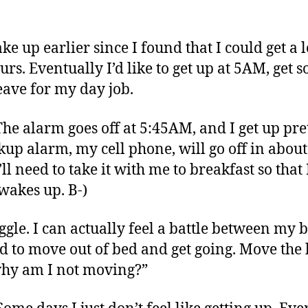
ke up earlier since I found that I could get a
rs. Eventually I’d like to get up at 5AM, ge
eave for my day job.
 The alarm goes off at 5:45AM, and I get up pr
p alarm, my cell phone, will go off in about
ll need to take it with me to breakfast so that I
wakes up. B-)
ruggle. I can actually feel a battle between m
eed to move out of bed and get going. Move th
hy am I not moving?”