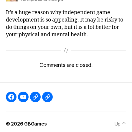
It’s a huge reason why independent game
development is so appealing. It may be risky to
do things on your own, but it is a lot better for
your physical and mental health.
Comments are closed.
Like
Subscribe
Follow
Follow
the
to
me
me
GBGames’
the
on
on
© 2026
GBGames
Up
↑
Blog
GBGames
Mastodon!
Bluesky!