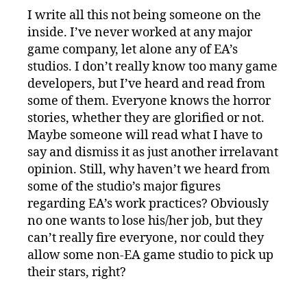
I write all this not being someone on the
inside. I’ve never worked at any major
game company, let alone any of EA’s
studios. I don’t really know too many game
developers, but I’ve heard and read from
some of them. Everyone knows the horror
stories, whether they are glorified or not.
Maybe someone will read what I have to
say and dismiss it as just another irrelavant
opinion. Still, why haven’t we heard from
some of the studio’s major figures
regarding EA’s work practices? Obviously
no one wants to lose his/her job, but they
can’t really fire everyone, nor could they
allow some non-EA game studio to pick up
their stars, right?