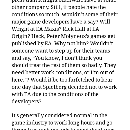
press than it might otherwise have at some
other company. Still, if people hate the
conditions so much, wouldn’t some of their
major game developers have a say? Will
Wright at EA Maxis? Rick Hall at EA
Origin? Heck, Peter Molyneux’s games get
published by EA. Why not him? Wouldn’t
someone want to step up for their teams
and say, “You know, I don’t think you
should treat the rest of them so badly. They
need better work conditions, or I’m out of
here.”? Would it be too farfetched to hear
one day that Spielberg decided not to work
with EA due to the conditions of the
developers?
It’s generally considered normal in the
game industry to work long hours and go