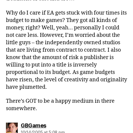
Why do I care if EA gets stuck with four times its
budget to make games? They got all kinds of
money, right? Well, yeah… personally I could
not care less. However, I’m worried about the
little guys – the independently owned studios
that are living from contract to contract. I also
know that the amount of risk a publisher is
willing to put into a title is inversely
proportional to its budget. As game budgets
have risen, the level of creativity and originality
have plumetted.
There’s GOT to be a happy medium in there
somewhere.
says:
GBGames
10/14/2005 at 5:08 pm