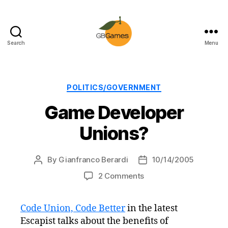
Search
Menu
GBGames
Categories
POLITICS/GOVERNMENT
Game Developer
Unions?
By
Gianfranco Berardi
10/14/2005
Post
Post
author
date
on
2 Comments
Game
Developer
Code Union, Code Better
in the latest
Unions?
Escapist talks about the benefits of