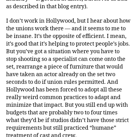
as described in that blog entry).
I don’t work in Hollywood, but I hear about how
the unions work there — and it seems to me to
be insane. It’s the opposite of efficient. I mean,
it’s good that it’s helping to protect people’s jobs.
But you’ve got a situation where you have to
stop shooting so a specialist can come onto the
set, rearrange a piece of furniture that would
have taken an actor already on the set two
seconds to do if union rules permitted. And
Hollywood has been forced to adopt all these
really weird common practices to adapt and
minimize that impact. But you still end up with
budgets that are probably two to four times
what they’d be if studios didn’t have those strict
requirements but still practiced “humane”
treatment of cast and crew.