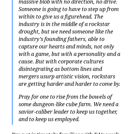
massive blob with no direction, no drive.
Someone is going to have to step up from
within to give us a figurehead. The
industry is in the middle of a rockstar
drought, but we need someone like the
industry’s founding fathers, able to
capture our hearts and minds, not only
with a game, but with a personality and a
cause. But with corporate cultures
disintegrating as bottom lines and
mergers usurp artistic vision, rockstars
are getting harder and harder to come by.
Pray for one to rise from the bowels of
some dungeon-like cube farm. We need a
savior-caliber leader to keep us together,
and to keep us employed.