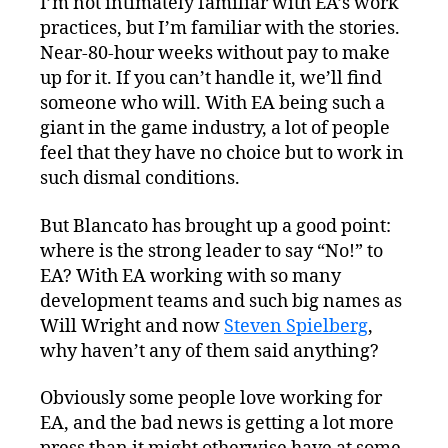
I’m not intimately familiar with EA’s work
practices, but I’m familiar with the stories.
Near-80-hour weeks without pay to make
up for it. If you can’t handle it, we’ll find
someone who will. With EA being such a
giant in the game industry, a lot of people
feel that they have no choice but to work in
such dismal conditions.
But Blancato has brought up a good point:
where is the strong leader to say “No!” to
EA? With EA working with so many
development teams and such big names as
Will Wright and now
Steven Spielberg
,
why haven’t any of them said anything?
Obviously some people love working for
EA, and the bad news is getting a lot more