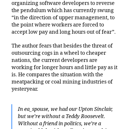
organizing software developers to reverse
the pendulum which has currently swung
“in the direction of upper management, to
the point where workers are forced to
accept low pay and long hours out of fear”.
The author fears that besides the threat of
outsourcing cogs in a wheel to cheaper
nations, the current developers are
working for longer hours and little pay as it
is. He compares the situation with the
meatpacking or coal mining industries of
yesteryear.
In ea_spouse, we had our Upton Sinclair,
but we’re without a Teddy Roosevelt.
Without a friend in politics, we’re a