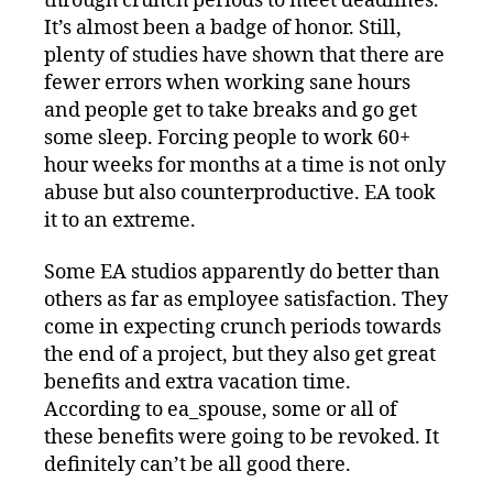
through crunch periods to meet deadlines.
It’s almost been a badge of honor. Still,
plenty of studies have shown that there are
fewer errors when working sane hours
and people get to take breaks and go get
some sleep. Forcing people to work 60+
hour weeks for months at a time is not only
abuse but also counterproductive. EA took
it to an extreme.
Some EA studios apparently do better than
others as far as employee satisfaction. They
come in expecting crunch periods towards
the end of a project, but they also get great
benefits and extra vacation time.
According to ea_spouse, some or all of
these benefits were going to be revoked. It
definitely can’t be all good there.