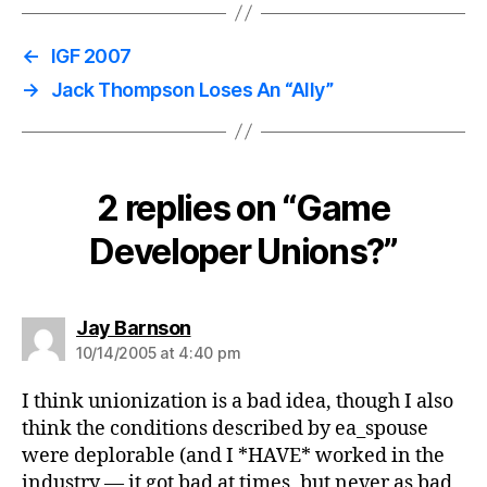
←
IGF 2007
→
Jack Thompson Loses An “Ally”
2 replies on “Game
Developer Unions?”
says:
Jay Barnson
10/14/2005 at 4:40 pm
I think unionization is a bad idea, though I also
think the conditions described by ea_spouse
were deplorable (and I *HAVE* worked in the
industry — it got bad at times, but never as bad