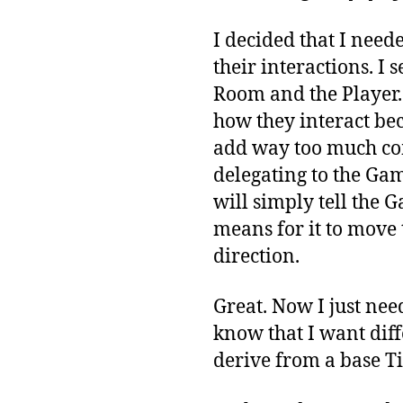
I decided that I need
their interactions. I 
Room and the Player.
how they interact be
add way too much com
delegating to the Game
will simply tell the
means for it to move t
direction.
Great. Now I just nee
know that I want diffe
derive from a base Til