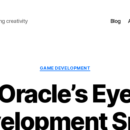
g creativity
Blog
Categories
GAME DEVELOPMENT
Oracle’s Ey
elopment S