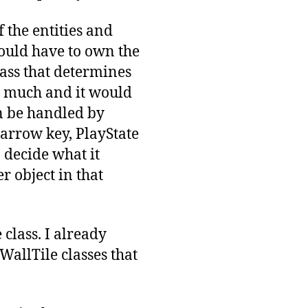
 the entities and
 would have to own the
ass that determines
o much and it would
n be handled by
t arrow key, PlayState
 decide what it
er object in that
class. I already
 WallTile classes that