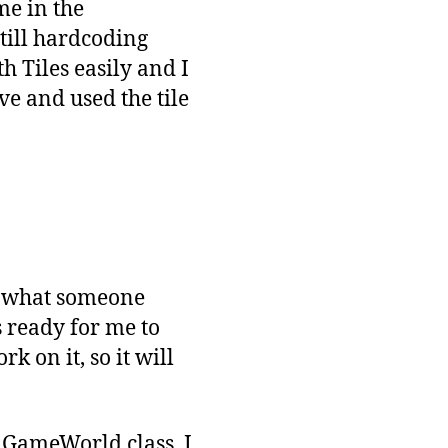
me in the
still hardcoding
th Tiles easily and I
ove and used the tile
ge what someone
 ready for me to
k on it, so it will
e GameWorld class. I