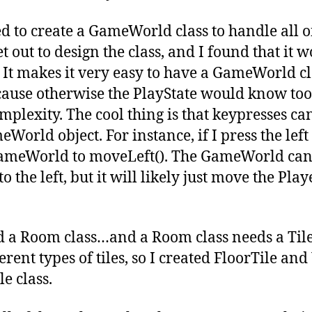
ed to create a GameWorld class to handle all of
set out to design the class, and I found that it
 It makes it very easy to have a GameWorld cl
cause otherwise the PlayState would know to
plexity. The cool thing is that keypresses ca
World object. For instance, if I press the lef
 GameWorld to moveLeft(). The GameWorld can
o the left, but it will likely just move the Play
d a Room class…and a Room class needs a Tile 
rent types of tiles, so I created FloorTile and
e class.