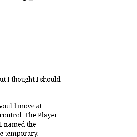
but I thought I should
 would move at
 control. The Player
 I named the
be temporary.