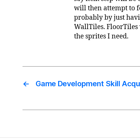
will then attempt to 
probably by just hav
WallTiles. FloorTiles
the sprites I need.
←
Game Development Skill Acqui