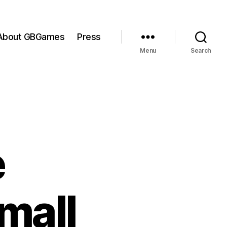
About GBGames
Press
Menu
Search
e
mall