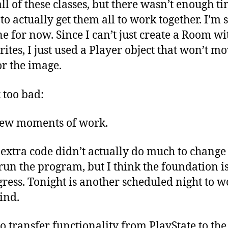
all of these classes, but there wasn’t enough ti
o actually get them all to work together. I’m 
ne for now. Since I can’t just create a Room wi
prites, I just used a Player object that won’t m
for the image.
k too bad:
he extra code didn’t actually do much to chan
un the program, but I think the foundation is
ess. Tonight is another scheduled night to wor
ind.
to transfer functionality from PlayState to th