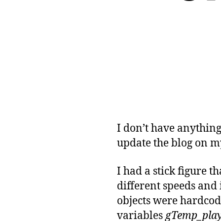
I don’t have anythin
update the blog on 
I had a stick figure 
different speeds and 
objects were hardcode
variables
gTemp_pla