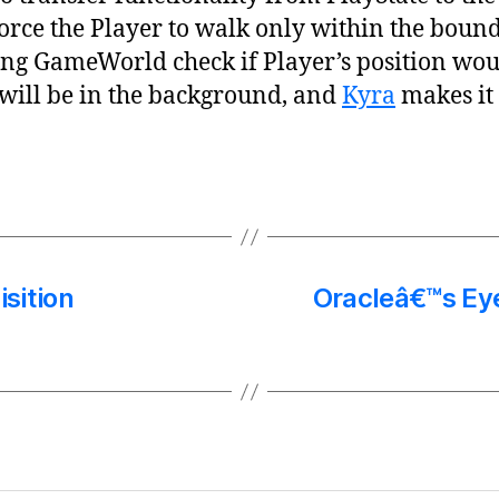
force the Player to walk only within the boun
ing GameWorld check if Player’s position woul
 will be in the background, and
Kyra
makes it 
sition
Oracleâ€™s Ey