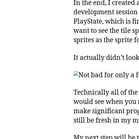
In the end, I created 
development session t
PlayState, which is fi
want to see the tile s
sprites as the sprite 
It actually didn’t loo
Technically all of t
would see when you r
make significant progr
still be fresh in my m
My next step will be 