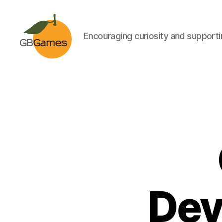
Encouraging curiosity and supportin
GBGames
Dev