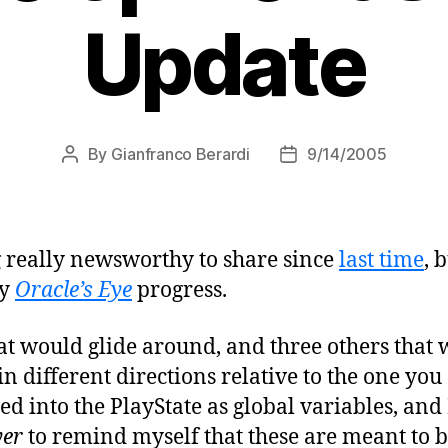
Update
By
Gianfranco Berardi
9/14/2005
Post
Post
author
date
g really newsworthy to share since
last time
, 
my
Oracle’s Eye
progress.
that would glide around, and three others that
in different directions relative to the one you
d into the PlayState as global variables, and
yer
to remind myself that these are meant to 