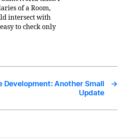
daries of a Room,
d intersect with
easy to check only
e Development: Another Small
→
Update