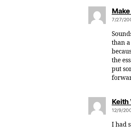
Make
7/27/200
Sounds
than a
becaus
the es
put so
forwar
Keith
12/9/200
I had 