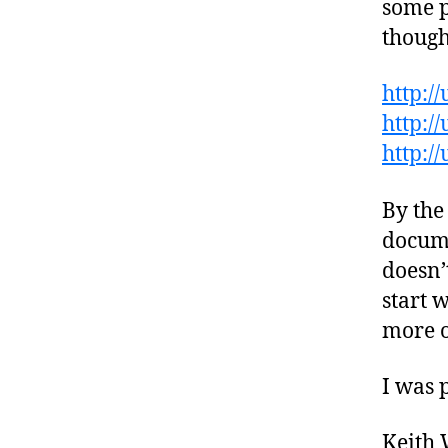
some p
though
http:/
http:/
http:/
By the
docume
doesn’
start 
more o
I was 
Keith 