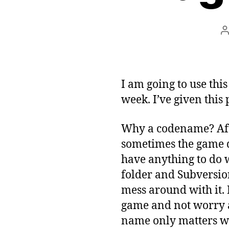
P
a
I am going to use thi
week. I’ve given this 
Why a codename? Af
sometimes the game d
have anything to do 
folder and Subversio
mess around with it. 
game and not worry a
name only matters wh