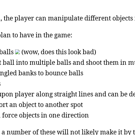
 the player can manipulate different objects i
plan to have in the game:
balls
(wow, does this look bad)
ball into multiple balls and shoot them in mu
ngled banks to bounce balls
s
pon player along straight lines and can be d
rt an object to another spot
force objects in one direction
t a number of these will not likely make it by 