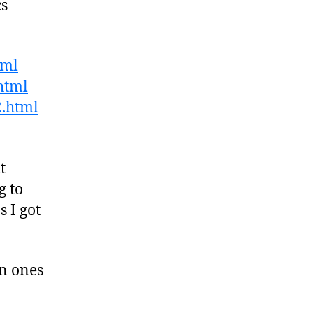
cs
tml
html
2.html
t
g to
 I got
n ones