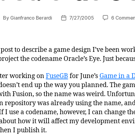
By
Gianfranco Berardi
7/27/2005
6 Commen
ost
Post
uthor
date
s post to describe a game design I’ve been wor
project the codename Oracle’s Eye. Just becaus
ter working on
FuseGB
for June’s
Game in a 
oesn’t end up the way you planned. The game
with Fusion, so the name was weird. Unfortun
n repository was already using the name, and 
If I use a codename, however, I can change th
bout how it will affect my development env
en I publish it.