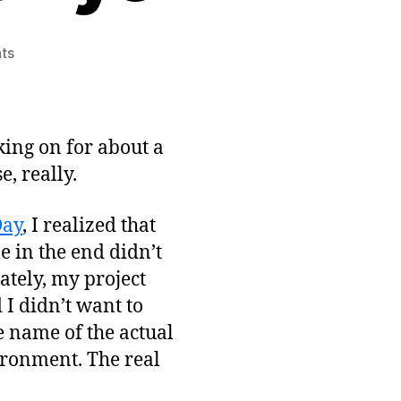
on
ts
Simple
Game
Project
for
king on for about a
August:
e, really.
Oracle’s
Eye
Day
, I realized that
 in the end didn’t
ately, my project
I didn’t want to
e name of the actual
ironment. The real