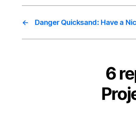
←
Danger Quicksand: Have a Nic
6 r
Proj