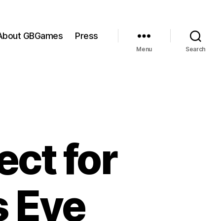
About GBGames
Press
Menu
Search
ct for
s Eye