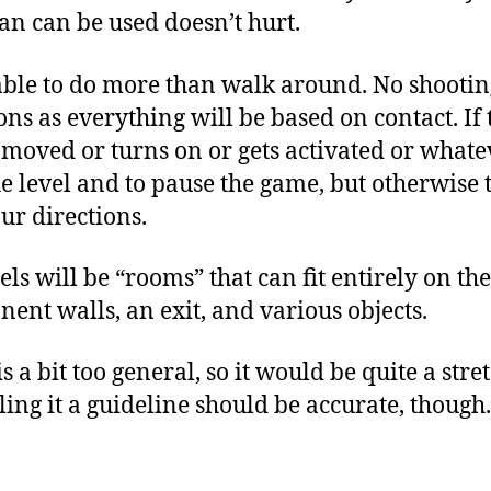
an can be used doesn’t hurt.
able to do more than walk around. No shootin
ons as everything will be based on contact. If
s moved or turns on or gets activated or whatev
he level and to pause the game, but otherwise t
ur directions.
vels will be “rooms” that can fit entirely on t
nt walls, an exit, and various objects.
 a bit too general, so it would be quite a stretc
ling it a guideline should be accurate, though.