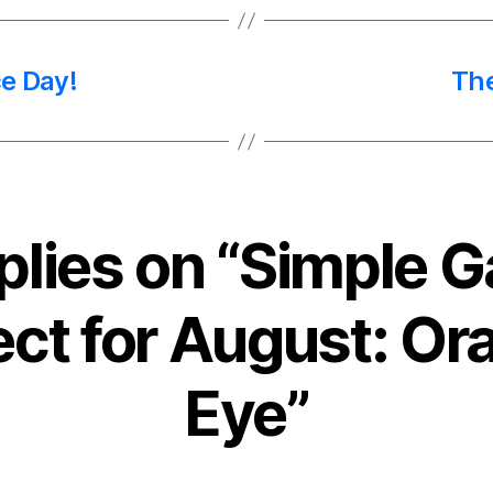
e Day!
The
eplies on “Simple 
ect for August: Ora
Eye”