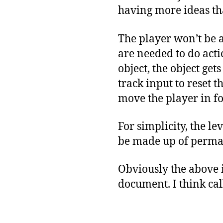
having more ideas th
The player won’t be 
are needed to do acti
object, the object get
track input to reset t
move the player in fo
For simplicity, the le
be made up of permane
Obviously the above is
document. I think cal