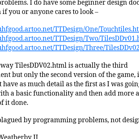
roblems. I do have some beginner design do
 if you or anyone cares to look –
/uhfgood.artoo.net/TTDesign/One/Touchtiles.h
/uhfgood.artoo.net/TTDesign/Two/TilesDDv01.
/uhfgood.artoo.net/TTDesign/Three/TilesDDv0
 way TilesDDV02.html is actually the third
nt but only the second version of the game, i
t have as much detail as the first as I was goin
with a basic functionality and then add more as
f it done.
plagued by programming problems, not desig
Weatherby II