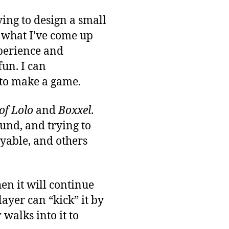
ing to design a small
t what I’ve come up
xperience and
fun. I can
to make a game.
of Lolo
and
Boxxel
.
und, and trying to
oyable, and others
hen it will continue
ayer can “kick” it by
 walks into it to