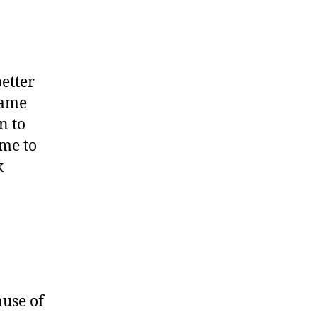
etter
rame
n to
ime to
k
ause of