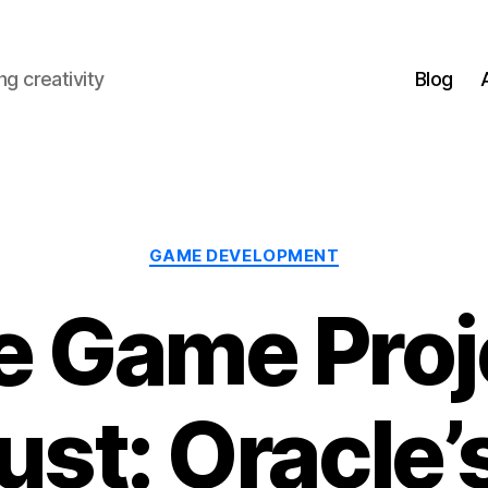
g creativity
Blog
Categories
GAME DEVELOPMENT
e Game Proje
st: Oracle’