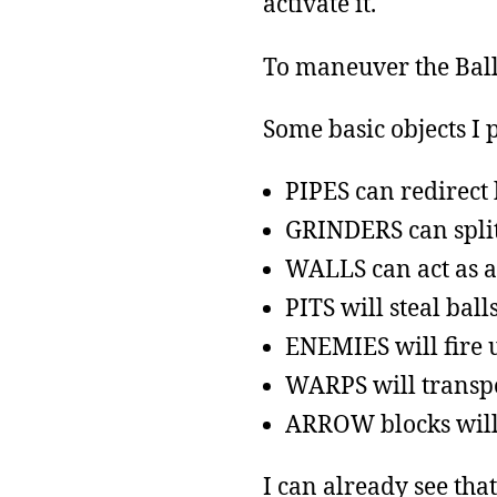
activate it.
To maneuver the Ball,
Some basic objects I 
PIPES can redirect 
GRINDERS can split 
WALLS can act as a
PITS will steal ball
ENEMIES will fire u
WARPS will transpo
ARROW blocks will 
I can already see tha