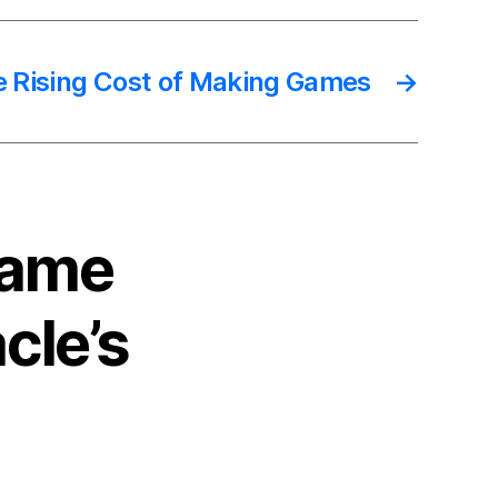
 Rising Cost of Making Games
→
Game
cle’s