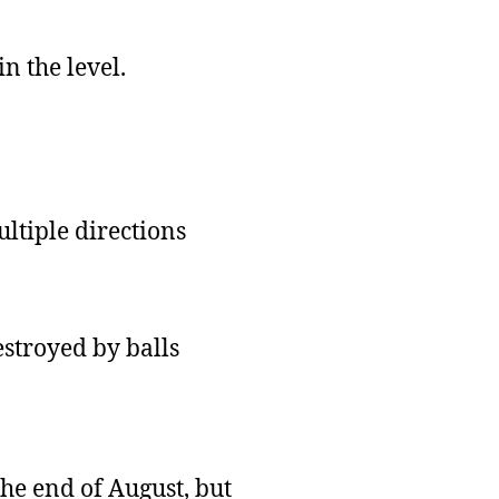
n the level.
ltiple directions
estroyed by balls
the end of August, but