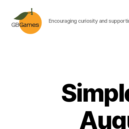
Encouraging curiosity and supportin
GBGames
Simpl
Augu