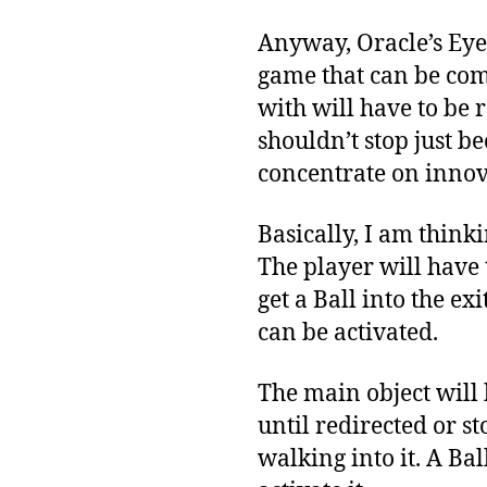
Anyway, Oracle’s Eye 
game that can be comp
with will have to be 
shouldn’t stop just b
concentrate on inno
Basically, I am thin
The player will have 
get a Ball into the e
can be activated.
The main object will b
until redirected or s
walking into it. A Bal