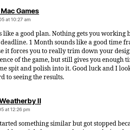
says:
 Mac Games
5 at 10:27 am
 like a good plan. Nothing gets you working b
 deadline. 1 Month sounds like a good time f
e it forces you to really trim down your desig
sence of the game, but still gives you enough t
me spit and polish into it. Good luck and I loo
d to seeing the results.
says:
 Weatherby II
5 at 12:26 pm
started something similar but got stopped bec