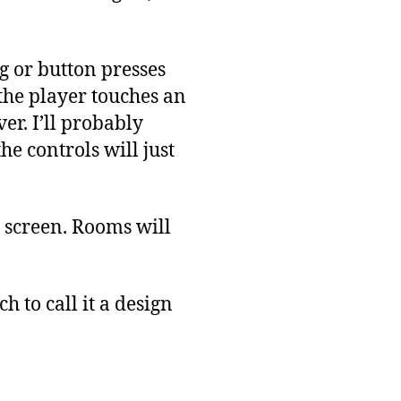
g or button presses
 the player touches an
er. I’ll probably
he controls will just
he screen. Rooms will
h to call it a design