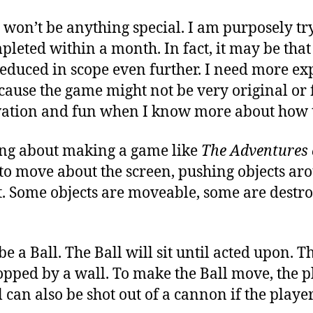
won’t be anything special. I am purposely try
leted within a month. In fact, it may be tha
reduced in scope even further. I need more e
ecause the game might not be very original or 
vation and fun when I know more about how 
king about making a game like
The Adventures 
to move about the screen, pushing objects aro
xit. Some objects are moveable, some are destr
e a Ball. The Ball will sit until acted upon. T
topped by a wall. To make the Ball move, the pl
l can also be shot out of a cannon if the player