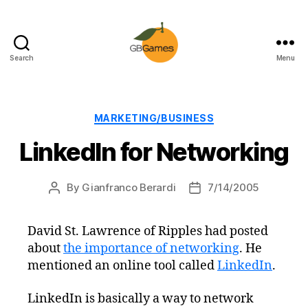
Search
Menu
GBGames
Categories
MARKETING/BUSINESS
LinkedIn for Networking
By
Gianfranco Berardi
7/14/2005
Post
Post
author
date
David St. Lawrence of Ripples had posted
about
the importance of networking
. He
mentioned an online tool called
LinkedIn
.
LinkedIn is basically a way to network