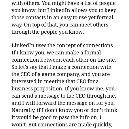
with others. You might have a list of people
you know, but LinkedIn allows you to keep
those contacts in an easy to use yet formal
way. On top of that, you can meet others
through the people you know.
LinkedIn uses the concept of connections.
If I know you, we can make a formal
connection between each other on the site.
So let’s say that I make a connection with
the CEO of a game company, and you are
interested in meeting that CEO for a
business proposition. If you know me, you
can send a message to the CEO through me,
and I will forward the message on for you.
Naturally, if I don’t know you or don’t think
it would be good to pass the info on, I
won’t. But connections are made quickly,