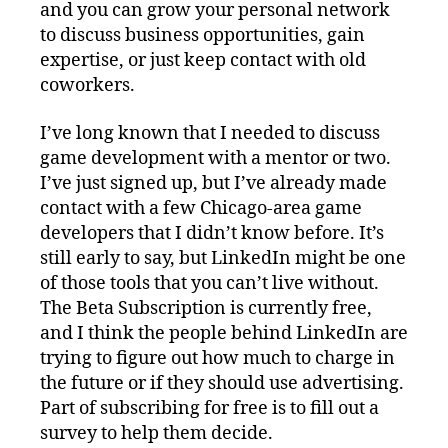
and you can grow your personal network
to discuss business opportunities, gain
expertise, or just keep contact with old
coworkers.
I’ve long known that I needed to discuss
game development with a mentor or two.
I’ve just signed up, but I’ve already made
contact with a few Chicago-area game
developers that I didn’t know before. It’s
still early to say, but LinkedIn might be one
of those tools that you can’t live without.
The Beta Subscription is currently free,
and I think the people behind LinkedIn are
trying to figure out how much to charge in
the future or if they should use advertising.
Part of subscribing for free is to fill out a
survey to help them decide.