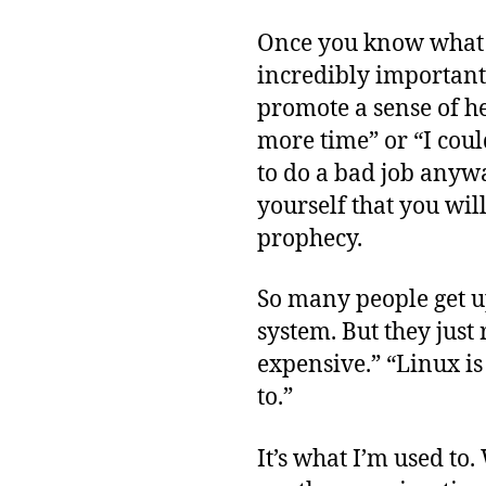
Once you know what yo
incredibly important.
promote a sense of he
more time” or “I could
to do a bad job anywa
yourself that you wil
prophecy.
So many people get u
system. But they just
expensive.” “Linux is
to.”
It’s what I’m used to