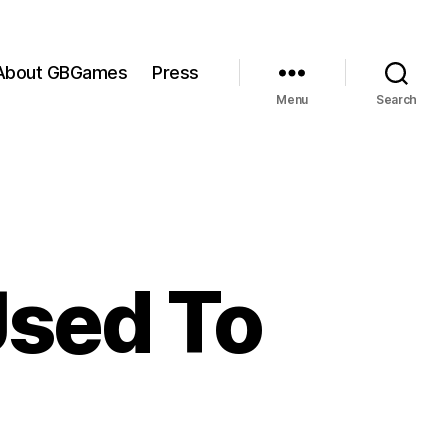
About GBGames
Press
Menu
Search
 Used To