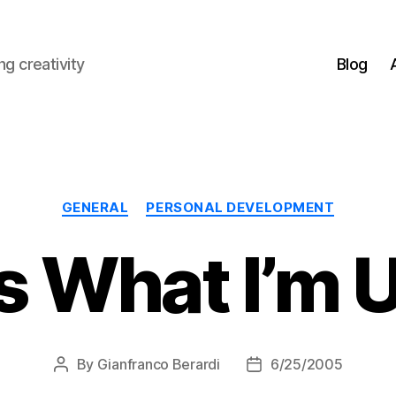
g creativity
Blog
Categories
GENERAL
PERSONAL DEVELOPMENT
’s What I’m
By
Gianfranco Berardi
6/25/2005
Post
Post
author
date