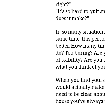
right?”
“It’s so hard to quit
does it make?”
In so many situations,
same time, this pers
better. How many time
do? Too boring? Are y
of stability? Are you
what you think of yo
When you find yoursel
would actually make 
need to be clear abo
house you’ve always 