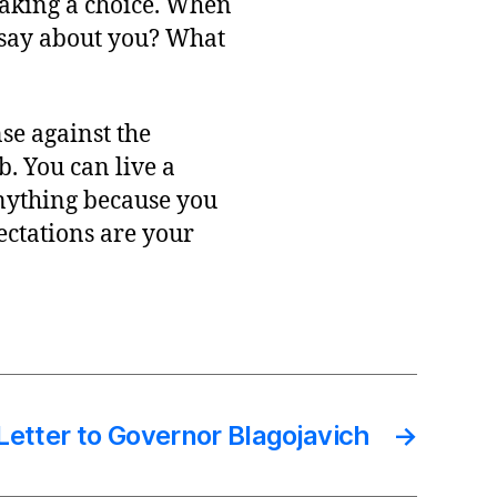
making a choice. When
t say about you? What
se against the
b. You can live a
anything because you
ectations are your
etter to Governor Blagojavich
→