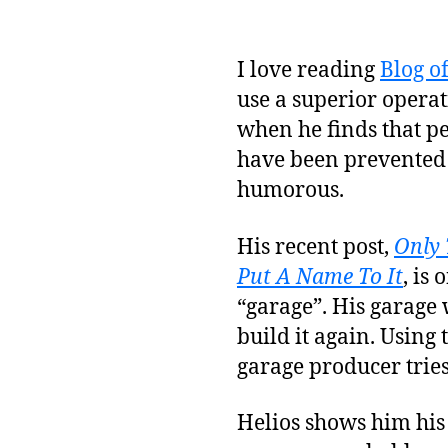
I love reading
Blog o
use a superior operat
when he finds that p
have been prevented 
humorous.
His recent post,
Only 
Put A Name To It
, is
“garage”. His garage w
build it again. Using 
garage producer tries
Helios shows him his 