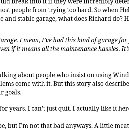
d break into it if they were incredibly determ
 most people from trying too hard. So when Hel
e and stable garage, what does Richard do? He
arage. I mean, I’ve had this kind of garage for
ven if it means all the maintenance hassles. It
 talking about people who insist on using Wi
ems come with it. But this story also describ
r goals.
or years. I can’t just quit. I actually like it he
ape, but I’m not that bad anyways. A little me