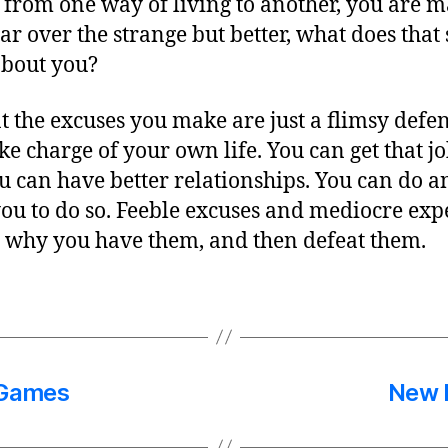
 from one way of living to another, you are 
ar over the strange but better, what does tha
about you?
 the excuses you make are just a flimsy defen
 charge of your own life. You can get that jo
You can have better relationships. You can do 
 you to do so. Feeble excuses and mediocre exp
 why you have them, and then defeat them.
 Games
New L