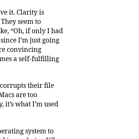
 it. Clarity is
. They seem to
e, “Oh, if only I had
since I’m just going
are convincing
es a self-fulfilling
orrupts their file
“Macs are too
 it’s what I’m used
perating system to