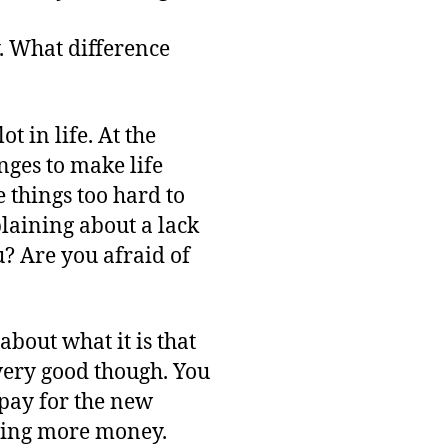
y. What difference
t in life. At the
nges to make life
 things too hard to
plaining about a lack
u? Are you afraid of
bout what it is that
very good though. You
pay for the new
ting more money.