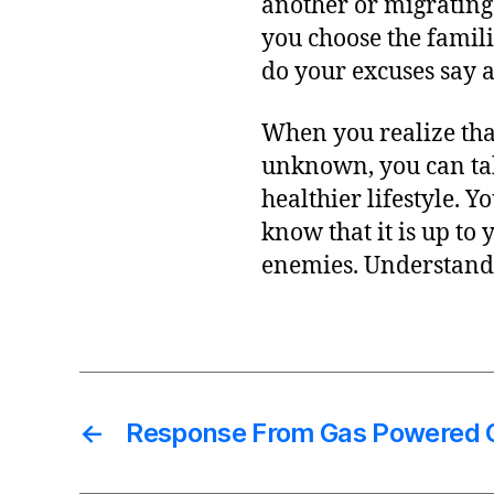
another or migrating
you choose the famili
do your excuses say 
When you realize that
unknown, you can take
healthier lifestyle. 
know that it is up to
enemies. Understand
←
Response From Gas Powered