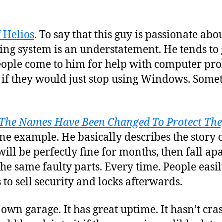
f Helios
. To say that this guy is passionate abo
ing system is an understatement. He tends to
eople come to him for help with computer pro
if they would just stop using Windows. Somet
The Names Have Been Changed To Protect The
 one example. He basically describes the story 
ill be perfectly fine for months, then fall apa
the same faulty parts. Every time. People easil
 to sell security and locks afterwards.
own garage. It has great uptime. It hasn’t cra