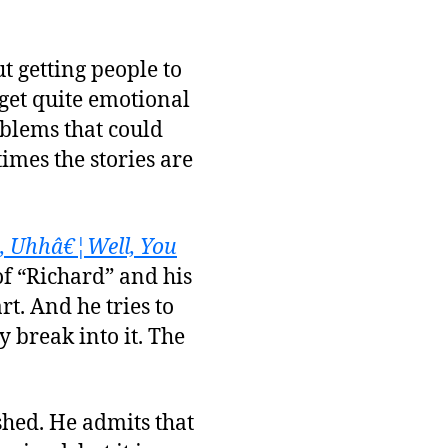
ut getting people to
 get quite emotional
blems that could
imes the stories are
, Uhhâ€¦Well, You
of “Richard” and his
rt. And he tries to
y break into it. The
shed. He admits that