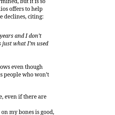
ined, but it is so
ios offers to help
 declines, citing:
 years and I don’t
’s just what I’m used
ndows even though
es people who won’t
re, even if there are
at on my bones is good,