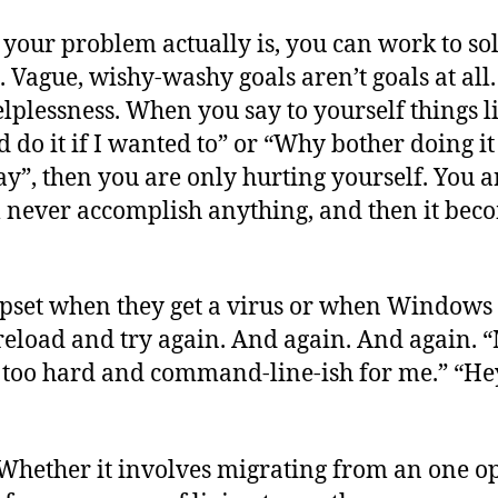
ur problem actually is, you can work to solve
 Vague, wishy-washy goals aren’t goals at all
lplessness. When you say to yourself things lik
 do it if I wanted to” or “Why bother doing it 
y”, then you are only hurting yourself. You 
l never accomplish anything, and then it becom
pset when they get a virus or when Windows c
 reload and try again. And again. And again. 
 too hard and command-line-ish for me.” “Hey,
. Whether it involves migrating from an one o