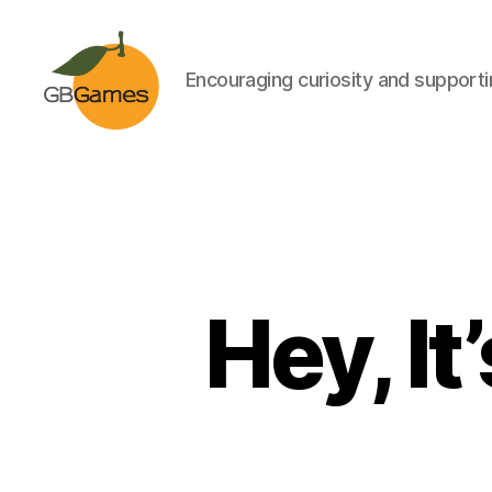
Encouraging curiosity and supportin
GBGames
Hey, It