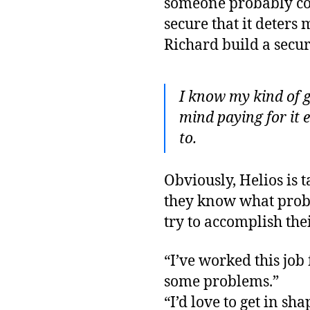
someone probably coul
secure that it deters
Richard build a secur
I know my kind of g
mind paying for it e
to.
Obviously, Helios is
they know what probl
try to accomplish thei
“I’ve worked this job f
some problems.”
“I’d love to get in sh