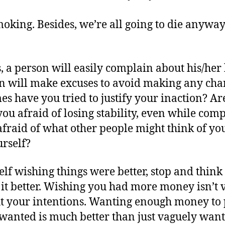
 smoking. Besides, we’re all going to die anywa
 a person will easily complain about his/her lo
on will make excuses to avoid making any cha
s have you tried to justify your inaction? Are
ou afraid of losing stability, even while com
 afraid of what other people might think of yo
urself?
f wishing things were better, stop and think a
it better. Wishing you had more money isn’t 
ut your intentions. Wanting enough money to 
wanted is much better than just vaguely wan