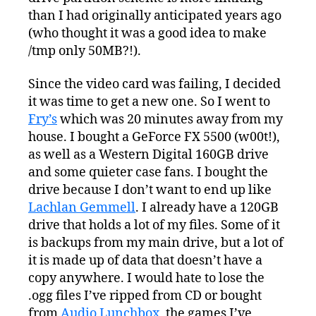
than I had originally anticipated years ago
(who thought it was a good idea to make
/tmp only 50MB?!).
Since the video card was failing, I decided
it was time to get a new one. So I went to
Fry’s
which was 20 minutes away from my
house. I bought a GeForce FX 5500 (w00t!),
as well as a Western Digital 160GB drive
and some quieter case fans. I bought the
drive because I don’t want to end up like
Lachlan Gemmell
. I already have a 120GB
drive that holds a lot of my files. Some of it
is backups from my main drive, but a lot of
it is made up of data that doesn’t have a
copy anywhere. I would hate to lose the
.ogg files I’ve ripped from CD or bought
from
Audio Lunchbox
, the games I’ve