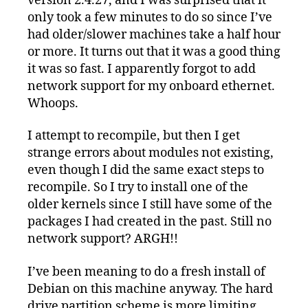
version 2.4.27, and I was surprised that it
only took a few minutes to do so since I’ve
had older/slower machines take a half hour
or more. It turns out that it was a good thing
it was so fast. I apparently forgot to add
network support for my onboard ethernet.
Whoops.
I attempt to recompile, but then I get
strange errors about modules not existing,
even though I did the same exact steps to
recompile. So I try to install one of the
older kernels since I still have some of the
packages I had created in the past. Still no
network support? ARGH!!
I’ve been meaning to do a fresh install of
Debian on this machine anyway. The hard
drive partition scheme is more limiting