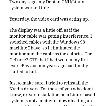
Two days ago, my Debian GNU/Linux
system worked fine.
Yesterday, the video card was acting up.
The display was a little off, as if the
monitor cable was getting interference. I
switched cables with the Windows 98
machine I have, so I eliminated the
monitor and the cable as the culprits. The
GeForce2 GTS that I had won in my first
ever eBay auction years ago had finally
started to fail.
Just to make sure, I tried to reinstall the
Nvidia drivers. For those of you who don’t
know, driver installation on a Linux-based
system is not a matter of downloading an