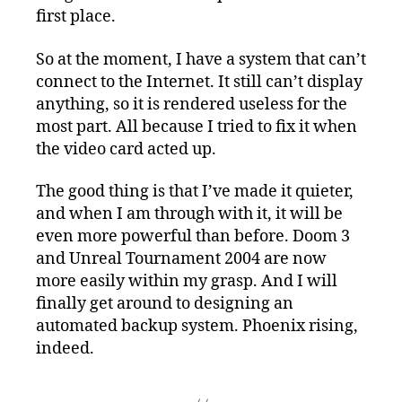
first place.
So at the moment, I have a system that can’t
connect to the Internet. It still can’t display
anything, so it is rendered useless for the
most part. All because I tried to fix it when
the video card acted up.
The good thing is that I’ve made it quieter,
and when I am through with it, it will be
even more powerful than before. Doom 3
and Unreal Tournament 2004 are now
more easily within my grasp. And I will
finally get around to designing an
automated backup system. Phoenix rising,
indeed.