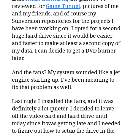
reviewed for
Game Tunnel
, pictures of me
and my friends, and of course my
Subversion repositories for the projects I
have been working on. I opted for a second
huge hard drive since it would be easier
and faster to make at least a second copy of
my data. I can decide to get a DVD burner
later.
And the fans? My system sounded like a jet
engine starting up. I’ve been meaning to
fix that problem as well.
Last night I installed the fans, and it was
definitely a lot quieter. I decided to leave
off the video card and hard drive until
today since it was getting late and I needed
to figure out how to setup the drive in the