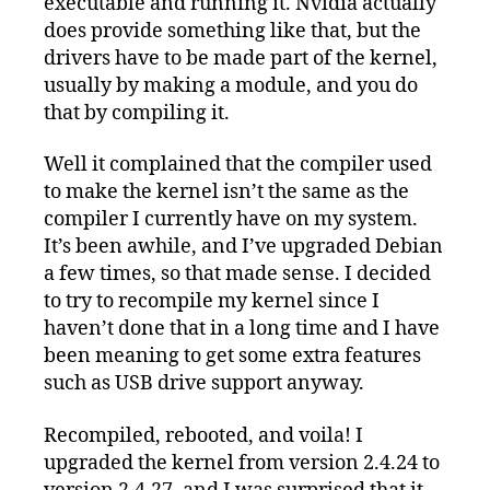
executable and running it. Nvidia actually
does provide something like that, but the
drivers have to be made part of the kernel,
usually by making a module, and you do
that by compiling it.
Well it complained that the compiler used
to make the kernel isn’t the same as the
compiler I currently have on my system.
It’s been awhile, and I’ve upgraded Debian
a few times, so that made sense. I decided
to try to recompile my kernel since I
haven’t done that in a long time and I have
been meaning to get some extra features
such as USB drive support anyway.
Recompiled, rebooted, and voila! I
upgraded the kernel from version 2.4.24 to