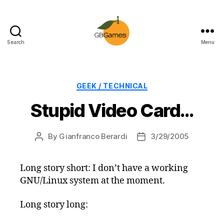
Search
Menu
GBGames
Categories
GEEK / TECHNICAL
Stupid Video Card…
By
Gianfranco Berardi
3/29/2005
Post
Post
author
date
Long story short: I don’t have a working
GNU/Linux system at the moment.
Long story long: