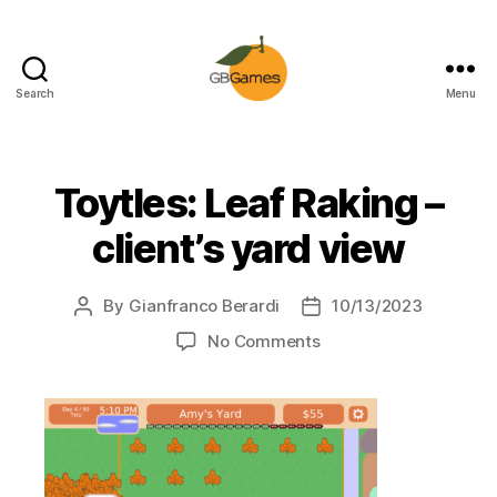
Search
Menu
GBGames
Toytles: Leaf Raking –
client’s yard view
By
Gianfranco Berardi
10/13/2023
Post
Post
author
date
on
No Comments
Toytles:
Leaf
Raking
–
client’s
yard