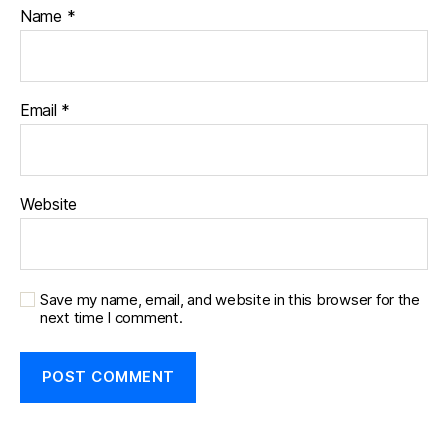
Name
*
Email
*
Website
Save my name, email, and website in this browser for the
next time I comment.