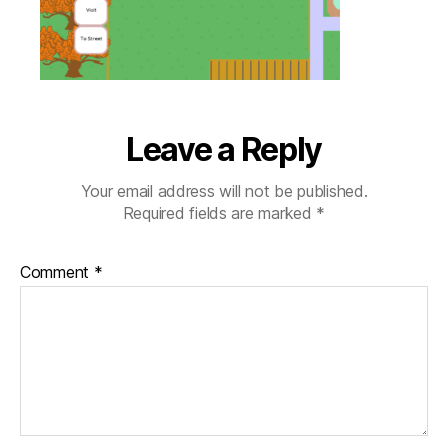
view
Leave a Reply
Your email address will not be published.
Required fields are marked
*
Comment
*