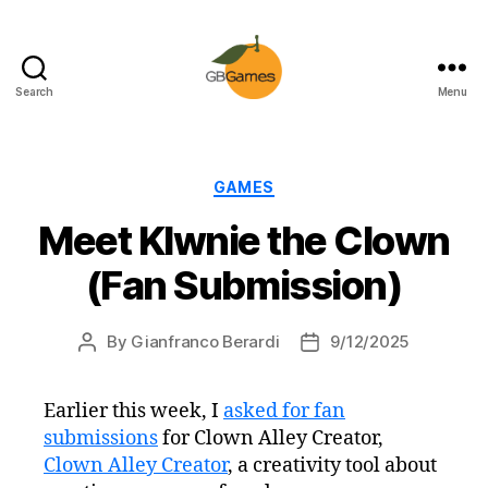
Search
Menu
GBGames
Categories
GAMES
Meet Klwnie the Clown
(Fan Submission)
By
Gianfranco Berardi
9/12/2025
Post
Post
author
date
Earlier this week, I
asked for fan
submissions
for Clown Alley Creator,
Clown Alley Creator
, a creativity tool about