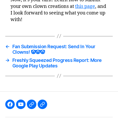
your own clown creations at
this page
, and
I look forward to seeing what you come up
with!
←
Fan Submission Request: Send In Your
Clowns! 🤡🤡🤡
→
Freshly Squeezed Progress Report: More
Google Play Updates
Like
Subscribe
Follow
Follow
the
to
me
me