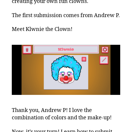
creating your own fun clowns.
The first submission comes from Andrew P.
Meet Klwnie the Clown!
Thank you, Andrew P! I love the
combination of colors and the make-up!
Now, it’s your turn! Learn how to submit