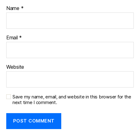
Name
*
Email
*
Website
Save my name, email, and website in this browser for the
next time I comment.