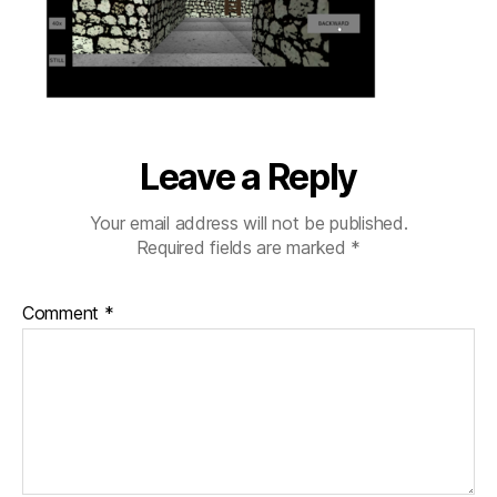
ladder
Leave a Reply
Your email address will not be published.
Required fields are marked
*
Comment
*