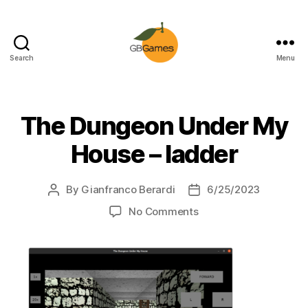
Search
Menu
GBGames
The Dungeon Under My
House – ladder
By
Gianfranco Berardi
6/25/2023
Post
Post
author
date
on
No Comments
The
Dungeon
Under
My
House
–