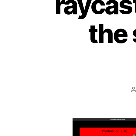
raycast
the
P
a