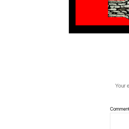
Your e
Commen