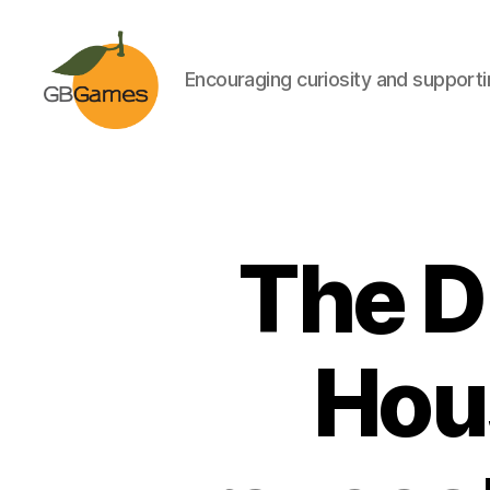
Encouraging curiosity and supportin
GBGames
The D
Hou