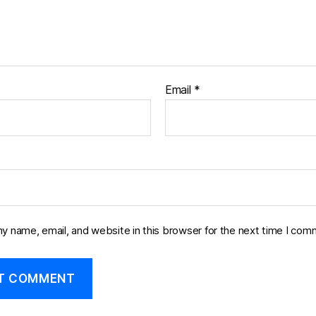
Email
*
y name, email, and website in this browser for the next time I com