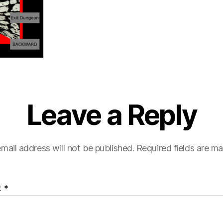
Leave a Reply
mail address will not be published.
Required fields are m
t
*