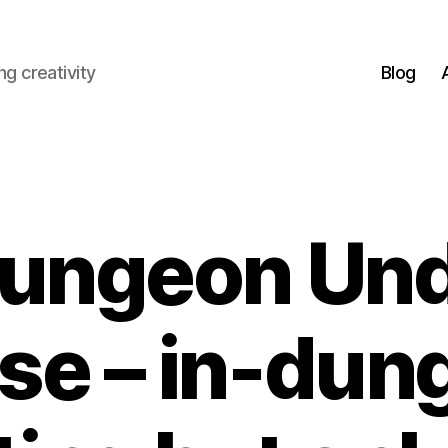
g creativity
Blog
ungeon Un
se – in-dun