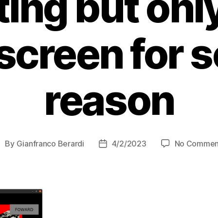
ing but only
 screen for 
reason
By
Gianfranco Berardi
4/2/2023
No Commen
ost
Post
uthor
date