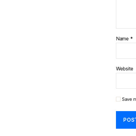
Name
*
Website
Save m