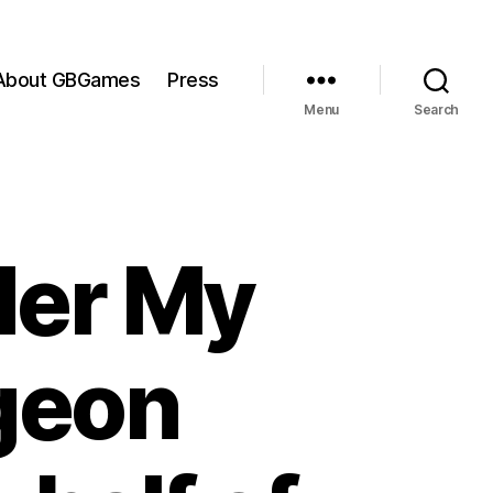
About GBGames
Press
Menu
Search
der My
geon