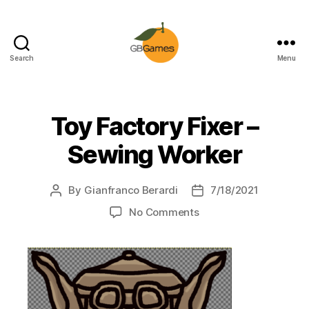
Search
Menu
GBGames
Toy Factory Fixer –
Sewing Worker
By
Gianfranco Berardi
7/18/2021
Post
Post
author
date
on
No Comments
Toy
Factory
Fixer
–
Sewing
Worker