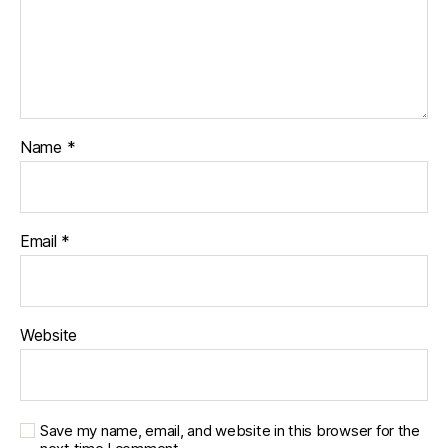
Name
*
Email
*
Website
Save my name, email, and website in this browser for the