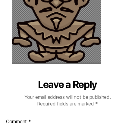
Leave a Reply
Your email address will not be published.
Required fields are marked
*
Comment
*