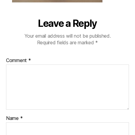
Leave a Reply
Your email address will not be published.
Required fields are marked
*
Comment
*
Name
*