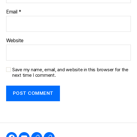
Email
*
Website
Save my name, email, and website in this browser for the
next time I comment.