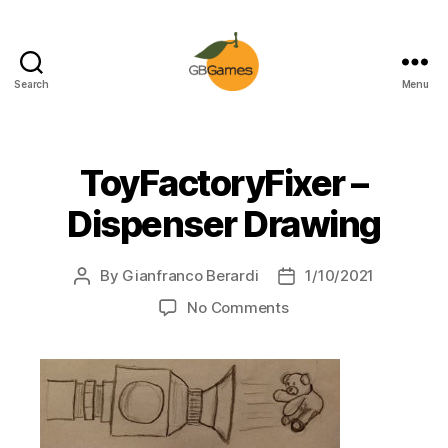
Search
Menu
GBGames
ToyFactoryFixer –
Dispenser Drawing
By
Gianfranco Berardi
1/10/2021
Post
Post
author
date
on
No Comments
ToyFactoryFixer
–
Dispenser
Drawing