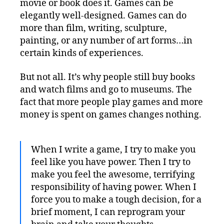
movie or book does it. Games can be
elegantly well-designed. Games can do
more than film, writing, sculpture,
painting, or any number of art forms…in
certain kinds of experiences.
But not all. It’s why people still buy books
and watch films and go to museums. The
fact that more people play games and more
money is spent on games changes nothing.
When I write a game, I try to make you
feel like you have power. Then I try to
make you feel the awesome, terrifying
responsibility of having power. When I
force you to make a tough decision, for a
brief moment, I can reprogram your