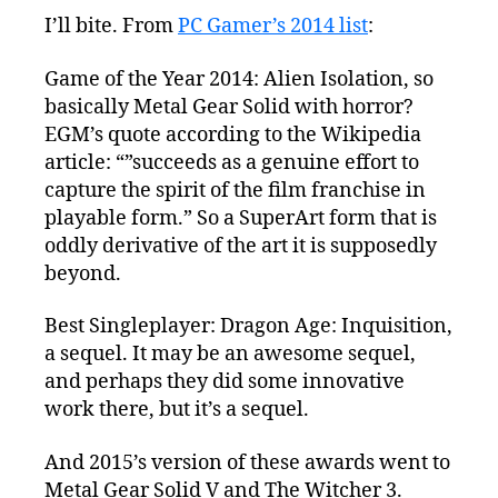
I’ll bite. From
PC Gamer’s 2014 list
:
Game of the Year 2014: Alien Isolation, so
basically Metal Gear Solid with horror?
EGM’s quote according to the Wikipedia
article: “”succeeds as a genuine effort to
capture the spirit of the film franchise in
playable form.” So a SuperArt form that is
oddly derivative of the art it is supposedly
beyond.
Best Singleplayer: Dragon Age: Inquisition,
a sequel. It may be an awesome sequel,
and perhaps they did some innovative
work there, but it’s a sequel.
And 2015’s version of these awards went to
Metal Gear Solid V and The Witcher 3.