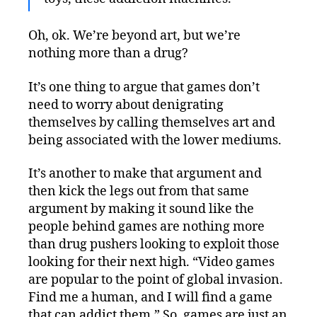
Oh, ok. We’re beyond art, but we’re
nothing more than a drug?
It’s one thing to argue that games don’t
need to worry about denigrating
themselves by calling themselves art and
being associated with the lower mediums.
It’s another to make that argument and
then kick the legs out from that same
argument by making it sound like the
people behind games are nothing more
than drug pushers looking to exploit those
looking for their next high. “Video games
are popular to the point of global invasion.
Find me a human, and I will find a game
that can addict them.” So, games are just an