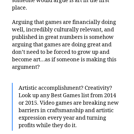
someone would argue is art in the first
place.
Arguing that games are financially doing
well, incredibly culturally relevant, and
published in great numbers is somehow
arguing that games are doing great and
don’t need to be forced to grow up and
become art…as if someone is making this
argument?
Artistic accomplishment? Creativity?
Look up any Best Games list from 2014
or 2015. Video games are breaking new
barriers in craftsmanship and artistic
expression every year and turning
profits while they do it.