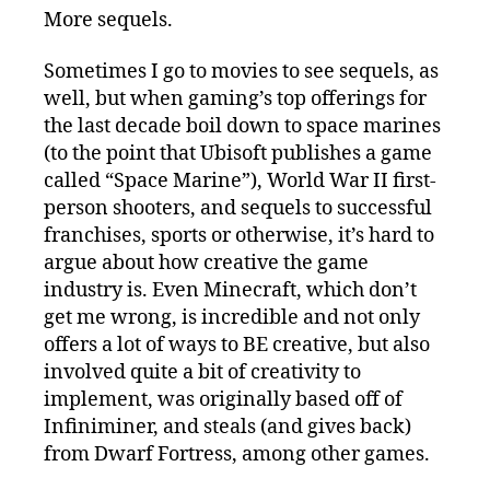
More sequels.
Sometimes I go to movies to see sequels, as
well, but when gaming’s top offerings for
the last decade boil down to space marines
(to the point that Ubisoft publishes a game
called “Space Marine”), World War II first-
person shooters, and sequels to successful
franchises, sports or otherwise, it’s hard to
argue about how creative the game
industry is. Even Minecraft, which don’t
get me wrong, is incredible and not only
offers a lot of ways to BE creative, but also
involved quite a bit of creativity to
implement, was originally based off of
Infiniminer, and steals (and gives back)
from Dwarf Fortress, among other games.