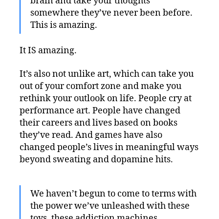
brain and take your thoughts
somewhere they’ve never been before.
This is amazing.
It IS amazing.
It’s also not unlike art, which can take you
out of your comfort zone and make you
rethink your outlook on life. People cry at
performance art. People have changed
their careers and lives based on books
they’ve read. And games have also
changed people’s lives in meaningful ways
beyond sweating and dopamine hits.
We haven’t begun to come to terms with
the power we’ve unleashed with these
toys, these addiction machines.