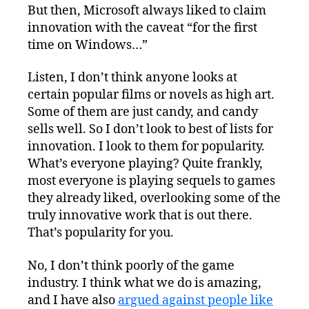
But then, Microsoft always liked to claim
innovation with the caveat “for the first
time on Windows…”
Listen, I don’t think anyone looks at
certain popular films or novels as high art.
Some of them are just candy, and candy
sells well. So I don’t look to best of lists for
innovation. I look to them for popularity.
What’s everyone playing? Quite frankly,
most everyone is playing sequels to games
they already liked, overlooking some of the
truly innovative work that is out there.
That’s popularity for you.
No, I don’t think poorly of the game
industry. I think what we do is amazing,
and I have also
argued against people like