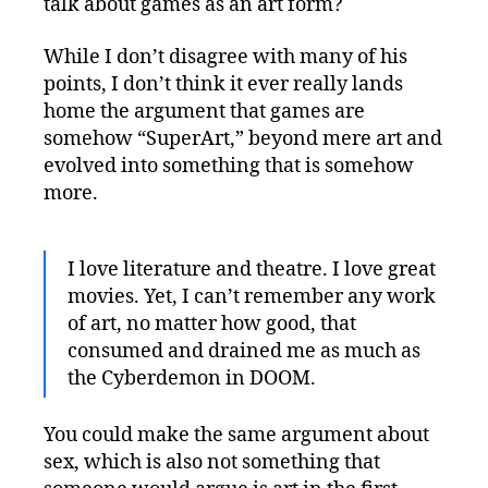
talk about games as an art form?
While I don’t disagree with many of his
points, I don’t think it ever really lands
home the argument that games are
somehow “SuperArt,” beyond mere art and
evolved into something that is somehow
more.
I love literature and theatre. I love great
movies. Yet, I can’t remember any work
of art, no matter how good, that
consumed and drained me as much as
the Cyberdemon in DOOM.
You could make the same argument about
sex, which is also not something that