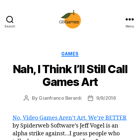
Search
Menu
GBGames
Categories
GAMES
Nah, I Think I’ll Still Call
Games Art
By
Gianfranco Berardi
9/9/2016
Post
Post
author
date
No, Video Games Aren’t Art. We’re BETTER
by Spiderweb Software’s Jeff Vogel is an
alpha strike against…I guess people who