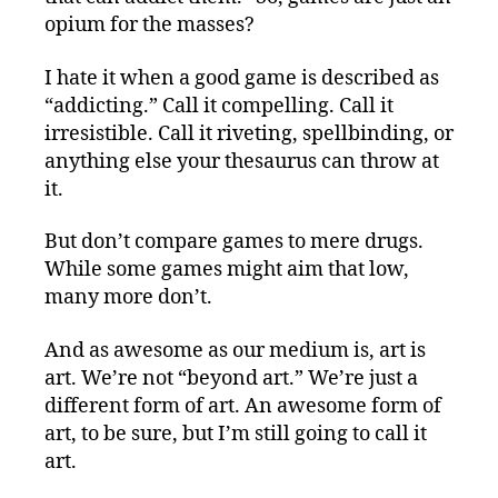
opium for the masses?
I hate it when a good game is described as
“addicting.” Call it compelling. Call it
irresistible. Call it riveting, spellbinding, or
anything else your thesaurus can throw at
it.
But don’t compare games to mere drugs.
While some games might aim that low,
many more don’t.
And as awesome as our medium is, art is
art. We’re not “beyond art.” We’re just a
different form of art. An awesome form of
art, to be sure, but I’m still going to call it
art.