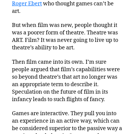
Roger Ebert
who thought games can’t be
art.
But when film was new, people thought it
was a poorer form of theatre. Theatre was
ART. Film? It was never going to live up to
theatre’s ability to be art.
Then film came into its own. I’m sure
people argued that film’s capabilities were
so beyond theatre’s that art no longer was
an appropriate term to describe it.
Speculation on the future of film in its
infancy leads to such flights of fancy.
Games are interactive. They pull you into
an experience in an active way, which can
be considered superior to the passive way a