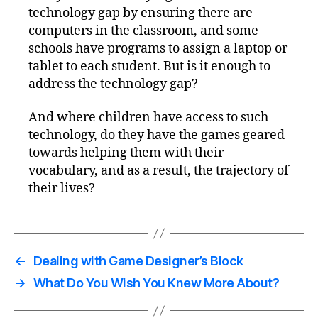
technology gap by ensuring there are
computers in the classroom, and some
schools have programs to assign a laptop or
tablet to each student. But is it enough to
address the technology gap?
And where children have access to such
technology, do they have the games geared
towards helping them with their
vocabulary, and as a result, the trajectory of
their lives?
←
Dealing with Game Designer’s Block
→
What Do You Wish You Knew More About?