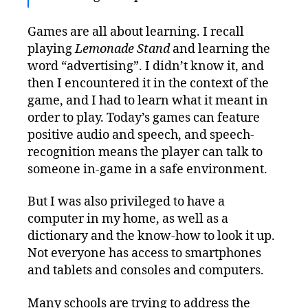
Games are all about learning. I recall
playing
Lemonade Stand
and learning the
word “advertising”. I didn’t know it, and
then I encountered it in the context of the
game, and I had to learn what it meant in
order to play. Today’s games can feature
positive audio and speech, and speech-
recognition means the player can talk to
someone in-game in a safe environment.
But I was also privileged to have a
computer in my home, as well as a
dictionary and the know-how to look it up.
Not everyone has access to smartphones
and tablets and consoles and computers.
Many schools are trying to address the