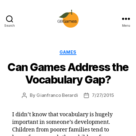
Search
Menu
GBGames
Categories
GAMES
Can Games Address the
Vocabulary Gap?
By
Gianfranco Berardi
7/27/2015
Post
Post
author
date
I didn’t know that vocabulary is hugely
important in someone’s development.
Children from poorer families tend to