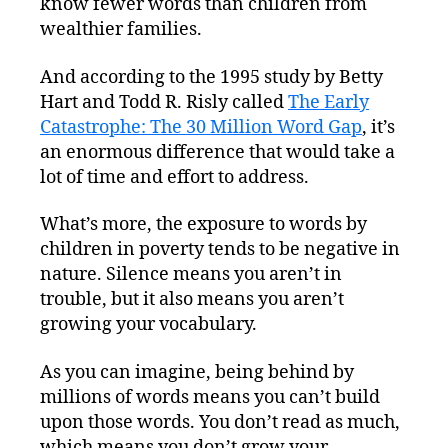
know fewer words than children from
wealthier families.
And according to the 1995 study by Betty
Hart and Todd R. Risly called
The Early
Catastrophe: The 30 Million Word Gap
, it’s
an enormous difference that would take a
lot of time and effort to address.
What’s more, the exposure to words by
children in poverty tends to be negative in
nature. Silence means you aren’t in
trouble, but it also means you aren’t
growing your vocabulary.
As you can imagine, being behind by
millions of words means you can’t build
upon those words. You don’t read as much,
which means you don’t grow your