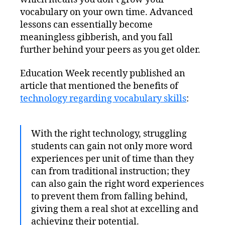
vocabulary on your own time. Advanced
lessons can essentially become
meaningless gibberish, and you fall
further behind your peers as you get older.
Education Week recently published an
article that mentioned the benefits of
technology regarding vocabulary skills
:
With the right technology, struggling
students can gain not only more word
experiences per unit of time than they
can from traditional instruction; they
can also gain the right word experiences
to prevent them from falling behind,
giving them a real shot at excelling and
achieving their potential.