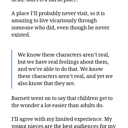
A place I’ll probably never visit, so it is
amazing to live vicariously through
someone who did, even though he never
existed.
We know these characters aren’t real,
but we have real feelings about them,
and we’re able to do that. We know
these characters aren’t real, and yet we
also know that they are.
Barnett went on to say that children get to
the wonder a lot easier than adults do.
I’ll agree with my limited experience. My
young nieces are the best audiences for my