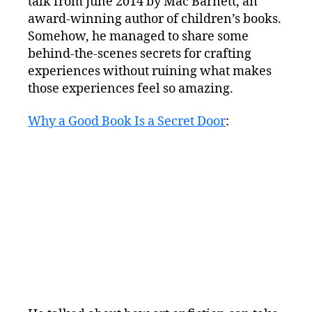
talk from June 2014 by Mac Barnett, an
award-winning author of children’s books.
Somehow, he managed to share some
behind-the-scenes secrets for crafting
experiences without ruining what makes
those experiences feel so amazing.
Why a Good Book Is a Secret Door
: