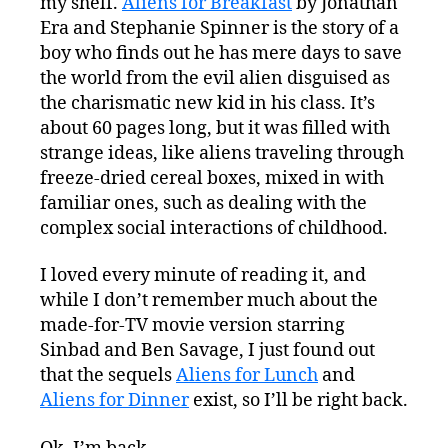
my shelf.
Aliens for Breakfast
by Jonathan
Era and Stephanie Spinner is the story of a
boy who finds out he has mere days to save
the world from the evil alien disguised as
the charismatic new kid in his class. It’s
about 60 pages long, but it was filled with
strange ideas, like aliens traveling through
freeze-dried cereal boxes, mixed in with
familiar ones, such as dealing with the
complex social interactions of childhood.
I loved every minute of reading it, and
while I don’t remember much about the
made-for-TV movie version starring
Sinbad and Ben Savage, I just found out
that the sequels
Aliens for Lunch
and
Aliens for Dinner
exist, so I’ll be right back.