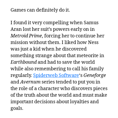
Games can definitely do it.
I found it very compelling when Samus
Aran lost her suit’s powers early on in
Metroid Prime
, forcing her to continue her
mission without them. I liked how Ness
was just a kid when he discovered
something strange about that meteorite in
Earthbound
and had to save the world
while also remembering to call his family
regularly.
Spiderweb Software
‘s
Geneforge
and
Avernum
series tended to put you in
the role of a character who discovers pieces
of the truth about the world and must make
important decisions about loyalties and
goals.