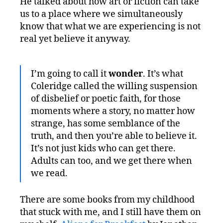
He talked about how art or fiction can take
us to a place where we simultaneously
know that what we are experiencing is not
real yet believe it anyway.
I’m going to call it
wonder
. It’s what
Coleridge called the willing suspension
of disbelief or poetic faith, for those
moments where a story, no matter how
strange, has some semblance of the
truth, and then you’re able to believe it.
It’s not just kids who can get there.
Adults can too, and we get there when
we read.
There are some books from my childhood
that stuck with me, and I still have them on