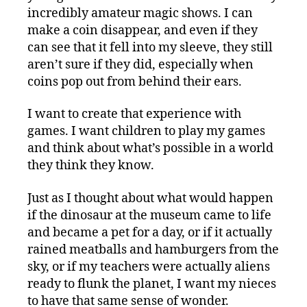
incredibly amateur magic shows. I can
make a coin disappear, and even if they
can see that it fell into my sleeve, they still
aren’t sure if they did, especially when
coins pop out from behind their ears.
I want to create that experience with
games. I want children to play my games
and think about what’s possible in a world
they think they know.
Just as I thought about what would happen
if the dinosaur at the museum came to life
and became a pet for a day, or if it actually
rained meatballs and hamburgers from the
sky, or if my teachers were actually aliens
ready to flunk the planet, I want my nieces
to have that same sense of wonder.