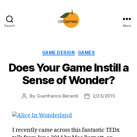
Search
Menu
GBGames
Categories
GAME DESIGN
GAMES
Does Your Game Instill a
Sense of Wonder?
By
Gianfranco Berardi
2/23/2015
Post
Post
author
date
I recently came across this fantastic TEDx