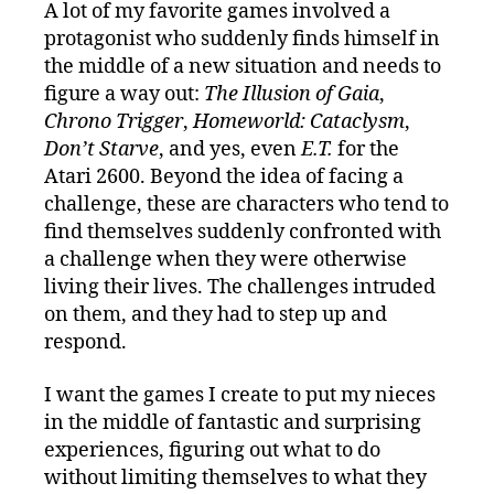
A lot of my favorite games involved a
protagonist who suddenly finds himself in
the middle of a new situation and needs to
figure a way out:
The Illusion of Gaia
,
Chrono Trigger
,
Homeworld: Cataclysm
,
Don’t Starve
, and yes, even
E.T.
for the
Atari 2600. Beyond the idea of facing a
challenge, these are characters who tend to
find themselves suddenly confronted with
a challenge when they were otherwise
living their lives. The challenges intruded
on them, and they had to step up and
respond.
I want the games I create to put my nieces
in the middle of fantastic and surprising
experiences, figuring out what to do
without limiting themselves to what they