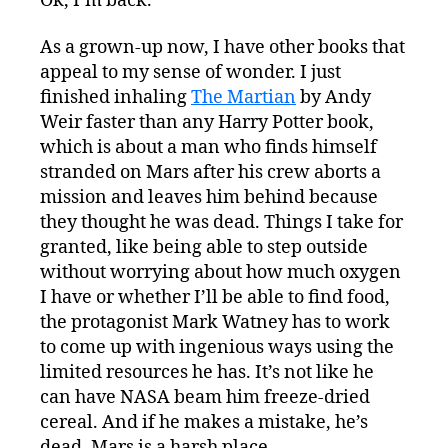
Ok, I’m back.
As a grown-up now, I have other books that
appeal to my sense of wonder. I just
finished inhaling
The Martian
by Andy
Weir faster than any Harry Potter book,
which is about a man who finds himself
stranded on Mars after his crew aborts a
mission and leaves him behind because
they thought he was dead. Things I take for
granted, like being able to step outside
without worrying about how much oxygen
I have or whether I’ll be able to find food,
the protagonist Mark Watney has to work
to come up with ingenious ways using the
limited resources he has. It’s not like he
can have NASA beam him freeze-dried
cereal. And if he makes a mistake, he’s
dead. Mars is a harsh place.