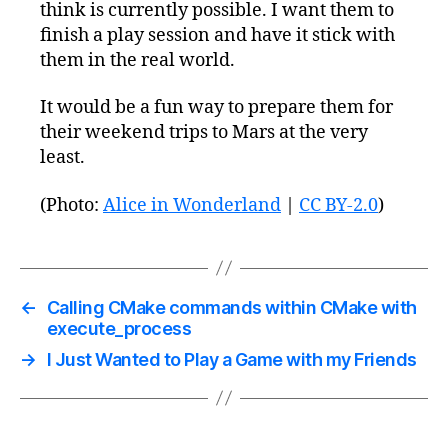
think is currently possible. I want them to
finish a play session and have it stick with
them in the real world.
It would be a fun way to prepare them for
their weekend trips to Mars at the very
least.
(Photo:
Alice in Wonderland
|
CC BY-2.0
)
←
Calling CMake commands within CMake with
execute_process
→
I Just Wanted to Play a Game with my Friends