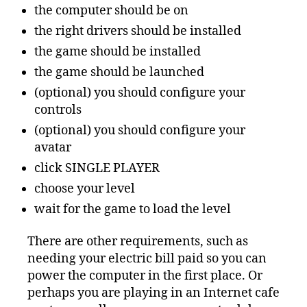
the computer should be on
the right drivers should be installed
the game should be installed
the game should be launched
(optional) you should configure your
controls
(optional) you should configure your
avatar
click SINGLE PLAYER
choose your level
wait for the game to load the level
There are other requirements, such as
needing your electric bill paid so you can
power the computer in the first place. Or
perhaps you are playing in an Internet cafe