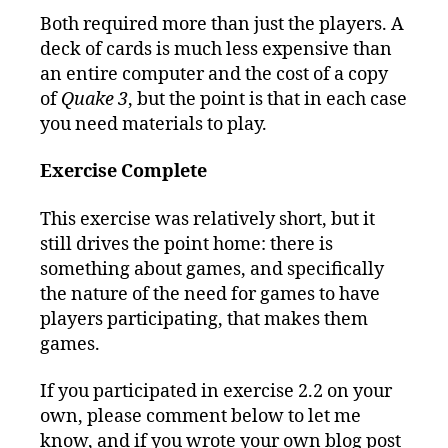
Both required more than just the players. A
deck of cards is much less expensive than
an entire computer and the cost of a copy
of
Quake 3
, but the point is that in each case
you need materials to play.
Exercise Complete
This exercise was relatively short, but it
still drives the point home: there is
something about games, and specifically
the nature of the need for games to have
players participating, that makes them
games.
If you participated in exercise 2.2 on your
own, please comment below to let me
know, and if you wrote your own blog post