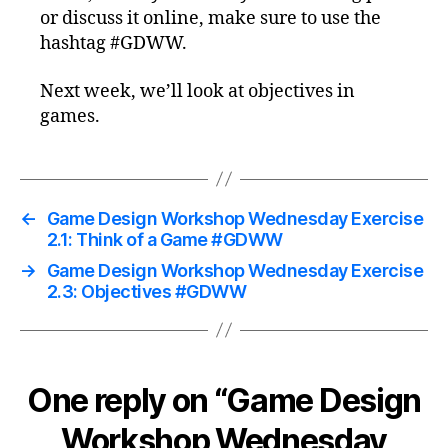
or discuss it online, make sure to use the
hashtag #GDWW.
Next week, we’ll look at objectives in
games.
←
Game Design Workshop Wednesday Exercise
2.1: Think of a Game #GDWW
→
Game Design Workshop Wednesday Exercise
2.3: Objectives #GDWW
One reply on “Game Design
Workshop Wednesday