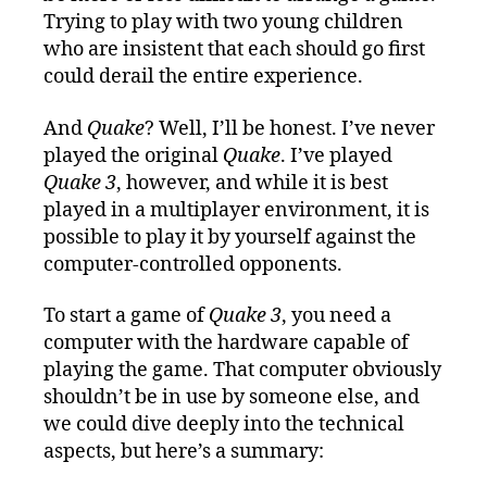
Trying to play with two young children
who are insistent that each should go first
could derail the entire experience.
And
Quake
? Well, I’ll be honest. I’ve never
played the original
Quake
. I’ve played
Quake 3
, however, and while it is best
played in a multiplayer environment, it is
possible to play it by yourself against the
computer-controlled opponents.
To start a game of
Quake 3
, you need a
computer with the hardware capable of
playing the game. That computer obviously
shouldn’t be in use by someone else, and
we could dive deeply into the technical
aspects, but here’s a summary: