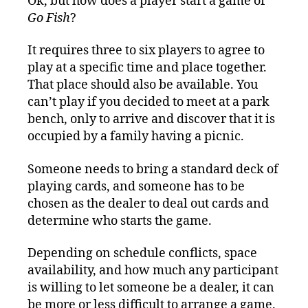
Ok, but how does a player start a game of
Go Fish
?
It requires three to six players to agree to
play at a specific time and place together.
That place should also be available. You
can’t play if you decided to meet at a park
bench, only to arrive and discover that it is
occupied by a family having a picnic.
Someone needs to bring a standard deck of
playing cards, and someone has to be
chosen as the dealer to deal out cards and
determine who starts the game.
Depending on schedule conflicts, space
availability, and how much any participant
is willing to let someone be a dealer, it can
be more or less difficult to arrange a game.