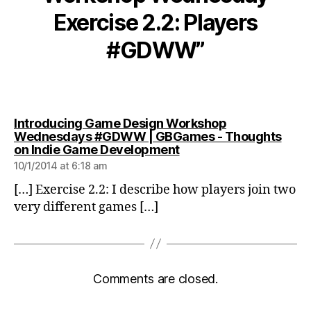
Exercise 2.2: Players
#GDWW”
Introducing Game Design Workshop
Wednesdays #GDWW | GBGames - Thoughts
says:
on Indie Game Development
10/1/2014 at 6:18 am
[…] Exercise 2.2: I describe how players join two
very different games […]
Comments are closed.