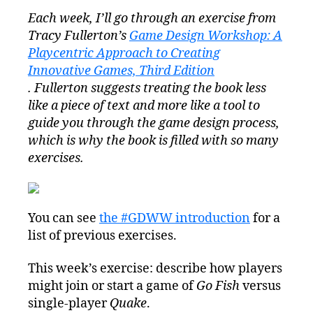
Design
Each week, I’ll go through an exercise from
Workshop
Tracy Fullerton’s
Game Design Workshop: A
Wednesday
Exercise
Playcentric Approach to Creating
2.2:
Innovative Games, Third Edition
Players
. Fullerton suggests treating the book less
#GDWW
like a piece of text and more like a tool to
guide you through the game design process,
which is why the book is filled with so many
exercises.
You can see
the #GDWW introduction
for a
list of previous exercises.
This week’s exercise: describe how players
might join or start a game of
Go Fish
versus
single-player
Quake
.