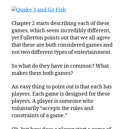
Chapter 2 starts describing each of these
games, which seem incredibly different,
yet Fullerton points out that we all agree
that these are both considered games and
not two different types of entertainment.
So what do they have in common? What
makes them both games?
An easy thing to point out is that each has
players. Each game is designed for these
players. A player is someone who
voluntarily “accepts the rules and
constraints of a game.”