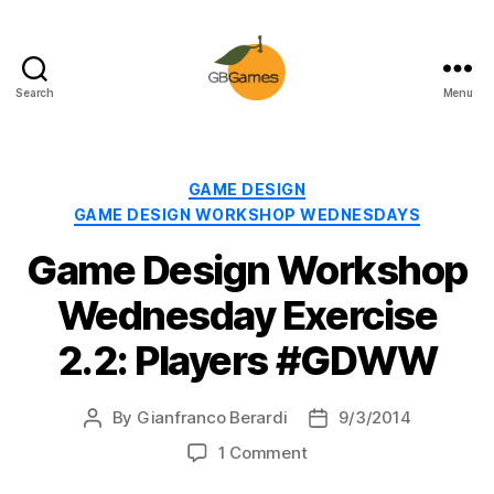
Search
Menu
GBGames
Categories
GAME DESIGN
GAME DESIGN WORKSHOP WEDNESDAYS
Game Design Workshop
Wednesday Exercise
2.2: Players #GDWW
By
Gianfranco Berardi
9/3/2014
Post
Post
author
date
on
1 Comment
Game