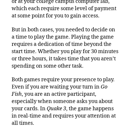
or at your college campus computer lab,
which each require some level of payment
at some point for you to gain access.
But in both cases, you needed to decide on
a time to play the game. Playing the game
requires a dedication of time beyond the
start time. Whether you play for 30 minutes
or three hours, it takes time that you aren’t
spending on some other task.
Both games require your presence to play.
Even if you are waiting your turn in
Go
Fish
, you are an active participant,
especially when someone asks you about
your cards. In
Quake 3
, the game happens
in real-time and requires your attention at
all times.