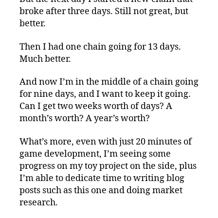
broke after three days. Still not great, but
better.
Then I had one chain going for 13 days.
Much better.
And now I’m in the middle of a chain going
for nine days, and I want to keep it going.
Can I get two weeks worth of days? A
month’s worth? A year’s worth?
What’s more, even with just 20 minutes of
game development, I’m seeing some
progress on my toy project on the side, plus
I’m able to dedicate time to writing blog
posts such as this one and doing market
research.