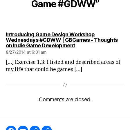
Game #GDWW”
Introducing Game Design Workshop
Wednesdays #GDWW | GBGames - Thoughts
says:
on Indie Game Development
8/27/2014 at 6:01 am
[…] Exercise 1.3: I listed and described areas of
my life that could be games […]
Comments are closed.