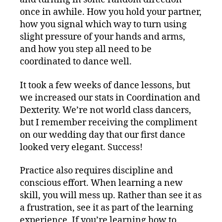
once in awhile. How you hold your partner,
how you signal which way to turn using
slight pressure of your hands and arms,
and how you step all need to be
coordinated to dance well.
It took a few weeks of dance lessons, but
we increased our stats in Coordination and
Dexterity. We’re not world class dancers,
but I remember receiving the compliment
on our wedding day that our first dance
looked very elegant. Success!
Practice also requires discipline and
conscious effort. When learning a new
skill, you will mess up. Rather than see it as
a frustration, see it as part of the learning
experience. If you’re learning how to