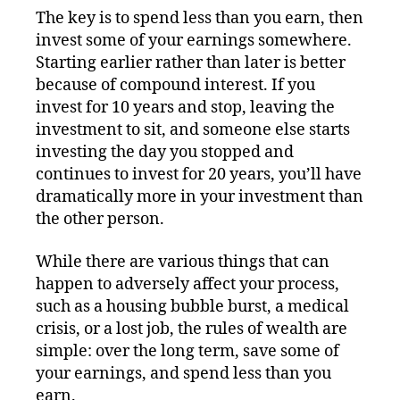
The key is to spend less than you earn, then
invest some of your earnings somewhere.
Starting earlier rather than later is better
because of compound interest. If you
invest for 10 years and stop, leaving the
investment to sit, and someone else starts
investing the day you stopped and
continues to invest for 20 years, you’ll have
dramatically more in your investment than
the other person.
While there are various things that can
happen to adversely affect your process,
such as a housing bubble burst, a medical
crisis, or a lost job, the rules of wealth are
simple: over the long term, save some of
your earnings, and spend less than you
earn.