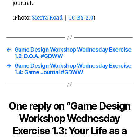
journal.
(Photo:
Sierra Road
|
CC-BY-2.0
)
←
Game Design Workshop Wednesday Exercise
1.2: D.O.A. #GDWW
→
Game Design Workshop Wednesday Exercise
1.4: Game Journal #GDWW
One reply on “Game Design
Workshop Wednesday
Exercise 1.3: Your Life as a