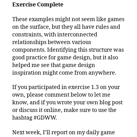
Exercise Complete
These examples might not seem like games
on the surface, but they all have rules and
constraints, with interconnected
relationships between various
components. Identifying this structure was
good practice for game design, but it also
helped me see that game design
inspiration might come from anywhere.
If you participated in exercise 1.3 on your
own, please comment below to let me
know, and if you wrote your own blog post
or discuss it online, make sure to use the
hashtag #GDWW.
Next week, I’ll report on my daily game