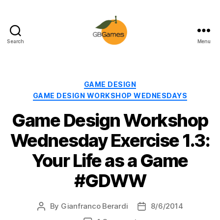
Search
Menu
GBGames
Categories
GAME DESIGN
GAME DESIGN WORKSHOP WEDNESDAYS
Game Design Workshop
Wednesday Exercise 1.3:
Your Life as a Game
#GDWW
By
Gianfranco Berardi
8/6/2014
Post
Post
author
date