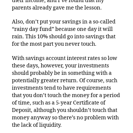
their income, and I’ve found that my
parents already gave me the lesson.
Also, don’t put your savings in a so-called
“rainy day fund” because one day it will
rain. This 10% should go into savings that
for the most part you never touch.
With savings account interest rates so low
these days, however, your investments
should probably be in something with a
potentially greater return. Of course, such
investments tend to have requirements
that you don’t touch the money for a period
of time, such as a 5-year Certificate of
Deposit, although you shouldn’t touch that
money anyway so there’s no problem with
the lack of liquidity.