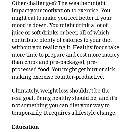
Other challenges? The weather might
impact your motivation to exercise. You
might eat to make you feel better if your
mood is down. You might drink a lot of
juice or soft drinks or beer, all of which
contribute plenty of calories to your diet
without you realizing it. Healthy foods take
more time to prepare and cost more money
than chips and pre-packaged, pre-
processed food. You might get hurt or sick,
making exercise counter-productive.
Ultimately, weight loss shouldn’t be the
real goal. Being healthy should be, and it’s
not something you can diet your way to
temporarily. It requires a lifestyle change.
Education