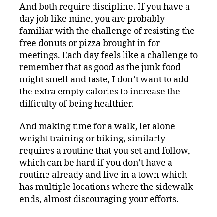
And both require discipline. If you have a
day job like mine, you are probably
familiar with the challenge of resisting the
free donuts or pizza brought in for
meetings. Each day feels like a challenge to
remember that as good as the junk food
might smell and taste, I don’t want to add
the extra empty calories to increase the
difficulty of being healthier.
And making time for a walk, let alone
weight training or biking, similarly
requires a routine that you set and follow,
which can be hard if you don’t have a
routine already and live in a town which
has multiple locations where the sidewalk
ends, almost discouraging your efforts.