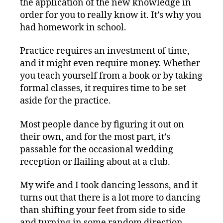
the application of the new knowledge in
order for you to really know it. It’s why you
had homework in school.
Practice requires an investment of time,
and it might even require money. Whether
you teach yourself from a book or by taking
formal classes, it requires time to be set
aside for the practice.
Most people dance by figuring it out on
their own, and for the most part, it’s
passable for the occasional wedding
reception or flailing about at a club.
My wife and I took dancing lessons, and it
turns out that there is a lot more to dancing
than shifting your feet from side to side
and turning in some random direction