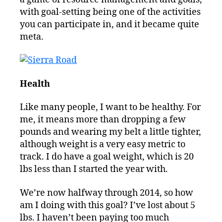
with goal-setting being one of the activities
you can participate in, and it became quite
meta.
Health
Like many people, I want to be healthy. For
me, it means more than dropping a few
pounds and wearing my belt a little tighter,
although weight is a very easy metric to
track. I do have a goal weight, which is 20
lbs less than I started the year with.
We’re now halfway through 2014, so how
am I doing with this goal? I’ve lost about 5
lbs. I haven’t been paying too much