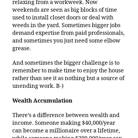
relaxing from a workweek. Now
weekends are seen as big blocks of time
used to install closet doors or deal with
weeds in the yard. Sometimes bigger jobs
demand expertise from paid professionals,
and sometimes you just need some elbow
grease.
And sometimes the bigger challenge is to
remember to make time to enjoy the house
rather than see it as nothing but a source of
unending work. B-)
Wealth Accumulation
There’s a difference between wealth and
income. Someone making $40,000/year
can become a millionaire over a lifetime,