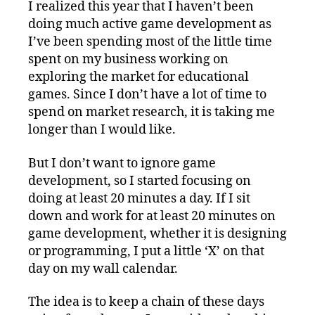
I realized this year that I haven’t been
doing much active game development as
I’ve been spending most of the little time
spent on my business working on
exploring the market for educational
games. Since I don’t have a lot of time to
spend on market research, it is taking me
longer than I would like.
But I don’t want to ignore game
development, so I started focusing on
doing at least 20 minutes a day. If I sit
down and work for at least 20 minutes on
game development, whether it is designing
or programming, I put a little ‘X’ on that
day on my wall calendar.
The idea is to keep a chain of these days