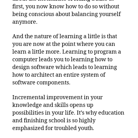
first, you now know how to do so without
being conscious about balancing yourself
anymore.
And the nature of learning a little is that
you are now at the point where you can
learn a little more. Learning to program a
computer leads you to learning how to
design software which leads to learning
how to architect an entire system of
software components.
Incremental improvement in your
knowledge and skills opens up
possibilities in your life. It’s why education
and finishing school is so highly
emphasized for troubled youth.