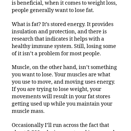
is beneficial, when it comes to weight loss,
people generally want to lose fat.
What is fat? It’s stored energy. It provides
insulation and protection, and there is
research that indicates it helps with a
healthy immune system. Still, losing some
of it isn’t a problem for most people.
Muscle, on the other hand, isn’t something
you want to lose. Your muscles are what
you use to move, and moving uses energy.
If you are trying to lose weight, your
movements will result in your fat stores
getting used up while you maintain your
muscle mass.
Occasionally I’ll run across the fact that