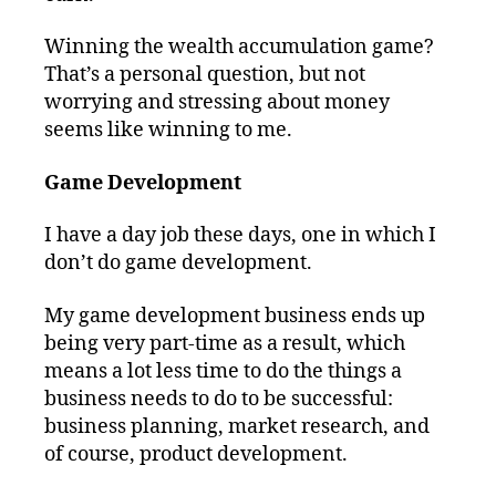
Winning the wealth accumulation game?
That’s a personal question, but not
worrying and stressing about money
seems like winning to me.
Game Development
I have a day job these days, one in which I
don’t do game development.
My game development business ends up
being very part-time as a result, which
means a lot less time to do the things a
business needs to do to be successful:
business planning, market research, and
of course, product development.