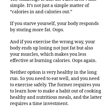
simple. It’s not just a simple matter of
“calories in and calories out.”
If you starve yourself, your body responds
by storing more fat. Oops.
And if you exercise the wrong way, your
body ends up losing not just fat but also
your muscles, which makes you less
effective at burning calories. Oops again.
Neither option is very healthy in the long
run. So you need to eat well, and you need
to exercise safely. The former requires you
to learn how to make a habit out of cooking
healthy and nutritious meals, and the latter
requires a time investment.