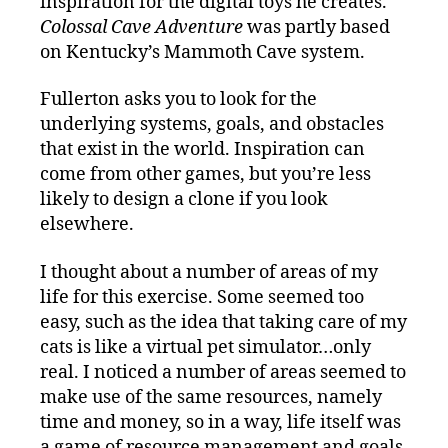
inspiration for the digital toys he creates.
Colossal Cave Adventure
was partly based
on Kentucky’s Mammoth Cave system.
Fullerton asks you to look for the
underlying systems, goals, and obstacles
that exist in the world. Inspiration can
come from other games, but you’re less
likely to design a clone if you look
elsewhere.
I thought about a number of areas of my
life for this exercise. Some seemed too
easy, such as the idea that taking care of my
cats is like a virtual pet simulator…only
real. I noticed a number of areas seemed to
make use of the same resources, namely
time and money, so in a way, life itself was
a game of resource management and goals,