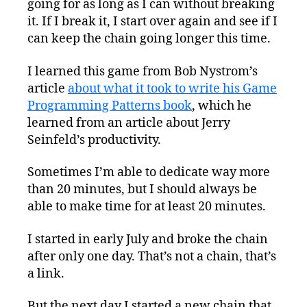
going for as long as I can without breaking
it. If I break it, I start over again and see if I
can keep the chain going longer this time.
I learned this game from Bob Nystrom’s
article
about what it took to write his Game
Programming Patterns book
, which he
learned from an article about Jerry
Seinfeld’s productivity.
Sometimes I’m able to dedicate way more
than 20 minutes, but I should always be
able to make time for at least 20 minutes.
I started in early July and broke the chain
after only one day. That’s not a chain, that’s
a link.
But the next day I started a new chain that