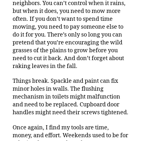
neighbors. You can’t control when it rains,
but when it does, you need to mow more
often. If you don’t want to spend time
mowing, you need to pay someone else to
do it for you. There’s only so long you can
pretend that you’re encouraging the wild
grasses of the plains to grow before you
need to cut it back. And don’t forget about
raking leaves in the fall.
Things break. Spackle and paint can fix
minor holes in walls. The flushing
mechanism in toilets might malfunction
and need to be replaced. Cupboard door
handles might need their screws tightened.
Once again, I find my tools are time,
money, and effort. Weekends used to be for