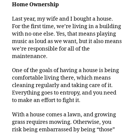
Home Ownership
Last year, my wife and I bought a house.
For the first time, we’re living in a building
with no one else. Yes, that means playing
music as loud as we want, but it also means
we’re responsible for all of the
maintenance.
One of the goals of having a house is being
comfortable living there, which means
cleaning regularly and taking care of it.
Everything goes to entropy, and you need
to make an effort to fight it.
With a house comes a lawn, and growing
grass requires mowing. Otherwise, you
risk being embarrassed by being “those”