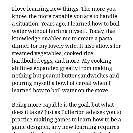
I love learning new things. The more you
know, the more capable you are to handle
a situation. Years ago, I learned how to boil
water without hurting myself. Today, that
knowledge enables me to create a pasta
dinner for my lovely wife. It also allows for
steamed vegetables, cooked rice,
hardboiled eggs, and more. My cooking
abilities expanded greatly from making
nothing but peanut butter sandwiches and
pouring myself a bowl of cereal when I
learned how to boil water on the stove.
Being more capable is the goal, but what
does it take? Just as Fullerton advises you to
practice making games to learn how to be a
game designer, any new learning requires