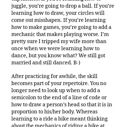
juggle, you’re going to drop a ball. If you’re
learning how to draw, your circles will
come out misshapen. If you’re learning
how to make games, you’re going to add a
mechanic that makes playing worse. I’m
pretty sure I tripped my wife more than
once when we were learning how to
dance, but you know what? We still got
married and still danced. B-)
After practicing for awhile, the skill
becomes part of your repertoire. You no
longer need to look up when to add a
semicolon to the end of a line of code or
how to draw a person’s head so that it is in
proportion to his/her body. Whereas
learning to a ride a bike meant thinking
about the mechanics of riding a bike at