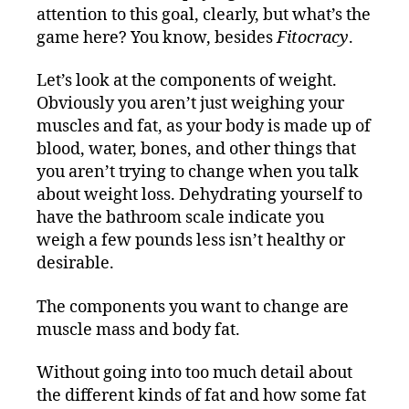
attention to this goal, clearly, but what’s the
game here? You know, besides
Fitocracy
.
Let’s look at the components of weight.
Obviously you aren’t just weighing your
muscles and fat, as your body is made up of
blood, water, bones, and other things that
you aren’t trying to change when you talk
about weight loss. Dehydrating yourself to
have the bathroom scale indicate you
weigh a few pounds less isn’t healthy or
desirable.
The components you want to change are
muscle mass and body fat.
Without going into too much detail about
the different kinds of fat and how some fat