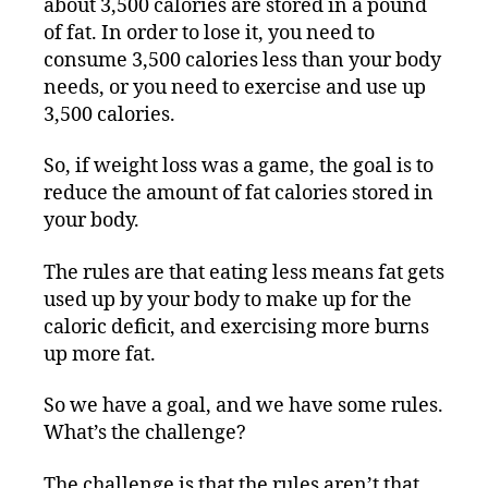
about 3,500 calories are stored in a pound
of fat. In order to lose it, you need to
consume 3,500 calories less than your body
needs, or you need to exercise and use up
3,500 calories.
So, if weight loss was a game, the goal is to
reduce the amount of fat calories stored in
your body.
The rules are that eating less means fat gets
used up by your body to make up for the
caloric deficit, and exercising more burns
up more fat.
So we have a goal, and we have some rules.
What’s the challenge?
The challenge is that the rules aren’t that