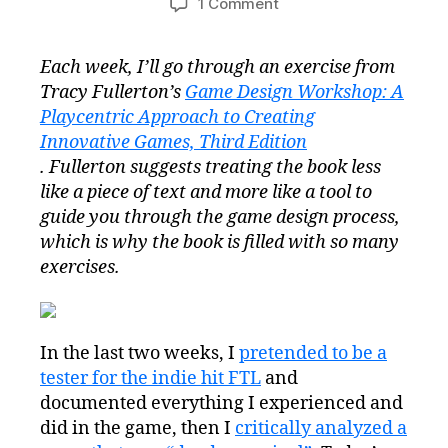
on
1 Comment
Game
Design
Each week, I’ll go through an exercise from
Workshop
Tracy Fullerton’s
Game Design Workshop: A
Wednesday
Exercise
Playcentric Approach to Creating
1.3:
Innovative Games, Third Edition
Your
. Fullerton suggests treating the book less
Life
like a piece of text and more like a tool to
as
guide you through the game design process,
a
which is why the book is filled with so many
Game
exercises.
#GDWW
In the last two weeks, I
pretended to be a
tester for the indie hit FTL
and
documented everything I experienced and
did in the game, then I
critically analyzed a