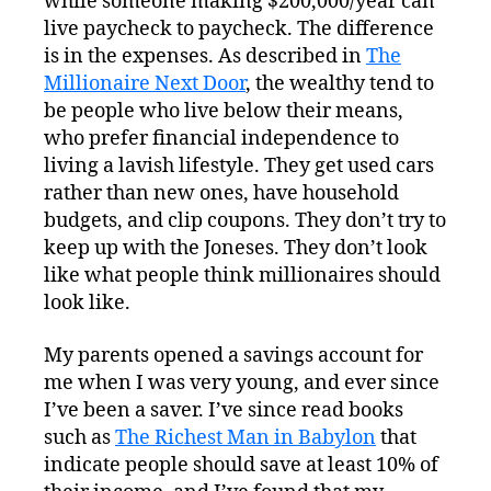
while someone making $200,000/year can
live paycheck to paycheck. The difference
is in the expenses. As described in
The
Millionaire Next Door
, the wealthy tend to
be people who live below their means,
who prefer financial independence to
living a lavish lifestyle. They get used cars
rather than new ones, have household
budgets, and clip coupons. They don’t try to
keep up with the Joneses. They don’t look
like what people think millionaires should
look like.
My parents opened a savings account for
me when I was very young, and ever since
I’ve been a saver. I’ve since read books
such as
The Richest Man in Babylon
that
indicate people should save at least 10% of