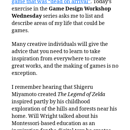
game that was “dead on arrival”
. Today’s
exercise in the
Game Design Workshop
Wednesday
series asks me to list and
describe areas of my life that could be
games.
Many creative individuals will give the
advice that you need to learn to take
inspiration from everywhere to create
great works, and the making of games is no
exception.
I remember hearing that Shigeru
Miyamoto created
The Legend of Zelda
inspired partly by his childhood
exploration of the hills and forests near his
home. Will Wright talked about his
Montessori-based education as an