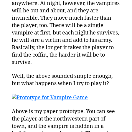
anywhere. At night, however, the vampires
will be out and about, and they are
invincible. They move much faster than
the player, too. There will be a single
vampire at first, but each night he survives,
he will sire a victim and add to his army.
Basically, the longer it takes the player to
find the coffin, the harder it will be to
survive.
Well, the above sounded simple enough,
but what happens when I try to play it?
Above is my paper prototype. You can see
the player at the northwestern part of
town, and the vampire is hidden in a