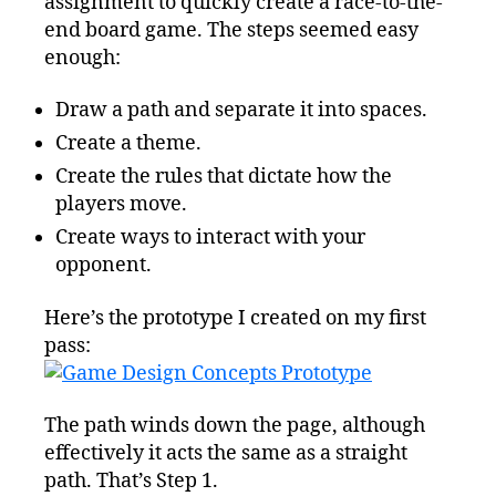
assignment to quickly create a race-to-the-
end board game. The steps seemed easy
enough:
Draw a path and separate it into spaces.
Create a theme.
Create the rules that dictate how the
players move.
Create ways to interact with your
opponent.
Here’s the prototype I created on my first
pass:
The path winds down the page, although
effectively it acts the same as a straight
path. That’s Step 1.