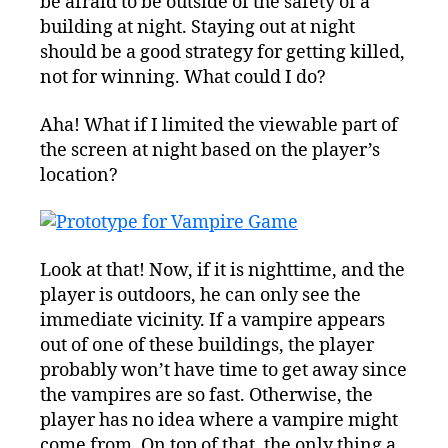
be afraid to be outside of the safety of a
building at night. Staying out at night
should be a good strategy for getting killed,
not for winning. What could I do?
Aha! What if I limited the viewable part of
the screen at night based on the player’s
location?
Look at that! Now, if it is nighttime, and the
player is outdoors, he can only see the
immediate vicinity. If a vampire appears
out of one of these buildings, the player
probably won’t have time to get away since
the vampires are so fast. Otherwise, the
player has no idea where a vampire might
come from. On top of that, the only thing a