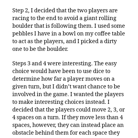
Step 2, I decided that the two players are
racing to the end to avoid a giant rolling
boulder that is following them. I used some
pebbles I have in a bowl on my coffee table
to act as the players, and I picked a dirty
one to be the boulder.
Steps 3 and 4 were interesting. The easy
choice would have been to use dice to
determine how far a player moves on a
given turn, but I didn’t want chance to be
involved in the game. I wanted the players
to make interesting choices instead. I
decided that the players could move 2, 3, or
4 spaces on a turn. If they move less than 4
spaces, however, they can instead place an
obstacle behind them for each space they