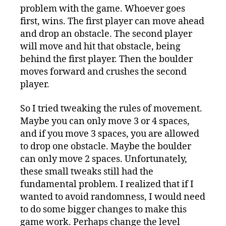
problem with the game. Whoever goes
first, wins. The first player can move ahead
and drop an obstacle. The second player
will move and hit that obstacle, being
behind the first player. Then the boulder
moves forward and crushes the second
player.
So I tried tweaking the rules of movement.
Maybe you can only move 3 or 4 spaces,
and if you move 3 spaces, you are allowed
to drop one obstacle. Maybe the boulder
can only move 2 spaces. Unfortunately,
these small tweaks still had the
fundamental problem. I realized that if I
wanted to avoid randomness, I would need
to do some bigger changes to make this
game work. Perhaps change the level