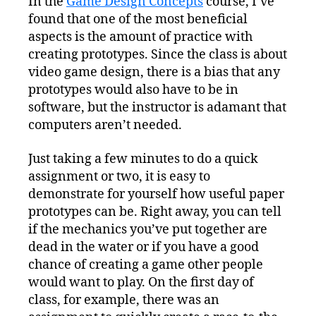
In the
Game Design Concepts
course, I’ve
and
found that one of the most beneficial
Effective
Paper
aspects is the amount of practice with
Prototypes
creating prototypes. Since the class is about
video game design, there is a bias that any
prototypes would also have to be in
software, but the instructor is adamant that
computers aren’t needed.
Just taking a few minutes to do a quick
assignment or two, it is easy to
demonstrate for yourself how useful paper
prototypes can be. Right away, you can tell
if the mechanics you’ve put together are
dead in the water or if you have a good
chance of creating a game other people
would want to play. On the first day of
class, for example, there was an