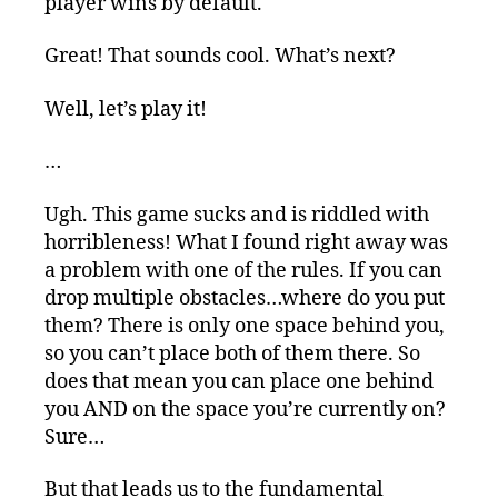
player wins by default.
Great! That sounds cool. What’s next?
Well, let’s play it!
…
Ugh. This game sucks and is riddled with
horribleness! What I found right away was
a problem with one of the rules. If you can
drop multiple obstacles…where do you put
them? There is only one space behind you,
so you can’t place both of them there. So
does that mean you can place one behind
you AND on the space you’re currently on?
Sure…
But that leads us to the fundamental