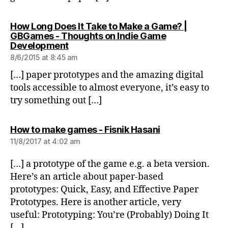
How Long Does It Take to Make a Game? |
GBGames - Thoughts on Indie Game
says:
Development
8/6/2015 at 8:45 am
[…] paper prototypes and the amazing digital
tools accessible to almost everyone, it’s easy to
try something out […]
says:
How to make games - Fisnik Hasani
11/8/2017 at 4:02 am
[…] a prototype of the game e.g. a beta version.
Here’s an article about paper-based
prototypes: Quick, Easy, and Effective Paper
Prototypes. Here is another article, very
useful: Prototyping: You’re (Probably) Doing It
[…]