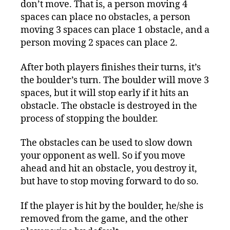
don’t move. That is, a person moving 4
spaces can place no obstacles, a person
moving 3 spaces can place 1 obstacle, and a
person moving 2 spaces can place 2.
After both players finishes their turns, it’s
the boulder’s turn. The boulder will move 3
spaces, but it will stop early if it hits an
obstacle. The obstacle is destroyed in the
process of stopping the boulder.
The obstacles can be used to slow down
your opponent as well. So if you move
ahead and hit an obstacle, you destroy it,
but have to stop moving forward to do so.
If the player is hit by the boulder, he/she is
removed from the game, and the other