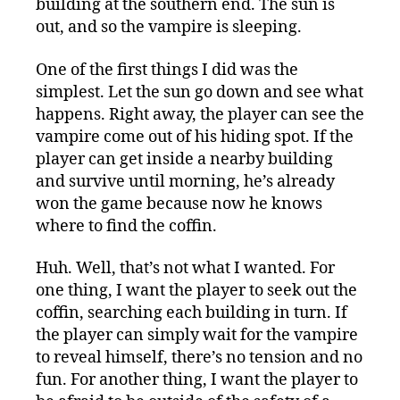
building at the southern end. The sun is
out, and so the vampire is sleeping.
One of the first things I did was the
simplest. Let the sun go down and see what
happens. Right away, the player can see the
vampire come out of his hiding spot. If the
player can get inside a nearby building
and survive until morning, he’s already
won the game because now he knows
where to find the coffin.
Huh. Well, that’s not what I wanted. For
one thing, I want the player to seek out the
coffin, searching each building in turn. If
the player can simply wait for the vampire
to reveal himself, there’s no tension and no
fun. For another thing, I want the player to