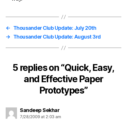
←
Thousander Club Update: July 20th
→
Thousander Club Update: August 3rd
5 replies on “Quick, Easy,
and Effective Paper
Prototypes”
says:
Sandeep Sekhar
7/28/2009 at 2:03 am