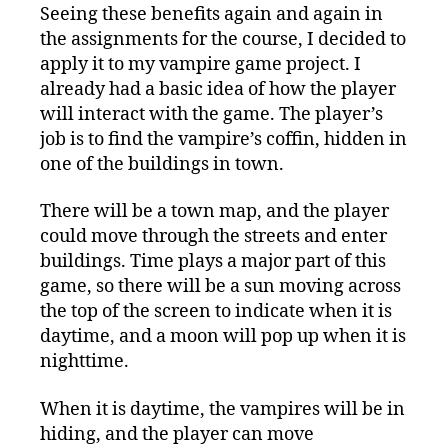
Seeing these benefits again and again in
the assignments for the course, I decided to
apply it to my vampire game project. I
already had a basic idea of how the player
will interact with the game. The player’s
job is to find the vampire’s coffin, hidden in
one of the buildings in town.
There will be a town map, and the player
could move through the streets and enter
buildings. Time plays a major part of this
game, so there will be a sun moving across
the top of the screen to indicate when it is
daytime, and a moon will pop up when it is
nighttime.
When it is daytime, the vampires will be in
hiding, and the player can move