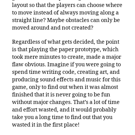
layout so that the players can choose where
to move instead of always moving along a
straight line? Maybe obstacles can only be
moved around and not created?
Regardless of what gets decided, the point
is that playing the paper prototype, which
took mere minutes to create, made a major
flaw obvious. Imagine if you were going to
spend time writing code, creating art, and
producing sound effects and music for this
game, only to find out when it was almost
finished that it is never going to be fun
without major changes. That’s a lot of time
and effort wasted, and it would probably
take you a long time to find out that you
wasted it in the first place!