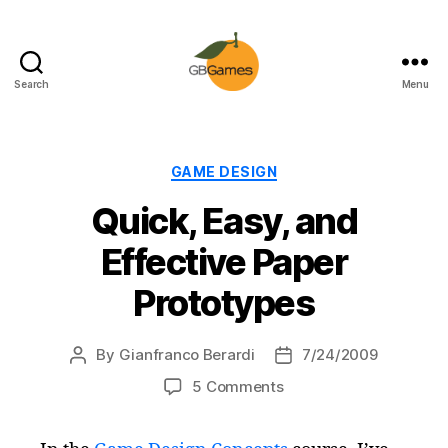
Search
Menu
GBGames
Categories
GAME DESIGN
Quick, Easy, and
Effective Paper
Prototypes
By
Gianfranco Berardi
7/24/2009
Post
Post
author
date
on
5 Comments
Quick,
Easy,