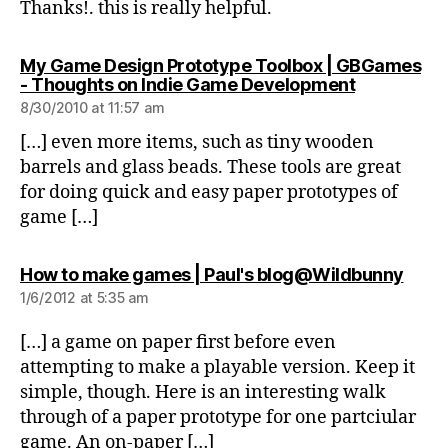
Thanks!. this is really helpful.
My Game Design Prototype Toolbox | GBGames
says:
- Thoughts on Indie Game Development
8/30/2010 at 11:57 am
[…] even more items, such as tiny wooden
barrels and glass beads. These tools are great
for doing quick and easy paper prototypes of
game […]
says:
How to make games | Paul's blog@Wildbunny
1/6/2012 at 5:35 am
[…] a game on paper first before even
attempting to make a playable version. Keep it
simple, though. Here is an interesting walk
through of a paper prototype for one partciular
game. An on-paper […]