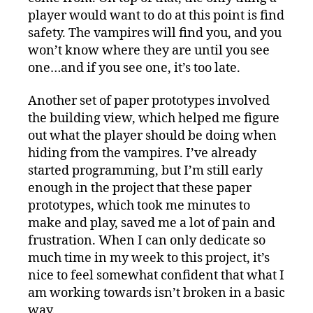
player would want to do at this point is find
safety. The vampires will find you, and you
won’t know where they are until you see
one…and if you see one, it’s too late.
Another set of paper prototypes involved
the building view, which helped me figure
out what the player should be doing when
hiding from the vampires. I’ve already
started programming, but I’m still early
enough in the project that these paper
prototypes, which took me minutes to
make and play, saved me a lot of pain and
frustration. When I can only dedicate so
much time in my week to this project, it’s
nice to feel somewhat confident that what I
am working towards isn’t broken in a basic
way.