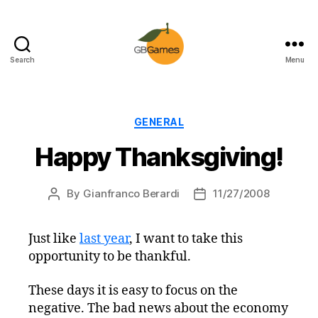
Search
Menu
GBGames
Categories
GENERAL
Happy Thanksgiving!
By
Gianfranco Berardi
11/27/2008
Post
Post
author
date
Just like
last year
, I want to take this
opportunity to be thankful.
These days it is easy to focus on the
negative. The bad news about the economy