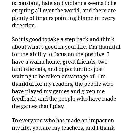
is constant, hate and violence seems to be
erupting all over the world, and there are
plenty of fingers pointing blame in every
direction.
So it is good to take a step back and think
about what’s good in your life. I’m thankful
for the ability to focus on the positive. I
have a warm home, great friends, two
fantastic cats, and opportunities just
waiting to be taken advantage of. I’m
thankful for my readers, the people who
have played my games and given me
feedback, and the people who have made
the games that I play.
To everyone who has made an impact on
my life, you are my teachers, and I thank