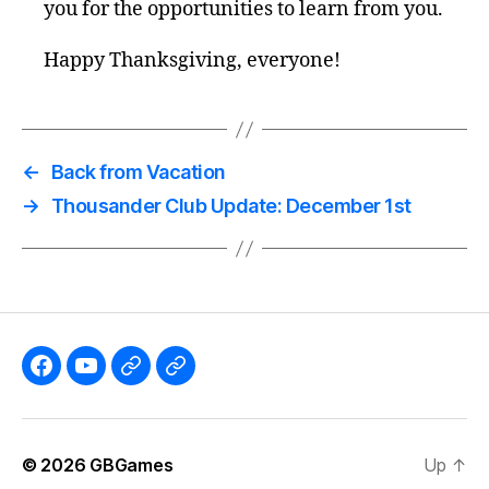
you for the opportunities to learn from you.
Happy Thanksgiving, everyone!
←
Back from Vacation
→
Thousander Club Update: December 1st
Like
Subscribe
Follow
Follow
the
to
me
me
GBGames’
the
on
on
© 2026
GBGames
Up
↑
Blog
GBGames
Mastodon!
Bluesky!