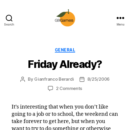
Search
Menu
GBGames
Categories
GENERAL
Friday Already?
By
Gianfranco Berardi
8/25/2006
Post
Post
author
date
on
2 Comments
Friday
Already?
It’s interesting that when you don’t like
going to a job or to school, the weekend can
take forever to get here, but when you
want to try to do something or otherwise