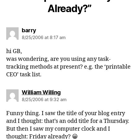
Already?”
says:
barry
8/25/2006 at 8:17 am
hi GB,
was wondering, are you using any task-
tracking methods at present? e.g. the ‘printable
CEO’ task list.
says:
William Willing
8/25/2006 at 9:32 am
Funny thing. I saw the title of your blog entry
and I thought: that’s an odd title for a Thursday.
But then I saw my computer clock and I
thought: Friday already? 😀