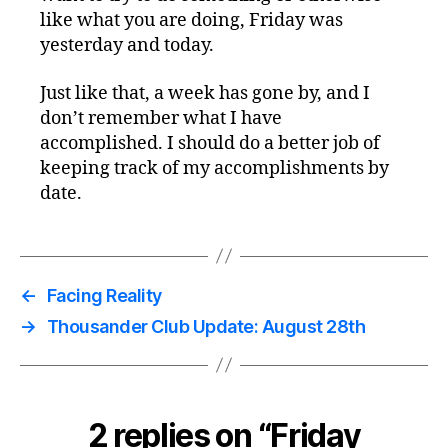
like what you are doing, Friday was
yesterday and today.
Just like that, a week has gone by, and I
don’t remember what I have
accomplished. I should do a better job of
keeping track of my accomplishments by
date.
←
Facing Reality
→
Thousander Club Update: August 28th
2 replies on “Friday