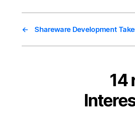
←
Shareware Development Take
14 
Intere