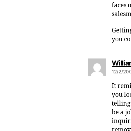
faces o
salesm
Gettin
you co
Willia
12/2/200
It rem
you lo
tellin
be a j
inquir
remove