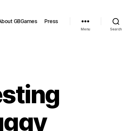
About GBGames
Press
Menu
Search
sting
uggy