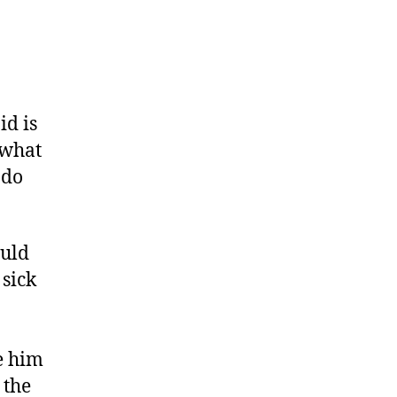
id is
 what
 do
ould
 sick
e him
 the