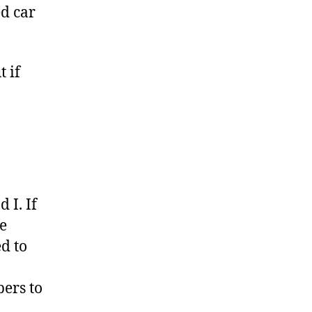
ed car
 if
 I. If
ge
d to
pers to