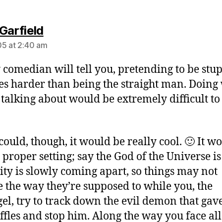
says:
Garfield
5 at 2:40 am
 comedian will tell you, pretending to be stup
es harder than being the straight man. Doing
 talking about would be extremely difficult to
 could, though, it would be really cool. 🙂 It w
 proper setting; say the God of the Universe is
lity is slowly coming apart, so things may not
 the way they’re supposed to while you, the
el, try to track down the evil demon that gav
iffles and stop him. Along the way you face all