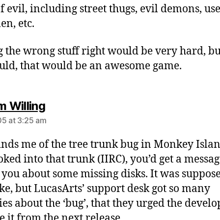
f evil, including street thugs, evil demons, us
en, etc.
g the wrong stuff right would be very hard, but
uld, that would be an awesome game.
says:
m Willing
5 at 3:25 am
inds me of the tree trunk bug in Monkey Island
oked into that trunk (IIRC), you’d get a messa
g you about some missing disks. It was suppose
oke, but LucasArts’ support desk got so many
ies about the ‘bug’, that they urged the develo
 it from the next release.