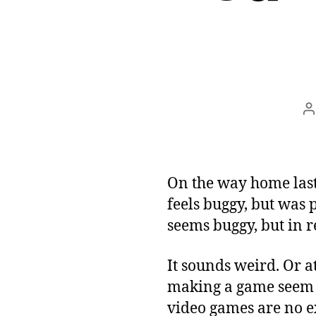
P
a
On the way home last
feels buggy, but was 
seems buggy, but in rea
It sounds weird. Or a
making a game seem b
video games are no ex