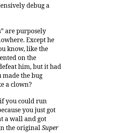
hensively debug a
s” are purposely
 nowhere. Except he
ou know, like the
ented on the
defeat him, but it had
ou made the bug
ike a clown?
if you could run
ecause you just got
at a wall and got
in the original
Super