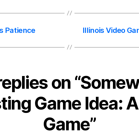
s Patience
Illinois Video G
replies on “Some
sting Game Idea: 
Game”