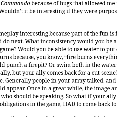
c Commando
because of bugs that allowed me t
 Wouldn’t it be interesting if they were purpos
eplay interesting because part of the fun is 
d do next. What inconsistency would you be ab
game? Would you be able to use water to put o
 burns because, you know, “fire burns everyth
ld punch a firepit? Or swim both in the water
 ally, but your ally comes back for a cut-scen
ne. Generally people in your army talked, and
d appear. Once in a great while, the image a
 who should be speaking. So what if your ally
o obligations in the game, HAD to come back t