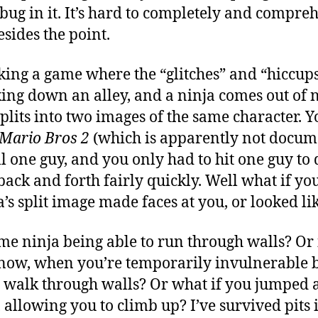
bug in it. It’s hard to completely and compre
esides the point.
king a game where the “glitches” and “hiccup
king down an alley, and a ninja comes out of
splits into two images of the same character. Y
Mario Bros 2
(which is apparently not docum
ll one guy, and you only had to hit one guy to 
ack and forth fairly quickly. Well what if y
a’s split image made faces at you, or looked l
me ninja being able to run through walls? Or 
now, when you’re temporarily invulnerable b
you walk through walls? Or what if you jumped 
t, allowing you to climb up? I’ve survived pits 