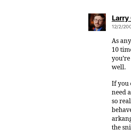
Larry 
12/2/200
As any
10 tim
you’re
well.
If you
need a
so rea
behave
arkang
the sn