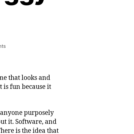
on
ts
Somewhat
Interesting
Game
Idea:
me that looks and
A
 is fun because it
Buggy
Game
of anyone purposely
t it. Software, and
here is the idea that