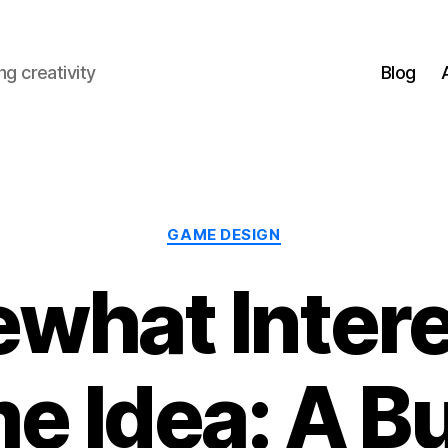
g creativity
Blog
Categories
GAME DESIGN
what Intere
e Idea: A B