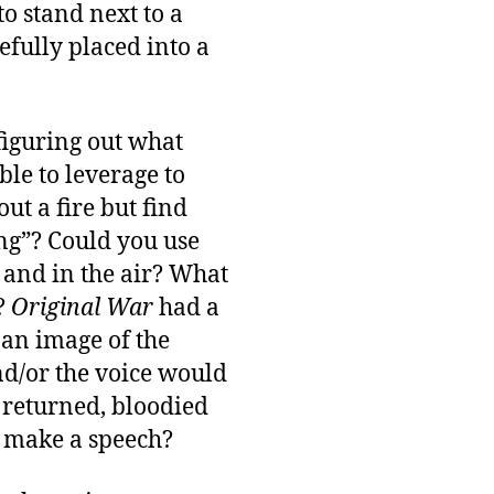
o stand next to a
efully placed into a
figuring out what
le to leverage to
ut a fire but find
ing”? Could you use
 and in the air? What
e?
Original War
had a
 an image of the
nd/or the voice would
 returned, bloodied
o make a speech?