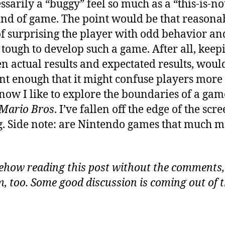
essarily a “buggy” feel so much as a “this-is-n
ind of game. The point would be that reasona
of surprising the player with odd behavior a
 tough to develop such a game. After all, keepi
n actual results and expectated results, would
ent enough that it might confuse players mor
know I like to explore the boundaries of a ga
 Mario Bros
. I’ve fallen off the edge of the scr
 Side note: are Nintendo games that much more
ehow reading this post without the comments,
, too. Some good discussion is coming out of th