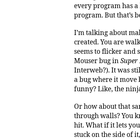
every program has a 
program. But that’s b
I’m talking about ma
created. You are wal
seems to flicker and 
Mouser bug in
Super 
Interweb?). It was sti
a bug where it move b
funny? Like, the ninj
Or how about that sa
through walls? You k
hit. What if it lets 
stuck on the side of i