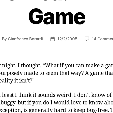
Game
By
Gianfranco Berardi
12/2/2005
14 Commen
ost
Post
uthor
date
 night, I thought, “What if you can make a ga
purposely made to seem that way? A game that
lity it isn’t?”
t least I think it sounds weird. I don’t know 
uggy, but if you do I would love to know abou
ception, is generally hard to keep bug-free. T