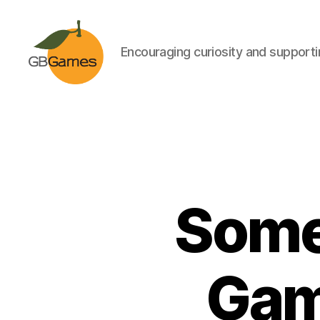
Encouraging curiosity and supportin
GBGames
Some
Gam