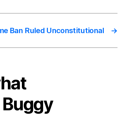
ame Ban Ruled Unconstitutional
→
what
A Buggy