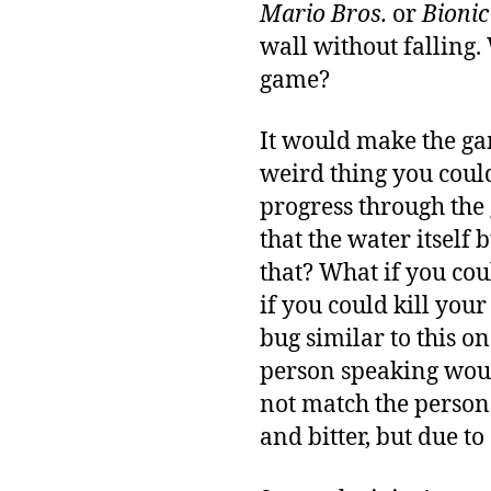
Mario Bros.
or
Bioni
wall without falling.
game?
It would make the gam
weird thing you coul
progress through the 
that the water itself
that? What if you cou
if you could kill your
bug similar to this o
person speaking woul
not match the person
and bitter, but due t