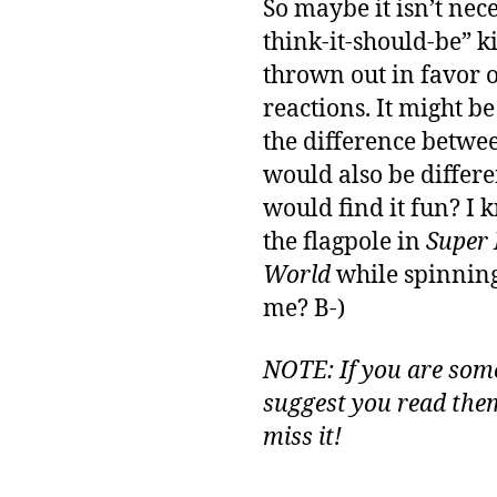
So maybe it isn’t nec
think-it-should-be” k
thrown out in favor 
reactions. It might be
the difference betwee
would also be differ
would find it fun? I 
the flagpole in
Super
World
while spinning.
me? B-)
NOTE: If you are som
suggest you read them
miss it!