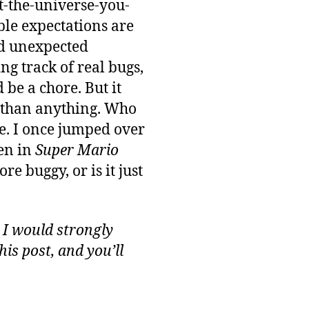
ot-the-universe-you-
ble expectations are
nd unexpected
ng track of real bugs,
 be a chore. But it
e than anything. Who
me. I once jumped over
een in
Super Mario
 buggy, or is it just
 I would strongly
is post, and you’ll