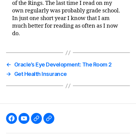
of the Rings. The last time I read on my
own regularly was probably grade school.
In just one short year I know that I am
much better for reading as often as I now
do.
←
Oracle’s Eye Development: The Room 2
→
Get Health Insurance
Like
Subscribe
Follow
Follow
the
to
me
me