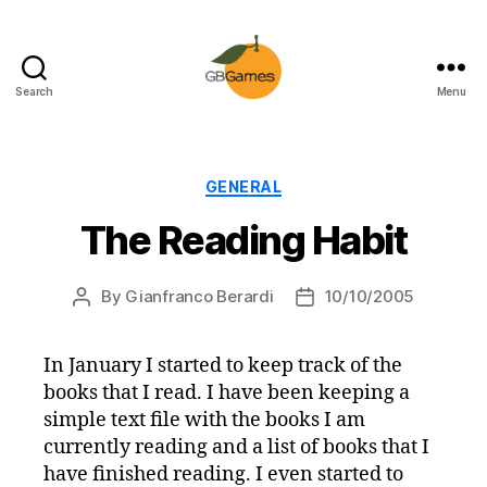
Search
Menu
GBGames
Categories
GENERAL
The Reading Habit
By
Gianfranco Berardi
10/10/2005
Post
Post
author
date
In January I started to keep track of the
books that I read. I have been keeping a
simple text file with the books I am
currently reading and a list of books that I
have finished reading. I even started to