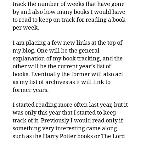
track the number of weeks that have gone
by and also how many books I would have
to read to keep on track for reading a book
per week.
I am placing a few new links at the top of
my blog. One will be the general
explanation of my book tracking, and the
other will be the current year’s list of
books. Eventually the former will also act
as my list of archives as it will link to
former years.
I started reading more often last year, but it
was only this year that I started to keep
track of it. Previously I would read only if
something very interesting came along,
such as the Harry Potter books or The Lord