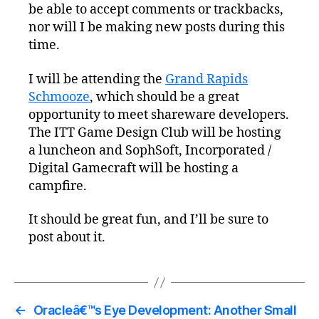
be able to accept comments or trackbacks,
nor will I be making new posts during this
time.
I will be attending the
Grand Rapids
Schmooze
, which should be a great
opportunity to meet shareware developers.
The ITT Game Design Club will be hosting
a luncheon and SophSoft, Incorporated /
Digital Gamecraft will be hosting a
campfire.
It should be great fun, and I’ll be sure to
post about it.
←
Oracleâ€™s Eye Development: Another Small