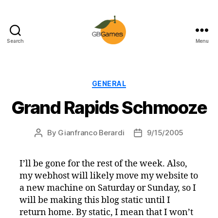
Search
Menu
GBGames
Categories
GENERAL
Grand Rapids Schmooze
By
Gianfranco Berardi
9/15/2005
Post
Post
author
date
I’ll be gone for the rest of the week. Also,
my webhost will likely move my website to
a new machine on Saturday or Sunday, so I
will be making this blog static until I
return home. By static, I mean that I won’t