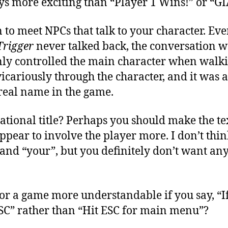
s more exciting than “Player 1 Wins!” or “GI
 to meet NPCs that talk to your character. Ev
Trigger
never talked back, the conversation 
nly controlled the main character when walk
icariously through the character, and it was a
real name in the game.
ational title? Perhaps you should make the t
pear to involve the player more. I don’t think
and “your”, but you definitely don’t want an
for a game more understandable if you say, “I
SC” rather than “Hit ESC for main menu”?