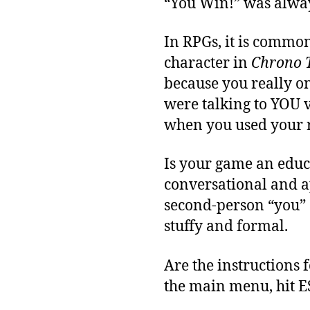
“You Win!” was alway
In RPGs, it is common
character in
Chrono 
because you really o
were talking to YOU v
when you used your 
Is your game an educ
conversational and ap
second-person “you” 
stuffy and formal.
Are the instructions 
the main menu, hit E