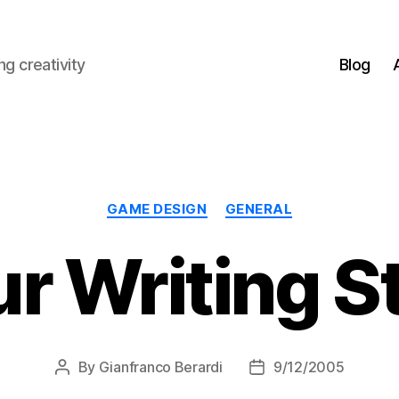
g creativity
Blog
Categories
GAME DESIGN
GENERAL
r Writing S
By
Gianfranco Berardi
9/12/2005
Post
Post
author
date