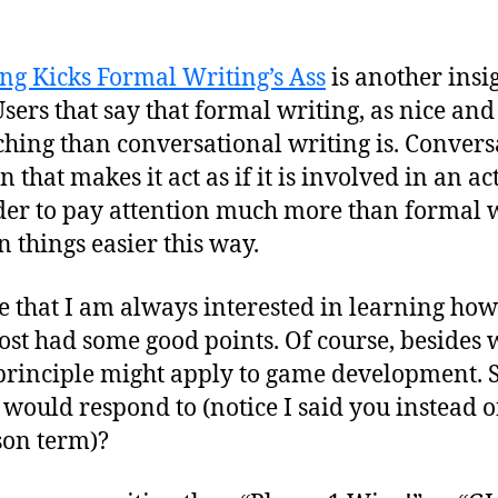
ng Kicks Formal Writing’s Ass
is another insi
ers that say that formal writing, as nice and p
teaching than conversational writing is. Conver
 that makes it act as if it is involved in an a
ader to pay attention much more than formal 
 things easier this way.
e that I am always interested in learning how
post had some good points. Of course, besides w
rinciple might apply to game development. Sp
would respond to (notice I said you instead o
son term)?