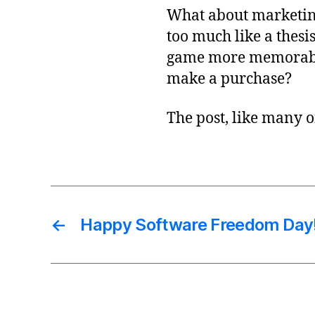
What about marketin
too much like a thes
game more memorable 
make a purchase?
The post, like many o
←
Happy Software Freedom Day!