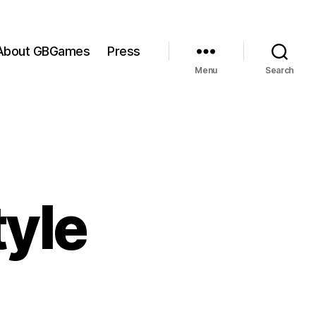
About GBGames
Press
Menu
Search
tyle