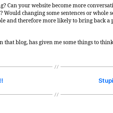
g? Can your website become more conversati
is? Would changing some sentences or whole s
and therefore more likely to bring back a p
n that blog, has given me some things to thin
!
Stup