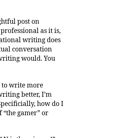
ghtful post on
rofessional as it is,
sational writing does
ctual conversation
writing would. You
 to write more
riting better, I’m
ecificially, how do I
f “the gamer” or