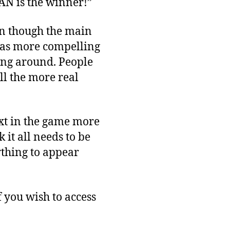
AN is the winner!”
en though the main
was more compelling
ing around. People
ll the more real
ext in the game more
 it all needs to be
ything to appear
f you wish to access