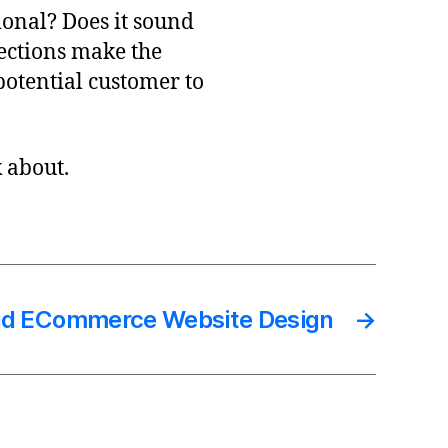
onal? Does it sound
ections make the
otential customer to
k about.
id ECommerce Website Design
→