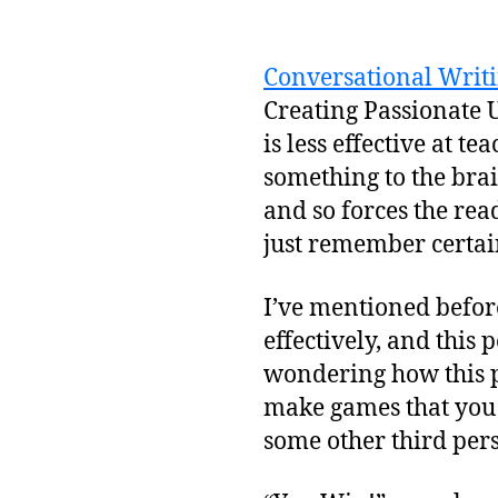
Conversational Writi
Creating Passionate Us
is less effective at 
something to the brain
and so forces the re
just remember certain
I’ve mentioned befor
effectively, and this 
wondering how this p
make games that you 
some other third per