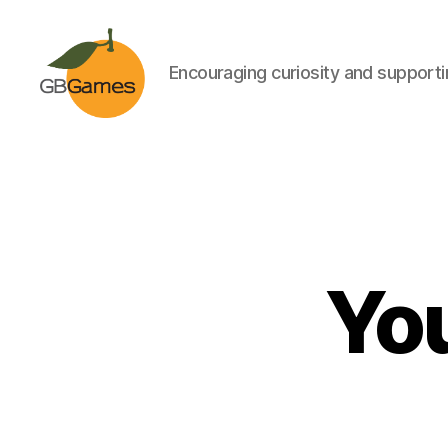
Encouraging curiosity and supportin
GBGames
You