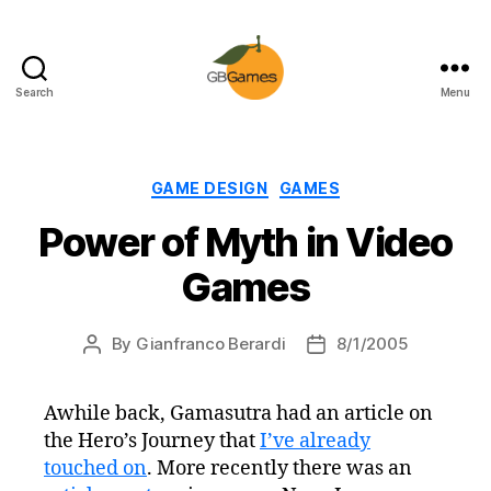
Search
Menu
GBGames
Categories
GAME DESIGN
GAMES
Power of Myth in Video
Games
By
Gianfranco Berardi
8/1/2005
Post
Post
author
date
Awhile back, Gamasutra had an article on
the Hero’s Journey that
I’ve already
touched on
. More recently there was an