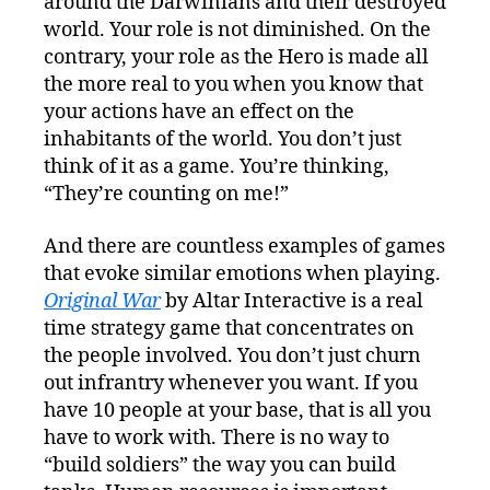
around the Darwinians and their destroyed
world. Your role is not diminished. On the
contrary, your role as the Hero is made all
the more real to you when you know that
your actions have an effect on the
inhabitants of the world. You don’t just
think of it as a game. You’re thinking,
“They’re counting on me!”
And there are countless examples of games
that evoke similar emotions when playing.
Original War
by Altar Interactive is a real
time strategy game that concentrates on
the people involved. You don’t just churn
out infrantry whenever you want. If you
have 10 people at your base, that is all you
have to work with. There is no way to
“build soldiers” the way you can build