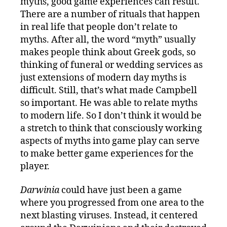
myths, good game experiences can result.
There are a number of rituals that happen
in real life that people don’t relate to
myths. After all, the word “myth” usually
makes people think about Greek gods, so
thinking of funeral or wedding services as
just extensions of modern day myths is
difficult. Still, that’s what made Campbell
so important. He was able to relate myths
to modern life. So I don’t think it would be
a stretch to think that consciously working
aspects of myths into game play can serve
to make better game experiences for the
player.
Darwinia
could have just been a game
where you progressed from one area to the
next blasting viruses. Instead, it centered