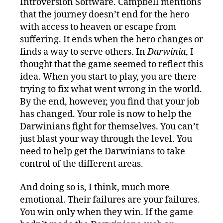
Introversion Software. Campbell mentions
that the journey doesn’t end for the hero
with access to heaven or escape from
suffering. It ends when the hero changes or
finds a way to serve others. In
Darwinia
, I
thought that the game seemed to reflect this
idea. When you start to play, you are there
trying to fix what went wrong in the world.
By the end, however, you find that your job
has changed. Your role is now to help the
Darwinians fight for themselves. You can’t
just blast your way through the level. You
need to help get the Darwinians to take
control of the different areas.
And doing so is, I think, much more
emotional. Their failures are your failures.
You win only when they win. If the game