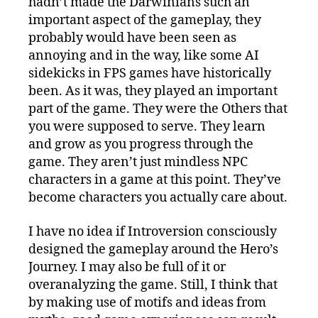
hadn’t made the Darwinians such an
important aspect of the gameplay, they
probably would have been seen as
annoying and in the way, like some AI
sidekicks in FPS games have historically
been. As it was, they played an important
part of the game. They were the Others that
you were supposed to serve. They learn
and grow as you progress through the
game. They aren’t just mindless NPC
characters in a game at this point. They’ve
become characters you actually care about.
I have no idea if Introversion consciously
designed the gameplay around the Hero’s
Journey. I may also be full of it or
overanalyzing the game. Still, I think that
by making use of motifs and ideas from