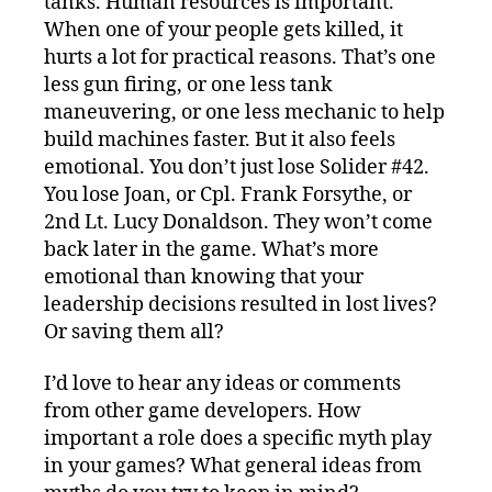
tanks. Human resources is important.
When one of your people gets killed, it
hurts a lot for practical reasons. That’s one
less gun firing, or one less tank
maneuvering, or one less mechanic to help
build machines faster. But it also feels
emotional. You don’t just lose Solider #42.
You lose Joan, or Cpl. Frank Forsythe, or
2nd Lt. Lucy Donaldson. They won’t come
back later in the game. What’s more
emotional than knowing that your
leadership decisions resulted in lost lives?
Or saving them all?
I’d love to hear any ideas or comments
from other game developers. How
important a role does a specific myth play
in your games? What general ideas from