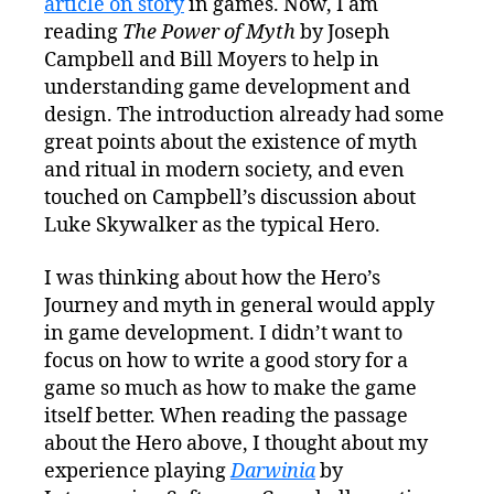
article on story
in games. Now, I am
reading
The Power of Myth
by Joseph
Campbell and Bill Moyers to help in
understanding game development and
design. The introduction already had some
great points about the existence of myth
and ritual in modern society, and even
touched on Campbell’s discussion about
Luke Skywalker as the typical Hero.
I was thinking about how the Hero’s
Journey and myth in general would apply
in game development. I didn’t want to
focus on how to write a good story for a
game so much as how to make the game
itself better. When reading the passage
about the Hero above, I thought about my
experience playing
Darwinia
by