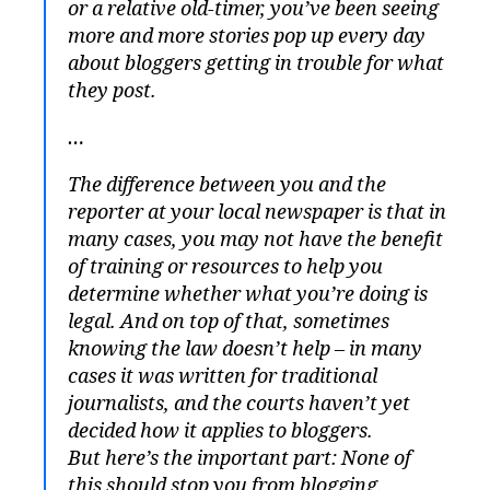
or a relative old-timer, you’ve been seeing
more and more stories pop up every day
about bloggers getting in trouble for what
they post.
…
The difference between you and the
reporter at your local newspaper is that in
many cases, you may not have the benefit
of training or resources to help you
determine whether what you’re doing is
legal. And on top of that, sometimes
knowing the law doesn’t help – in many
cases it was written for traditional
journalists, and the courts haven’t yet
decided how it applies to bloggers.
But here’s the important part: None of
this should stop you from blogging.