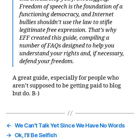
Freedom of speech is the foundation of a
functioning democracy, and Internet
bullies shouldn’t use the law to stifle
legitimate free expression. That’s why
EFF created this guide, compiling a
number of FAQs designed to help you
understand your rights and, if necessary,
defend your freedom.
A great guide, especially for people who
aren’t supposed to be getting paid to blog
but do. B-)
←
We Can’t Talk Yet Since We Have No Words
→
Ok, I’ll Be Selfish