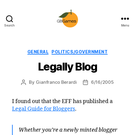
Search
Menu
GBGames
Categories
GENERAL
POLITICS/GOVERNMENT
Legally Blog
By
Gianfranco Berardi
6/16/2005
Post
Post
author
date
I found out that the EFF has published a
Legal Guide for Bloggers
.
Whether you’re a newly minted blogger