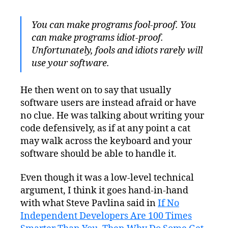
You can make programs fool-proof. You
can make programs idiot-proof.
Unfortunately, fools and idiots rarely will
use your software.
He then went on to say that usually
software users are instead afraid or have
no clue. He was talking about writing your
code defensively, as if at any point a cat
may walk across the keyboard and your
software should be able to handle it.
Even though it was a low-level technical
argument, I think it goes hand-in-hand
with what Steve Pavlina said in
If No
Independent Developers Are 100 Times