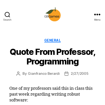
Search
Menu
GBGames
Categories
GENERAL
Quote From Professor,
Programming
By
Gianfranco Berardi
2/27/2005
Post
Post
author
date
One of my professors said this in class this
past week regarding writing robust
software: