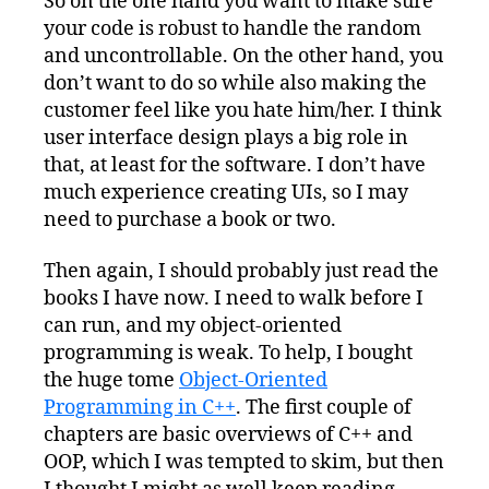
So on the one hand you want to make sure
your code is robust to handle the random
and uncontrollable. On the other hand, you
don’t want to do so while also making the
customer feel like you hate him/her. I think
user interface design plays a big role in
that, at least for the software. I don’t have
much experience creating UIs, so I may
need to purchase a book or two.
Then again, I should probably just read the
books I have now. I need to walk before I
can run, and my object-oriented
programming is weak. To help, I bought
the huge tome
Object-Oriented
Programming in C++
. The first couple of
chapters are basic overviews of C++ and
OOP, which I was tempted to skim, but then