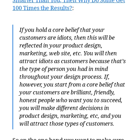
Smarter Than You, Then Why Do Some Get
100 Times the Results?
:
If you hold a core belief that your
customers are idiots, then this will be
reflected in your product design,
marketing, web site, etc. You will then
attract idiots as customers because that’s
the type of person you had in mind
throughout your design process. If,
however, you start from a core belief that
your customers are brilliant, friendly,
honest people who want you to succeed,
you will make different decisions in
product design, marketing, etc, and you
will attract those types of customers.