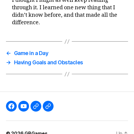
I thought I might as well keep reading
through it. I learned one new thing that I
didn’t know before, and that made all the
difference.
←
Game in a Day
→
Having Goals and Obstacles
Like
Subscribe
Follow
Follow
the
to
me
me
GBGames’
the
on
on
© 2026
GBGames
Up
↑