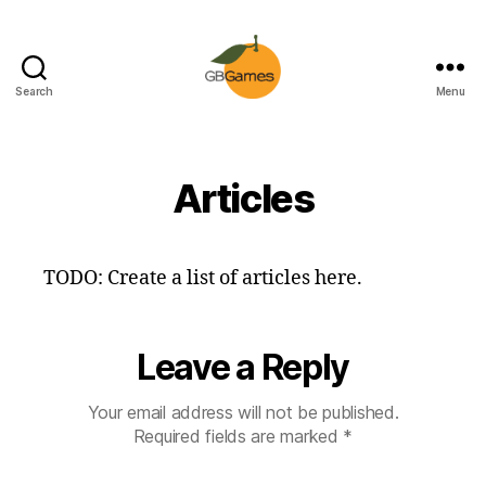
Search
Menu
GBGames
Articles
TODO: Create a list of articles here.
Leave a Reply
Your email address will not be published.
Required fields are marked
*