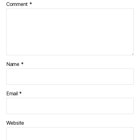
Comment
*
Name
*
Email
*
Website