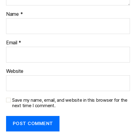
Name
*
Email
*
Website
Save my name, email, and website in this browser for the
next time I comment.