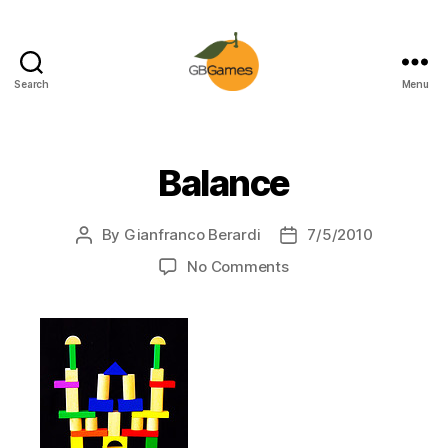
Search
Menu
GBGames
Balance
By
Gianfranco Berardi
7/5/2010
Post
Post
author
date
on
No Comments
Balance