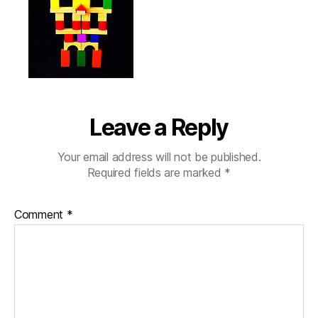
Leave a Reply
Your email address will not be published.
Required fields are marked
*
Comment
*